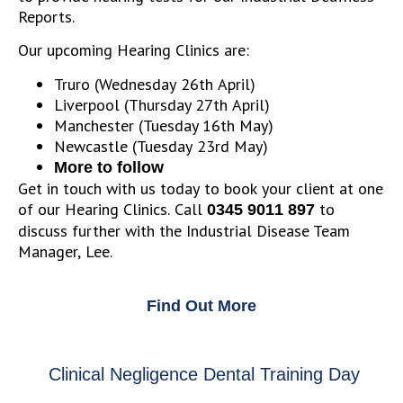
Reports.
Our upcoming Hearing Clinics are:
Truro (Wednesday 26th April)
Liverpool (Thursday 27th April)
Manchester (Tuesday 16th May)
Newcastle (Tuesday 23rd May)
More to follow
Get in touch with us today to book your client at one
of our Hearing Clinics. Call
to
0345 9011 897
discuss further with the Industrial Disease Team
Manager, Lee.
Find Out More
Clinical Negligence Dental Training Day