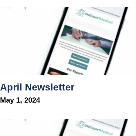
April Newsletter
May 1, 2024