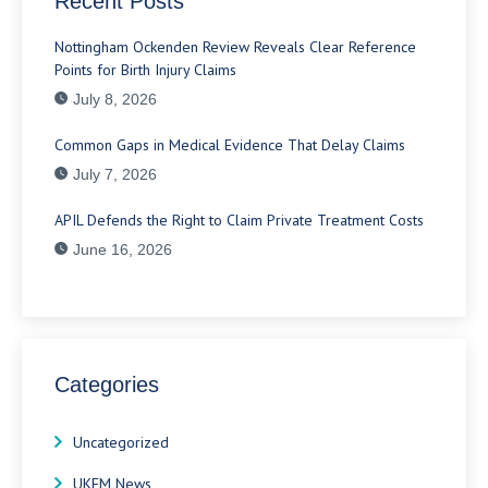
Recent Posts
Nottingham Ockenden Review Reveals Clear Reference
Points for Birth Injury Claims
July 8, 2026
Common Gaps in Medical Evidence That Delay Claims
July 7, 2026
APIL Defends the Right to Claim Private Treatment Costs
June 16, 2026
Categories
Uncategorized
UKEM News