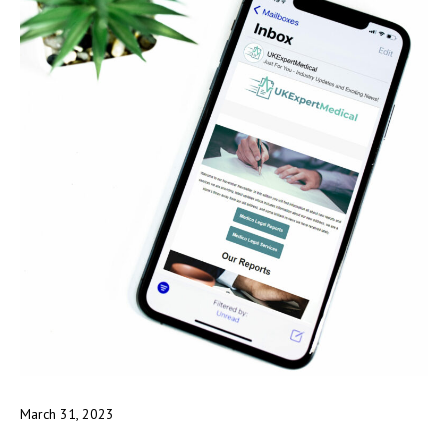
March 31, 2023