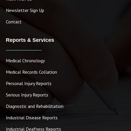
Newsletter Sign Up
Contact
Reports & Services
Medical Chronology
Medical Records Collation
Personal Injury Reports
Serious Injury Reports
Diagnostic and Rehabilitation
Industrial Disease Reports
Industrial Deafness Reports