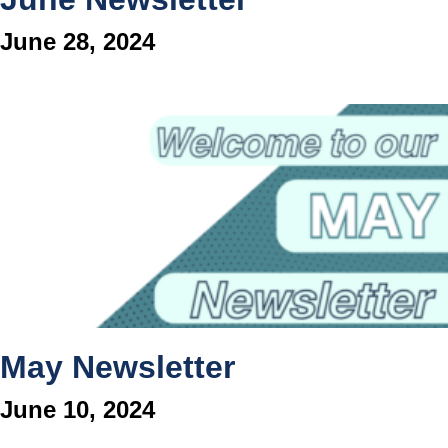
June 28, 2024
May Newsletter
June 10, 2024