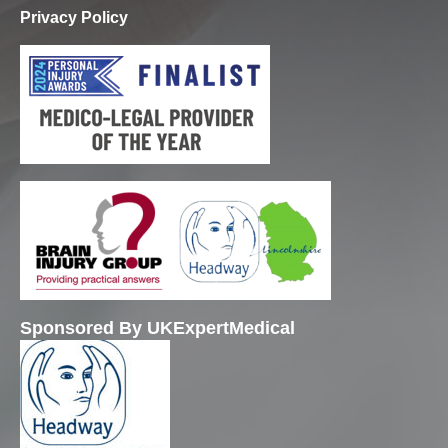
Privacy Policy
Sponsored By UKExpertMedical