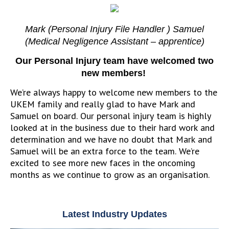
Mark (Personal Injury File Handler ) Samuel
(Medical Negligence Assistant – apprentice)
Our Personal Injury team have welcomed two
new members!
We’re always happy to welcome new members to the
UKEM family and really glad to have Mark and
Samuel on board. Our personal injury team is highly
looked at in the business due to their hard work and
determination and we have no doubt that Mark and
Samuel will be an extra force to the team. We’re
excited to see more new faces in the oncoming
months as we continue to grow as an organisation.
Latest Industry Updates