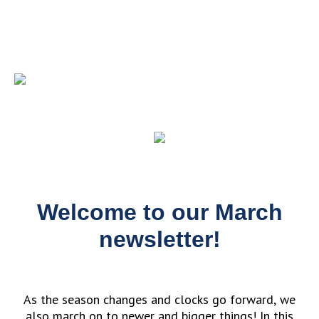
Welcome to our March
newsletter!
As the season changes and clocks go forward, we
also march on to newer and bigger things! In this