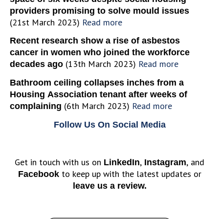
providers promising to solve mould issues
(21st March 2023)
Read more
Recent research show a rise of asbestos
cancer in women who joined the workforce
(13th March 2023)
Read more
decades ago
Bathroom ceiling collapses inches from a
Housing Association tenant after weeks of
(6th March 2023)
Read more
complaining
Follow Us On Social Media
Get in touch with us on
,
, and
LinkedIn
Instagram
to keep up with the latest updates or
Facebook
leave us a review.