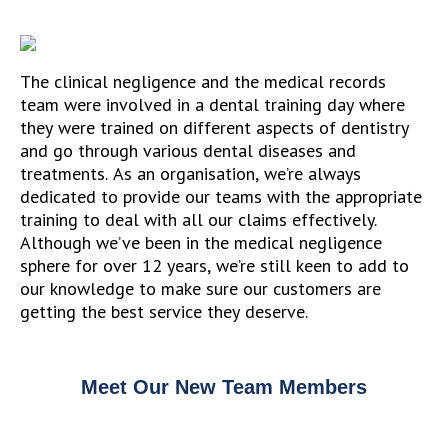
The clinical negligence and the medical records
team were involved in a dental training day where
they were trained on different aspects of dentistry
and go through various dental diseases and
treatments. As an organisation, we’re always
dedicated to provide our teams with the appropriate
training to deal with all our claims effectively.
Although we’ve been in the medical negligence
sphere for over 12 years, we’re still keen to add to
our knowledge to make sure our customers are
getting the best service they deserve.
Meet Our New Team Members