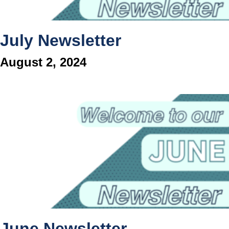
July Newsletter
August 2, 2024
June Newsletter