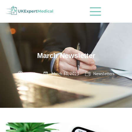
March Newsletter
admin
March 31, 2023
Newsletters