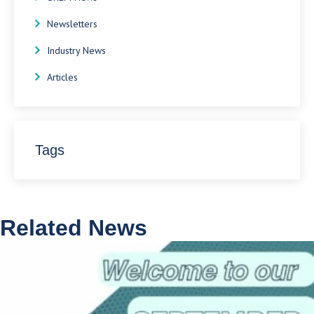
Newsletters
Industry News
Articles
Tags
Related News