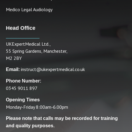
Medico Legal Audiology
Head Office
UKExpertMedical Ltd.,
55 Spring Gardens, Manchester,
M2 2BY
instruct@ukexpertmedical.co.uk
Email:
Phone Number:
0345 9011 897
Opening Times
Monday-Friday 8:00am-6.00pm
Please note that calls may be recorded for training
and quality purposes.