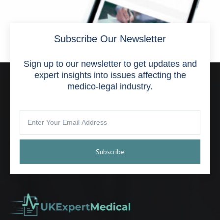
Subscribe Our Newsletter
Sign up to our newsletter to get updates and
expert insights into issues affecting the
medico-legal industry.
March Newsletter
April 1, 2024
Subscribe