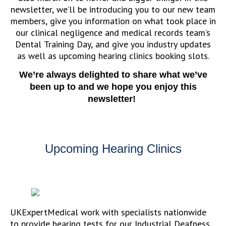
newsletter, we’ll be introducing you to our new team
members, give you information on what took place in
our clinical negligence and medical records team’s
Dental Training Day, and give you industry updates
as well as upcoming hearing clinics booking slots.
We’re always delighted to share what we’ve
been up to and we hope you enjoy this
newsletter!
Upcoming Hearing Clinics
UKExpertMedical work with specialists nationwide
to provide hearing tests for our Industrial Deafness