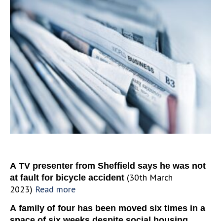
A TV presenter from Sheffield says he was not
(30th March
at fault for
bicycle
accident
2023)
Read more
A family of four has been moved six times in a
space of six weeks despite social housing