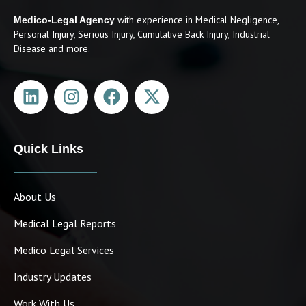
with experience in Medical Negligence,
Medico-Legal Agency
Personal Injury, Serious Injury, Cumulative Back Injury, Industrial
Disease and more.
Quick Links
About Us
Medical Legal Reports
Medico Legal Services
Industry Updates
Work With Us