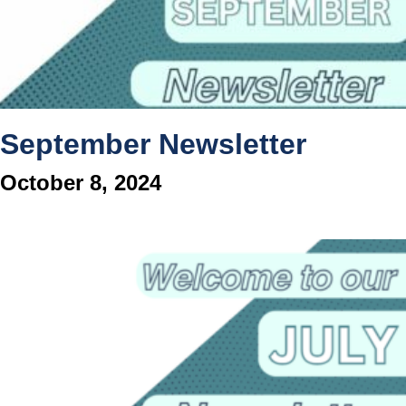
September Newsletter
October 8, 2024