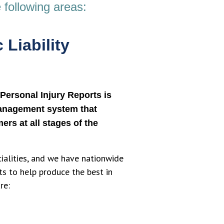
 following areas:
 Liability
Personal Injury Reports is
anagement system that
ers at all stages of the
cialities, and we have nationwide
ts to help produce the best in
re: