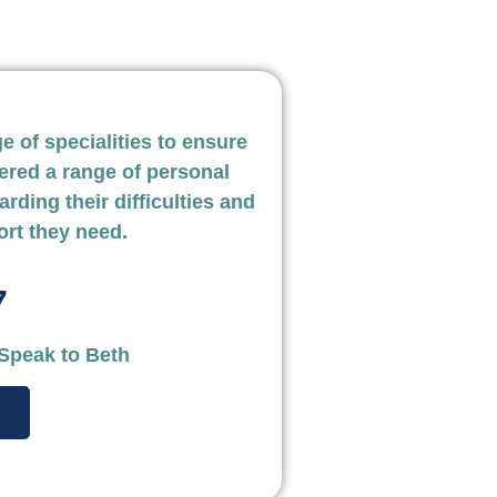
 of specialities to ensure
ered a range of personal
arding their difficulties and
ort they need.
7
omason
Mark Collins
 Speak to Beth
ry solicitor
Law Firm Partner, Person
tance is vital and I’ve
The vast experience
 to be quick and effective
has meant a very s