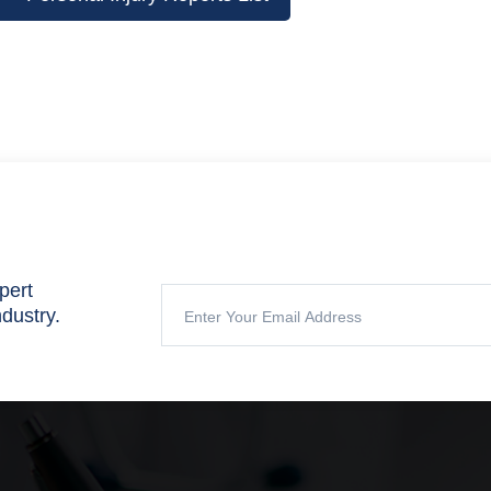
pert
ndustry.