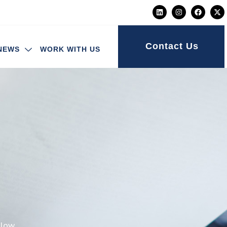
Contact Us
NEWS
WORK WITH US
elow.