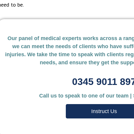
need to be.
Our panel of medical experts works across a range
we can meet the needs of clients who have suff
injuries. We take the time to speak with clients reg
needs, and ensure they get the supp
0345 9011 89
Nokolds Solictors
Mark Th
Call us to speak to one of our team |
Personal Inju
The team at UKExpertMedical is
Instruct Us
highly responsive and always happy
Your assis
to help with any queries. They go
found you