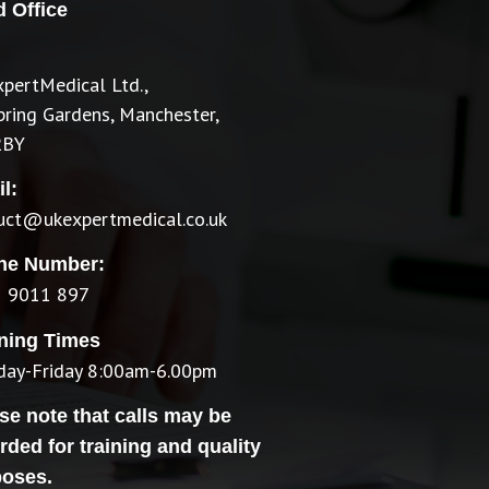
 Office
pertMedical Ltd.,
pring Gardens, Manchester,
2BY
l:
ruct@ukexpertmedical.co.uk
ne Number:
 9011 897
ning Times
ay-Friday 8:00am-6.00pm
se note that calls may be
rded for training and quality
poses.