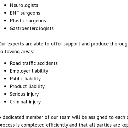
Neurologists
ENT surgeons
Plastic surgeons
Gastroenterologists
Our experts are able to offer support and produce thorough
following areas:
Road traffic accidents
Employer liability
Public liability
Product liability
Serious injury
Criminal injury
A dedicated member of our team will be assigned to each c
process is completed efficiently and that all parties are k