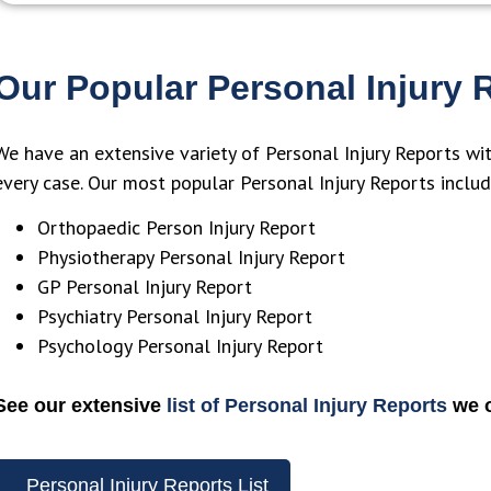
above and beyond to help and no
with open
problem in a claim seems to be too
channels. 
much for them. Their database of
provided 
Our Popular Personal Injury 
experts is clearly far-reaching which
adaptabil
is particularly useful for a small
with more
team like ours that deals with
We have an extensive variety of Personal Injury Reports wi
catastrophic and high-value claims.
every case. Our most popular Personal Injury Reports includ
Their work and services have been
Orthopaedic Person Injury Report
critical in supporting our efforts as
Physiotherapy Personal Injury Report
solicitors.
GP Personal Injury Report
Psychiatry Personal Injury Report
Psychology Personal Injury Report
See our extensive
list of Personal Injury Reports
we o
Personal Injury Reports List