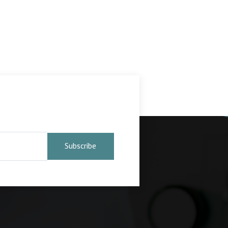
Subscribe