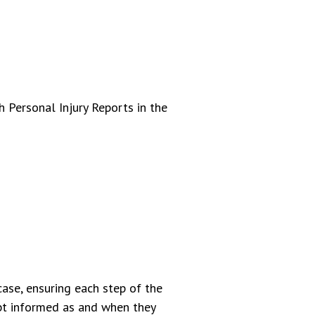
 Personal Injury Reports in the
ase, ensuring each step of the
ept informed as and when they