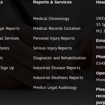
ks
Reports & Services
Head
UKEx
Medical Chronology
55 S
gal Reports
Medical Records Collation
M2 
l Services
Personal Injury Reports
Emai
inst
dates
Serious Injury Reports
Pho
Us
Diagnostic and Rehabilitation
0345
 Sign Up
Industrial Disease Reports
Ope
Industrial Deafness Reports
Mond
Medico Legal Audiology
Plea
reco
pur