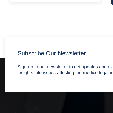
Subscribe Our Newsletter
Sign up to our newsletter to get updates and ex
insights into issues affecting the medico-legal i