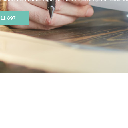
011 897