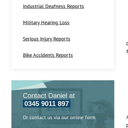
Industrial Deafness Reports
Military Hearing Loss
Serious Injury Reports
Bike Accidents Reports
Contact Daniel at
0345 9011 897
Or contact us via our online form.