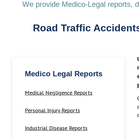
We provide Medico-Legal reports, dia
Road Traffic Accidents
Medico Legal Reports
Medical Negligence Reports
Personal Injury Reports
Industrial Disease Reports