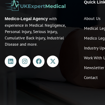
Quick Lin
About Us
with
Medico-Legal Agency
experience in Medical Negligence,
Medical Le
Personal Injury, Serious Injury,
Cumulative Back Injury, Industrial
Medico Lega
Disease and more.
Industry Up
Work With 
Newsletter
Contact