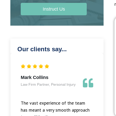
Instruct Us
Our clients say...
Mark Collins
Law Firm Partner, Personal Injury
The vast experience of the team
has meant a very smooth approach