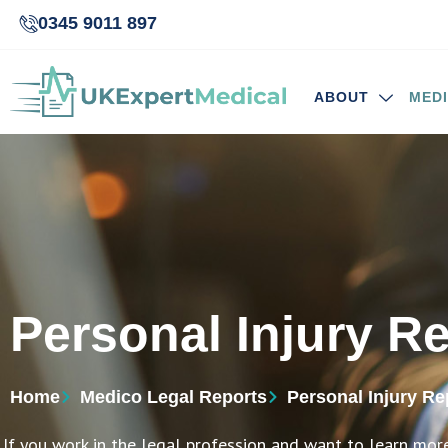
0345 9011 897
ABOUT
MED
Personal Injury R
Home
Medico Legal Reports
Personal Injury Re
If you work in the legal profession and want to learn mor