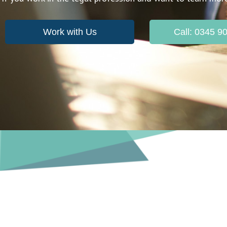
Work with Us
Call: 0345 9