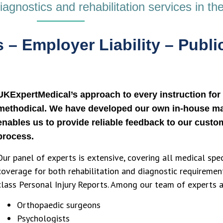
gnostics and rehabilitation services in the
 – Employer Liability – Public
UKExpertMedical’s approach to every instruction for 
methodical. We have developed our own in-house m
enables us to provide reliable feedback to our custom
process.
Our panel of experts is extensive, covering all medical spe
coverage for both rehabilitation and diagnostic requiremen
class Personal Injury Reports. Among our team of experts a
Orthopaedic surgeons
Psychologists