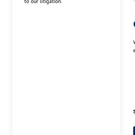
to our litigation.