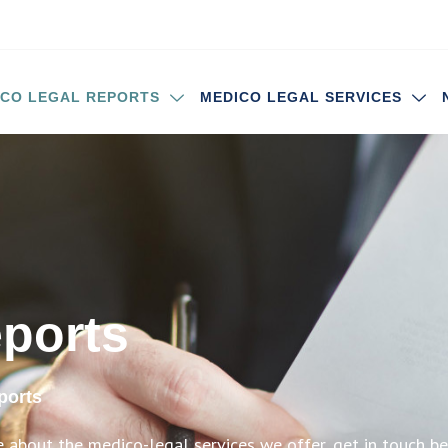
ICO LEGAL REPORTS
MEDICO LEGAL SERVICES
eports
ports
e about the medico-legal services we offer, get in touch b