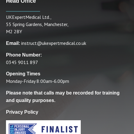
Head Office
UKExpertMedical Ltd.,
55 Spring Gardens, Manchester,
M2 2BY
instruct@ukexpertmedical.co.uk
Email:
Phone Number:
0345 9011 897
Opening Times
Monday-Friday 8:00am-6.00pm
Please note that calls may be recorded for training
and quality purposes.
Privacy Policy