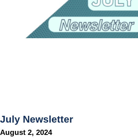
July Newsletter
August 2, 2024