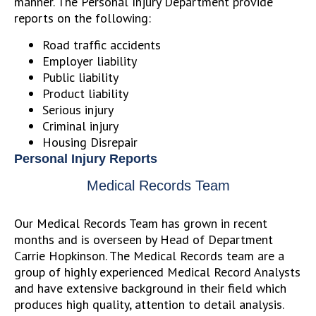
manner. The Personal Injury Department provide
reports on the following:
Road traffic accidents
Employer liability
Public liability
Product liability
Serious injury
Criminal injury
Housing Disrepair
Personal Injury Reports
Medical Records Team
Our Medical Records Team has grown in recent
months and is overseen by Head of Department
Carrie Hopkinson. The Medical Records team are a
group of highly experienced Medical Record Analysts
and have extensive background in their field which
produces high quality, attention to detail analysis.