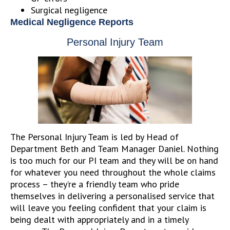
Surgical negligence
Medical Negligence Reports
Personal Injury Team
The Personal Injury Team is led by Head of
Department Beth and Team Manager Daniel. Nothing
is too much for our PI team and they will be on hand
for whatever you need throughout the whole claims
process – they’re a friendly team who pride
themselves in delivering a personalised service that
will leave you feeling confident that your claim is
being dealt with appropriately and in a timely