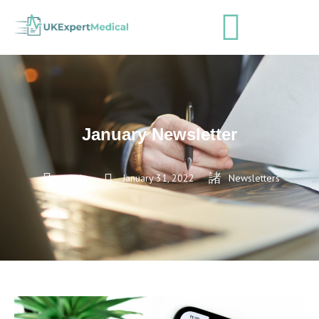
January Newsletter
admin
January 31, 2022
Newsletters