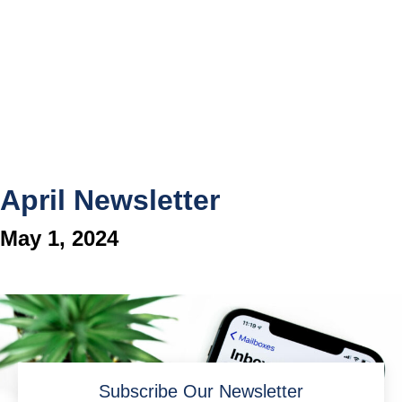
April Newsletter
May 1, 2024
Subscribe Our Newsletter