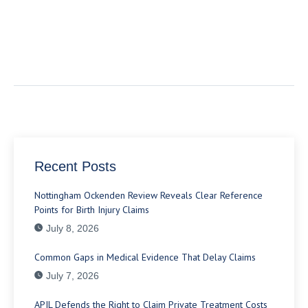
Recent Posts
Nottingham Ockenden Review Reveals Clear Reference
Points for Birth Injury Claims
July 8, 2026
Common Gaps in Medical Evidence That Delay Claims
July 7, 2026
APIL Defends the Right to Claim Private Treatment Costs