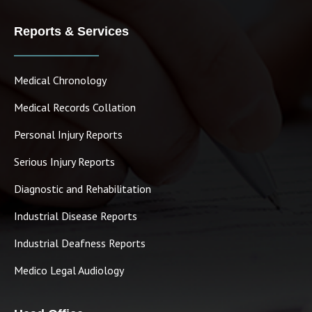
Reports & Services
Medical Chronology
Medical Records Collation
Personal Injury Reports
Serious Injury Reports
Diagnostic and Rehabilitation
Industrial Disease Reports
Industrial Deafness Reports
Medico Legal Audiology