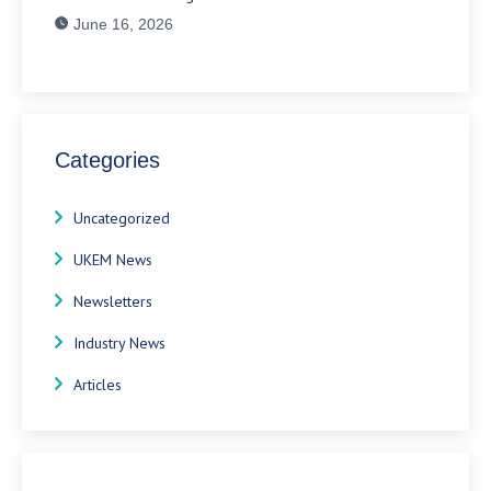
June 16, 2026
Categories
Uncategorized
UKEM News
Newsletters
Industry News
Articles