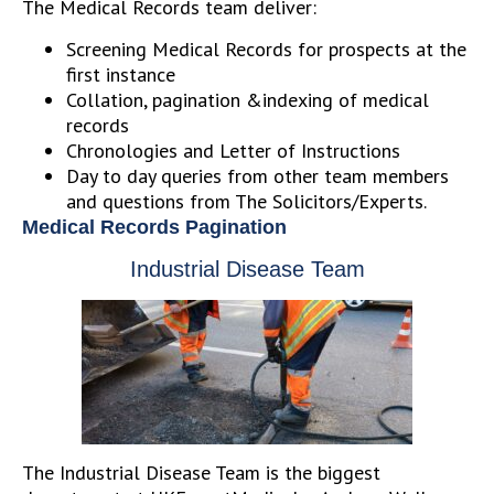
The Medical Records team deliver:
Screening Medical Records for prospects at the
first instance
Collation, pagination &indexing of medical
records
Chronologies and Letter of Instructions
Day to day queries from other team members
and questions from The Solicitors/Experts.
Medical Records Pagination
Industrial Disease Team
The Industrial Disease Team is the biggest