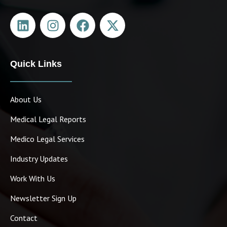
Quick Links
March Newsletter
April 1, 2024
About Us
Medical Legal Reports
Medico Legal Services
Industry Updates
Work With Us
Newsletter Sign Up
Contact