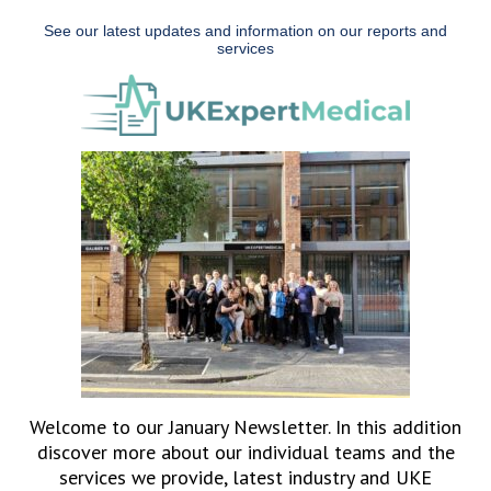
See our latest updates and information on our reports and
services
Welcome to our January Newsletter. In this addition
discover more about our individual teams and the
services we provide, latest industry and UKE