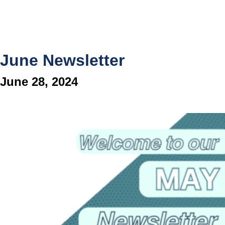
June Newsletter
June 28, 2024