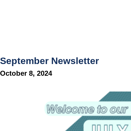
September Newsletter
October 8, 2024