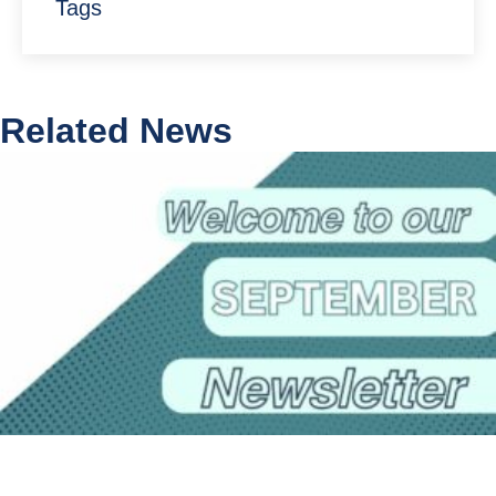
Tags
Related News