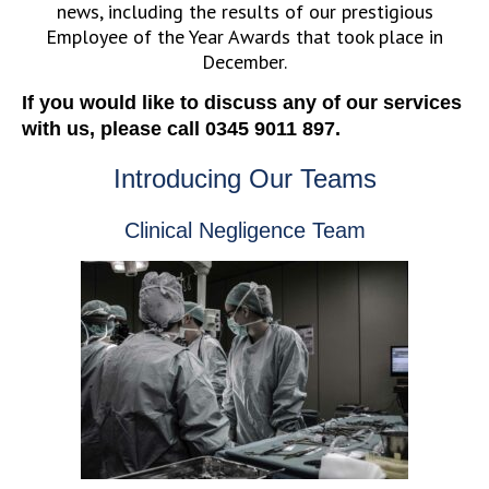
news, including the results of our prestigious
Employee of the Year Awards that took place in
December.
If you would like to discuss any of our services
with us, please call 0345 9011 897.
Introducing Our Teams
Clinical Negligence Team