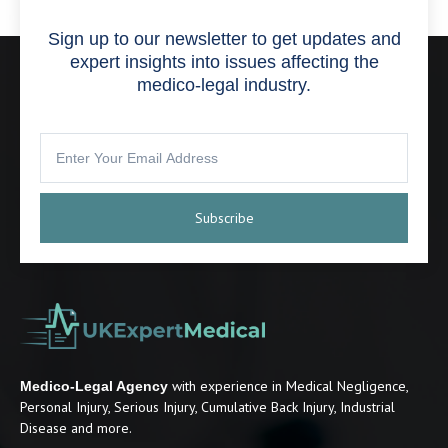
Sign up to our newsletter to get updates and
expert insights into issues affecting the
medico-legal industry.
Subscribe
with experience in Medical Negligence,
Medico-Legal Agency
Personal Injury, Serious Injury, Cumulative Back Injury, Industrial
Disease and more.