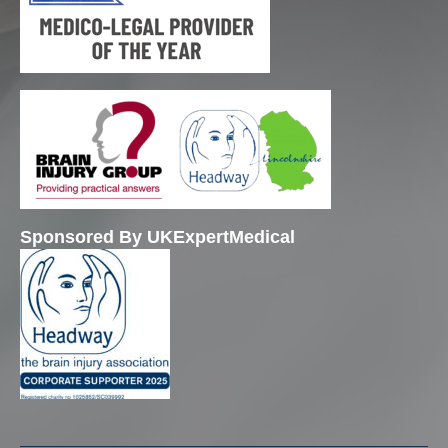
Sponsored By UKExpertMedical