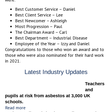
Best Customer Service – Daniel
Best Client Service – Lee
Best Newcomer – Ashleigh
Most Progression – Paul
The Chairman Award – Carl
Best Department – Industrial Disease
Employee of the Year – Izzy and Daniel
Congratulations to those who won an award and to
those who were also nominated for their hard work
in 2021.
Latest Industry Updates
Teachers
and
pupils at risk from asbestos at 3,000 UK
schools.
Read more