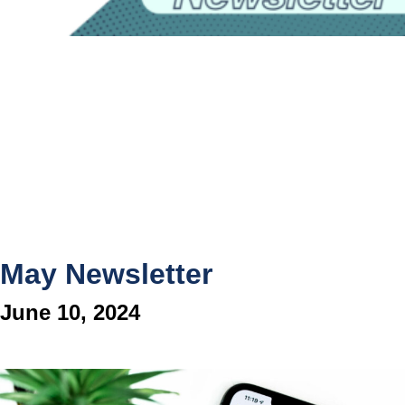
May Newsletter
June 10, 2024