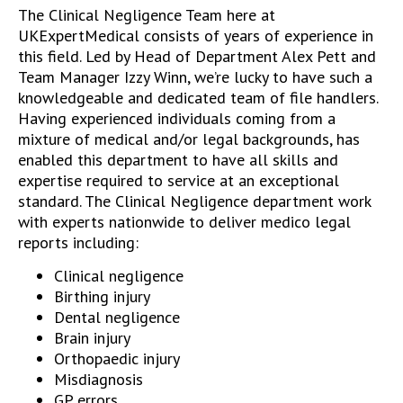
The Clinical Negligence Team here at
UKExpertMedical consists of years of experience in
this field. Led by Head of Department Alex Pett and
Team Manager Izzy Winn, we’re lucky to have such a
knowledgeable and dedicated team of file handlers.
Having experienced individuals coming from a
mixture of medical and/or legal backgrounds, has
enabled this department to have all skills and
expertise required to service at an exceptional
standard. The Clinical Negligence department work
with experts nationwide to deliver medico legal
reports including:
Clinical negligence
Birthing injury
Dental negligence
Brain injury
Orthopaedic injury
Misdiagnosis
GP errors