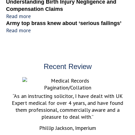
Understanding Birth Injury Negligence and
Compensation Claims
Read more
Army top brass knew about ‘serious failings’
Read more
Recent Review
“As an instructing solicitor, I have dealt with UK
Expert medical for over 4 years, and have found
them professional, commercially aware and a
pleasure to deal with.”
Phillip Jackson, Imperium