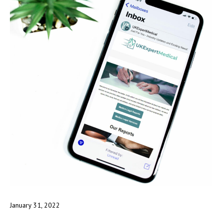
January 31, 2022