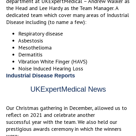
department at UKExpertMedical – Andrew Walker as
the Head and Lee Hardy as the Team Manager. A
dedicated team which cover many areas of Industrial
Disease including (to name a few):
Respiratory disease
Asbestosis
Mesothelioma
Dermatitis
Vibration White Finger (HAVS)
Noise Induced Hearing Loss
Industrial Disease Reports
UKExpertMedical News
Our Christmas gathering in December, allowed us to
reflect on 2021 and celebrate another
successful year with the team.
We also held our
prestigious awards ceremony in which the winners
were: