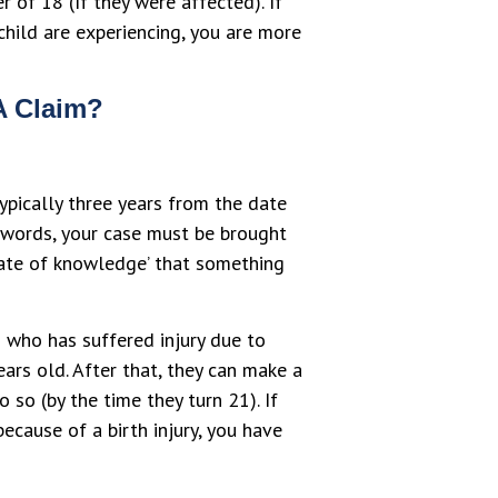
 of 18 (If they were affected). If
 child are experiencing, you are more
A Claim?
ypically three years from the date
r words, your case must be brought
date of knowledge’ that something
d who has suffered injury due to
ears old. After that, they can make a
 so (by the time they turn 21). If
ecause of a birth injury, you have