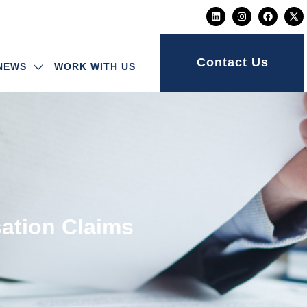
Contact Us
NEWS
WORK WITH US
ation Claims