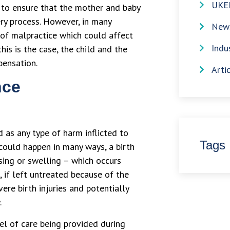
UKE
s to ensure that the mother and baby
ery process. However, in many
News
 of malpractice which could affect
Indu
his is the case, the child and the
pensation.
Arti
nce
 as any type of harm inflicted to
Tags
 could happen in many ways, a birth
sing or swelling – which occurs
, if left untreated because of the
ere birth injuries and potentially
.
el of care being provided during