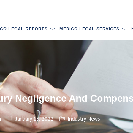
ICO LEGAL REPORTS
MEDICO LEGAL SERVICES
jury Negligence And Compens
n
January 13, 2022
Industry News