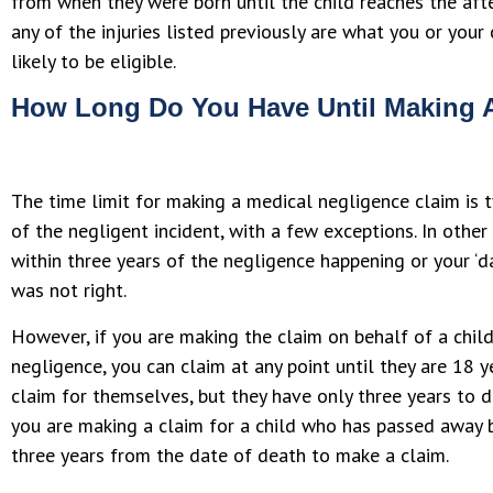
from when they were born until the child reaches the after
any of the injuries listed previously are what you or your
likely to be eligible.
How Long Do You Have Until Making 
The time limit for making a medical negligence claim is t
of the negligent incident, with a few exceptions. In othe
within three years of the negligence happening or your ‘
was not right.
However, if you are making the claim on behalf of a chil
negligence, you can claim at any point until they are 18 y
claim for themselves, but they have only three years to do
you are making a claim for a child who has passed away b
three years from the date of death to make a claim.