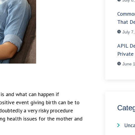
Common
That De
July 7
APIL De
Private
June 1
 is and what can happen if
sitive event giving birth can be to
Categ
ndoubtedly a very risky procedure
ing health issues for the mother and
Unca