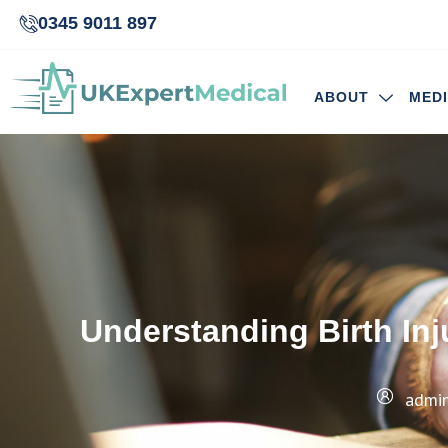
0345 9011 897
ABOUT
MED
Understanding Birth In
admi