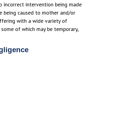
to incorrect intervention being made
ge being caused to mother and/or
ffering with a wide variety of
d, some of which may be temporary,
egligence