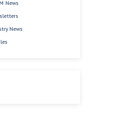
M News
letters
stry News
cles