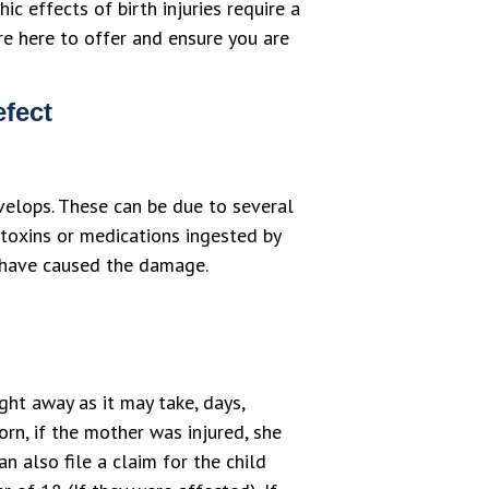
c effects of birth injuries require a
re here to offer and ensure you are
efect
velops. These can be due to several
 toxins or medications ingested by
ay have caused the damage.
ght away as it may take, days,
orn, if the mother was injured, she
n also file a claim for the child