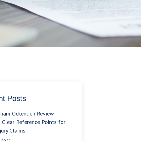
t Posts
gham Ockenden Review
 Clear Reference Points for
jury Claims
, 2026