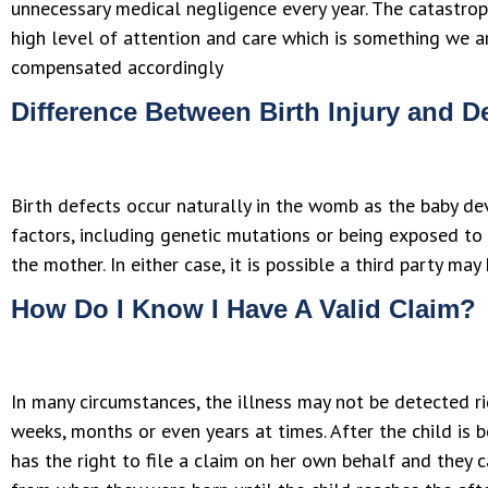
unnecessary medical negligence every year. The catastrophi
high level of attention and care which is something we a
compensated accordingly
Difference Between Birth Injury and D
Birth defects occur naturally in the womb as the baby de
factors, including genetic mutations or being exposed to
the mother. In either case, it is possible a third party m
How Do I Know I Have A Valid Claim?
In many circumstances, the illness may not be detected ri
weeks, months or even years at times. After the child is b
has the right to file a claim on her own behalf and they ca