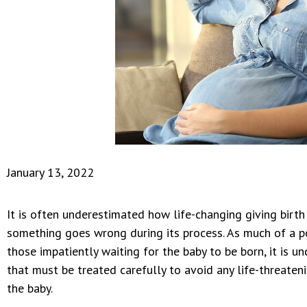
January 13, 2022
It is often underestimated how life-changing giving birth
something goes wrong during its process. As much of a po
those impatiently waiting for the baby to be born, it is u
that must be treated carefully to avoid any life-threaten
the baby.