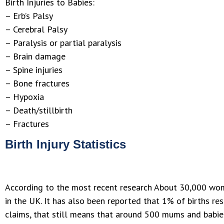
Birth Injuries to Babies:
– Erb’s Palsy
– Cerebral Palsy
– Paralysis or partial paralysis
– Brain damage
– Spine injuries
– Bone fractures
– Hypoxia
– Death/stillbirth
– Fractures
Birth Injury Statistics
According to the most recent research About 30,000 wom
in the UK. It has also been reported that 1% of births re
claims, that still means that around 500 mums and babies