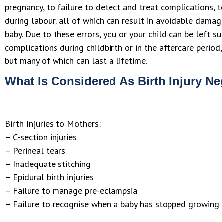
pregnancy, to failure to detect and treat complications, 
during labour, all of which can result in avoidable dama
baby. Due to these errors, you or your child can be left su
complications during childbirth or in the aftercare perio
but many of which can last a lifetime.
What Is Considered As Birth Injury N
Birth Injuries to Mothers:
– C-section injuries
– Perineal tears
– Inadequate stitching
– Epidural birth injuries
– Failure to manage pre-eclampsia
– Failure to recognise when a baby has stopped growing