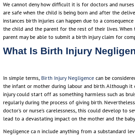
We cannot deny how difficult it is for doctors and nurse
are safe when the child is being born and after the deliv
instances birth injuries can happen due to a consequence
the child and the parent for the rest of their lives. When t
parent may be able to submit a birth injury claim for com
What Is Birth Injury Neglige
In simple terms,
Birth Injury Negligence
can be considered
the infant or mother during labour and birth. Although it
injury could start off as something harmless such as brui
regularly during the process of giving birth. Nevertheless
doctor’s or nurse’s carelessness, this could develop to sev
lead to a devastating impact on the mother and the baby
Negligence ca n include anything from a substandard lev