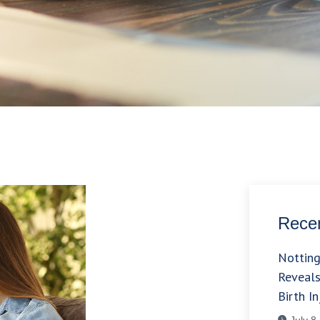
Recen
Nottin
Reveals
Birth In
July 8