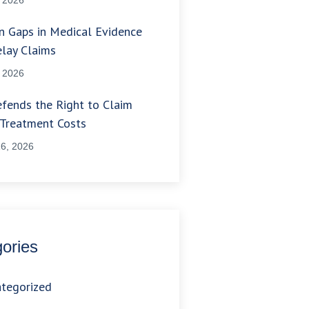
 Gaps in Medical Evidence
lay Claims
, 2026
fends the Right to Claim
 Treatment Costs
6, 2026
ories
tegorized