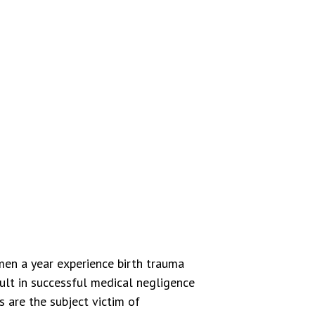
en a year experience birth trauma
sult in successful medical negligence
 are the subject victim of