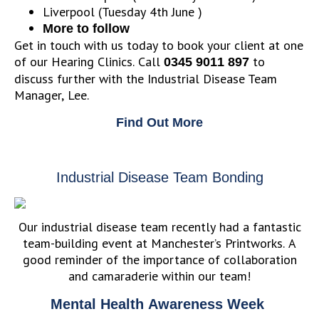
Liverpool (Tuesday 4th June )
More to follow
Get in touch with us today to book your client at one
of our Hearing Clinics. Call
to
0345 9011 897
discuss further with the Industrial Disease Team
Manager, Lee.
Find Out More
Industrial Disease Team Bonding
Our industrial disease team recently had a fantastic
team-building event at Manchester’s Printworks. A
good reminder of the importance of collaboration
and camaraderie within our team!
Mental Health Awareness Week