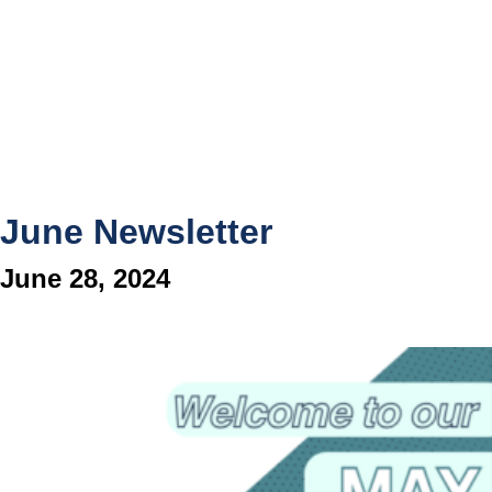
June Newsletter
June 28, 2024