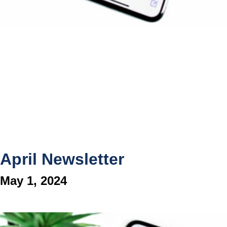
April Newsletter
May 1, 2024