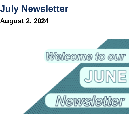
July Newsletter
August 2, 2024