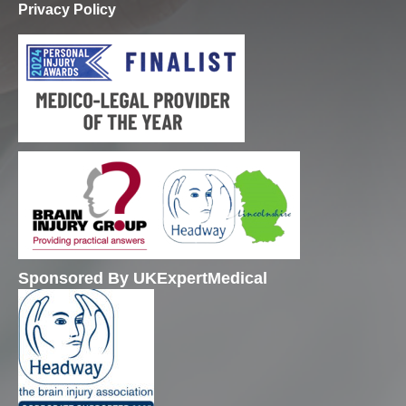
Privacy Policy
Sponsored By UKExpertMedical