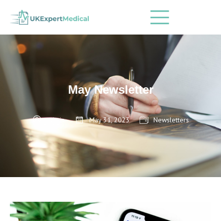
May Newsletter
admin
May 31, 2023
Newsletters