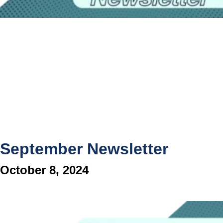
September Newsletter
October 8, 2024