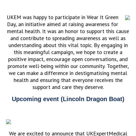
UKEM was happy to participate in Wear It Green
Day, an initiative aimed at raising awareness for
mental health. It was an honor to support this cause
and contribute to spreading awareness as well as
understanding about this vital topic. By engaging in
this meaningful campaign, we hope to create a
positive impact, encourage open conversations, and
promote well-being within our community. Together,
we can make a difference in destigmatising mental
health and ensuring that everyone receives the
support and care they deserve.
Upcoming event (Lincoln Dragon Boat)
We are excited to announce that UKExpertMedical