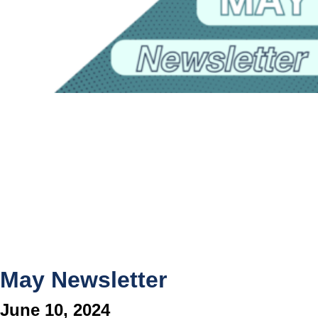
May Newsletter
June 10, 2024