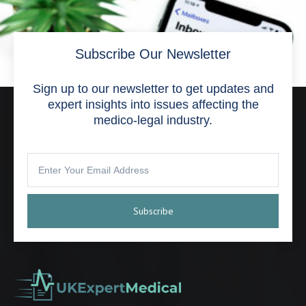
Subscribe Our Newsletter
Sign up to our newsletter to get updates and
expert insights into issues affecting the
medico-legal industry.
Subscribe