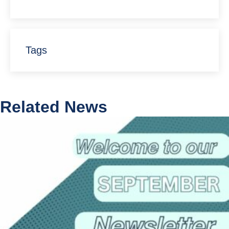
Tags
Related News