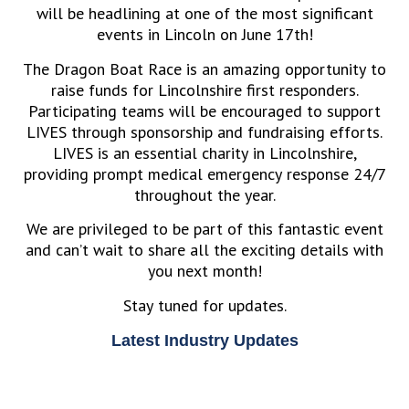
will be headlining at one of the most significant
events in Lincoln on June 17th!
The Dragon Boat Race is an amazing opportunity to
raise funds for Lincolnshire first responders.
Participating teams will be encouraged to support
LIVES through sponsorship and fundraising efforts.
LIVES is an essential charity in Lincolnshire,
providing prompt medical emergency response 24/7
throughout the year.
We are privileged to be part of this fantastic event
and can’t wait to share all the exciting details with
you next month!
Stay tuned for updates.
Latest Industry Updates