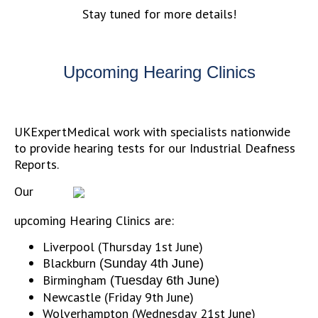
Stay tuned for more details!
Upcoming Hearing Clinics
UKExpertMedical work with specialists nationwide
to provide hearing tests for our Industrial Deafness
Reports.
Our
upcoming Hearing Clinics are:
Liverpool (Thursday 1st June)
Blackburn
(Sunday 4th June)
Birmingham
(Tuesday 6th June)
Newcastle (Friday 9th June)
Wolverhampton (Wednesday 21st June)