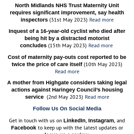
North Midlands NHS Trust Maternity Unit
requires significant improvement, say health
(31st May 2023)
Read more
inspectors
Inquest of a 16-year-old cyclist who died after
being hit by a distracted motorist
(15th May 2023)
Read more
concludes
Cost of maternity pay-outs cost reported to be
(10th May 2023)
twice the price of care itself
Read more
A mother from Highgate considers taking legal
actions against Haringey Council’s housing
(2nd May 2023)
Read more
service
Follow Us On Social Media
Get in touch with us on
,
, and
LinkedIn
Instagram
to keep up with the latest updates or
Facebook