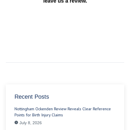
leave us a review.
Recent Posts
Nottingham Ockenden Review Reveals Clear Reference
Points for Birth Injury Claims
July 8, 2026