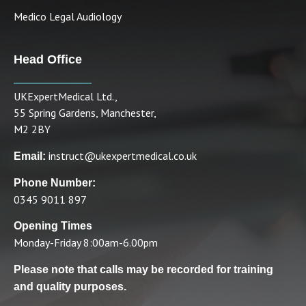
Medico Legal Audiology
Head Office
UKExpertMedical Ltd.,
55 Spring Gardens, Manchester,
M2 2BY
instruct@ukexpertmedical.co.uk
Email:
Phone Number:
0345 9011 897
Opening Times
Monday-Friday 8:00am-6.00pm
Please note that calls may be recorded for training
and quality purposes.