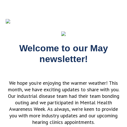
Welcome to our May
newsletter!
We hope you’re enjoying the warmer weather! This
month, we have exciting updates to share with you.
Our industrial disease team had their team bonding
outing and we participated in Mental Health
Awareness Week. As always, we’re keen to provide
you with more industry updates and our upcoming
hearing clinics appointments.