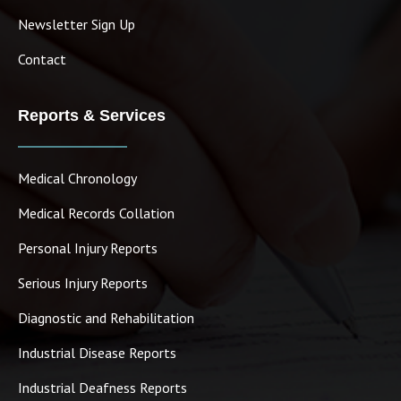
Newsletter Sign Up
Contact
Reports & Services
Medical Chronology
Medical Records Collation
Personal Injury Reports
Serious Injury Reports
Diagnostic and Rehabilitation
Industrial Disease Reports
Industrial Deafness Reports