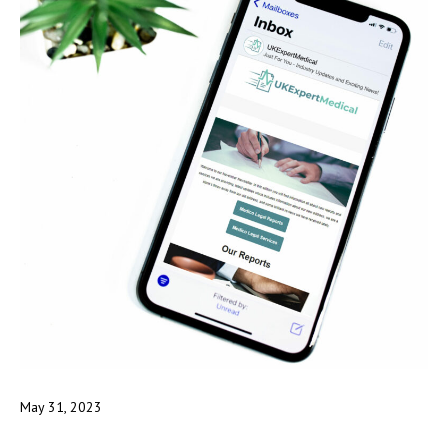
May 31, 2023