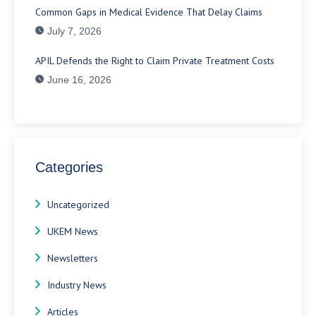
Common Gaps in Medical Evidence That Delay Claims
July 7, 2026
APIL Defends the Right to Claim Private Treatment Costs
June 16, 2026
Categories
Uncategorized
UKEM News
Newsletters
Industry News
Articles