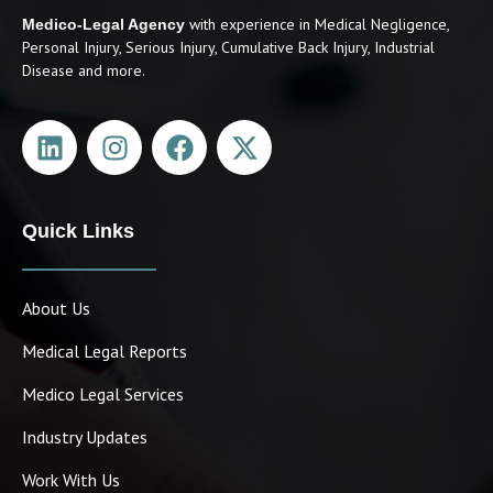
with experience in Medical Negligence,
Medico-Legal Agency
Personal Injury, Serious Injury, Cumulative Back Injury, Industrial
Disease and more.
Quick Links
March Newsletter
April 1, 2024
About Us
Medical Legal Reports
Medico Legal Services
Industry Updates
Work With Us