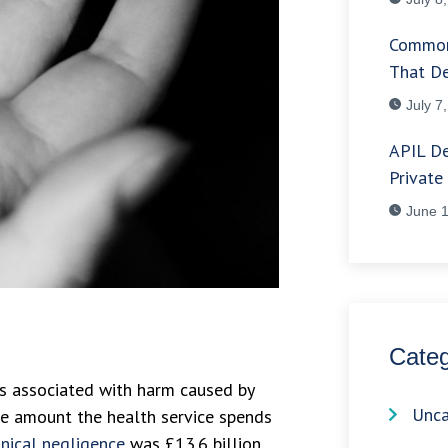
Common
That De
July 7
APIL De
Private
June 1
Categ
s associated with harm caused by
Unca
he amount the health service spends
inical negligence
was £13.6 billion