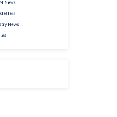
M News
letters
stry News
cles