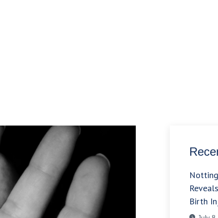
Recen
Nottin
Reveals
Birth In
July 8