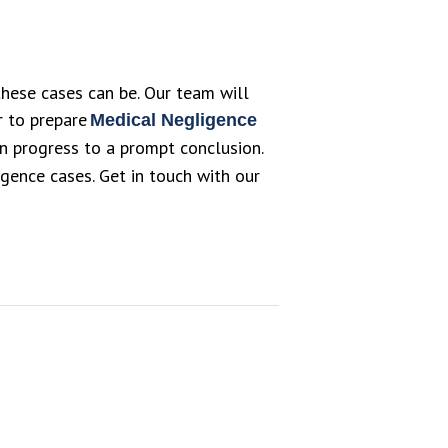
hese cases can be. Our team will
or to prepare
Medical Negligence
can progress to a prompt conclusion.
ence cases. Get in touch with our