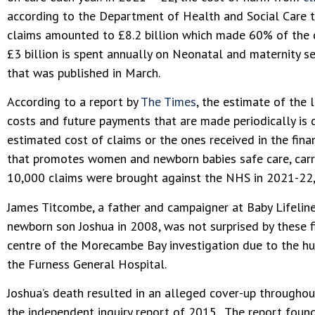
according to the Department of Health and Social Care th
claims amounted to £8.2 billion which made 60% of the co
£3 billion is spent annually on Neonatal and maternity se
that was published in March.
According to a report by
The Times
, the estimate of the
costs and future payments that are made periodically is d
estimated cost of claims or the ones received in the finan
that promotes women and newborn babies safe care, carr
10,000 claims were brought against the NHS in 2021-22, w
James Titcombe, a father and campaigner at Baby Lifeline
newborn son Joshua in 2008, was not surprised by these fi
centre of the Morecambe Bay investigation due to the hug
the Furness General Hospital.
Joshua’s death resulted in an alleged cover-up througho
the independent inquiry report of 2015. The report foun