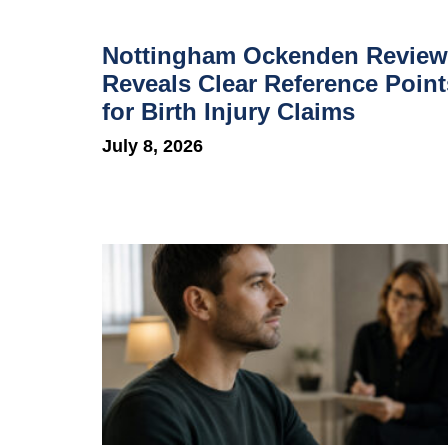
Nottingham Ockenden Review
Reveals Clear Reference Point
for Birth Injury Claims
July 8, 2026