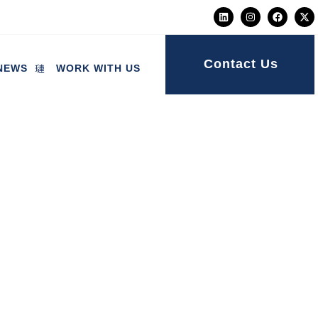
Contact Us
NEWS
WORK WITH US
ice of care itself