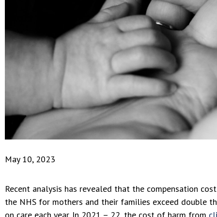
May 10, 2023
Recent analysis has revealed that the compensation cost
the NHS for mothers and their families exceed double t
on care each year. In 2021 – 22, the cost of harm from
cl