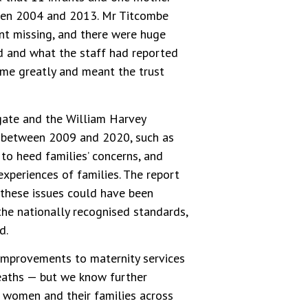
ween 2004 and 2013. Mr Titcombe
ent missing, and there were huge
 and what the staff had reported
 me greatly and meant the trust
ate and the William Harvey
es between 2009 and 2020, such as
 to heed families’ concerns, and
xperiences of families. The report
e these issues could have been
the nationally recognised standards,
d.
improvements to maternity services
eaths — but we know further
f women and their families across