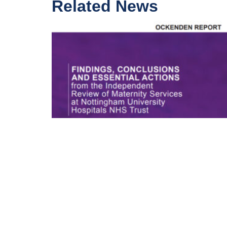
Related News