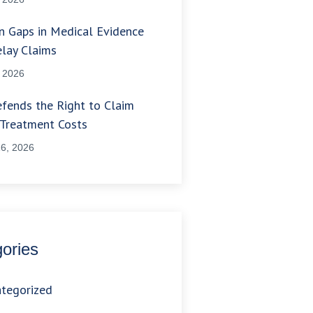
 Gaps in Medical Evidence
lay Claims
, 2026
fends the Right to Claim
 Treatment Costs
6, 2026
ories
tegorized