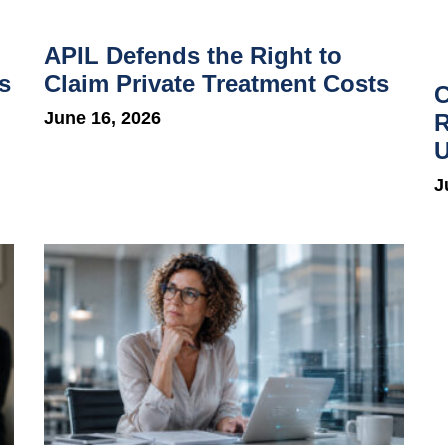
APIL Defends the Right to
s
Claim Private Treatment Costs
C
June 16, 2026
R
U
J