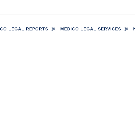
ICO LEGAL REPORTS
MEDICO LEGAL SERVICES
st reported to be twice the pr
in
May 10, 2023
Industry News