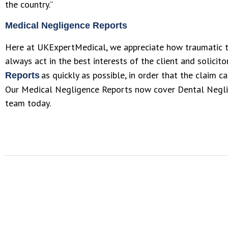
the country.”
Medical Negligence Reports
Here at UKExpertMedical, we appreciate how traumatic t
always act in the best interests of the client and solicit
as quickly as possible, in order that the claim 
Reports
Our Medical Negligence Reports now cover Dental Neglig
team today.