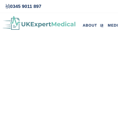
0345 9011 897
ABOUT
MED
Cost of maternity pay-outs co
adm