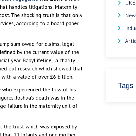
UKE
at handles litigations. Maternity
st. The shocking truth is that only
News
rvices, according to a board paper
Indu
Arti
 lump sum owed for claims, legal
efined by the current value of the
cial year. BabyLifeline, a charity
ied out research which showed that
ith a value of over £6 billion.
Tags
 who experienced the loss of his
gures. Joshua’s death was in the
e failure in the maternity unit of
ut the trust which was exposed by
d that 11 infants and one mother