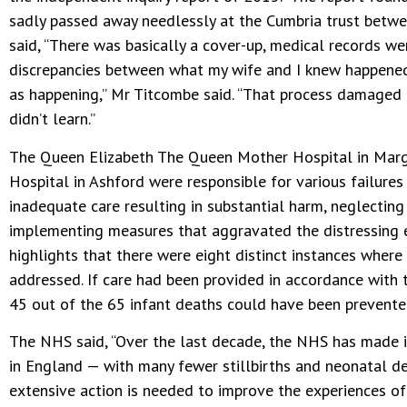
sadly passed away needlessly at the Cumbria trust bet
said, “There was basically a cover-up, medical records w
discrepancies between what my wife and I knew happened
as happening,” Mr Titcombe said. “That process damaged
didn’t learn.”
The Queen Elizabeth The Queen Mother Hospital in Marg
Hospital in Ashford were responsible for various failur
inadequate care resulting in substantial harm, neglecting
implementing measures that aggravated the distressing e
highlights that there were eight distinct instances wher
addressed. If care had been provided in accordance with 
45 out of the 65 infant deaths could have been prevente
The NHS said, “Over the last decade, the NHS has made 
in England — with many fewer stillbirths and neonatal d
extensive action is needed to improve the experiences o