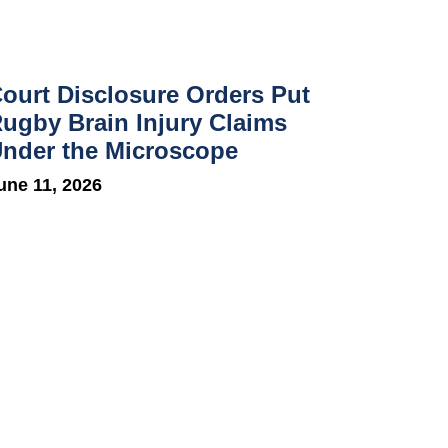
ourt Disclosure Orders Put
ugby Brain Injury Claims
nder the Microscope
une 11, 2026