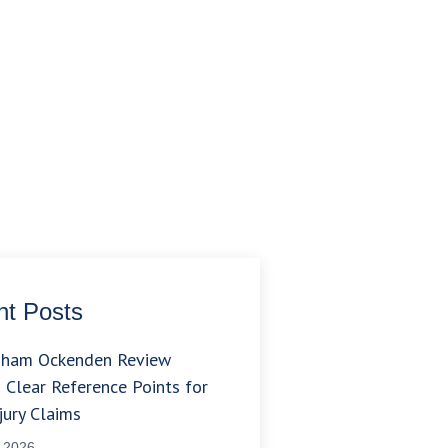
t Posts
gham Ockenden Review
 Clear Reference Points for
jury Claims
, 2026