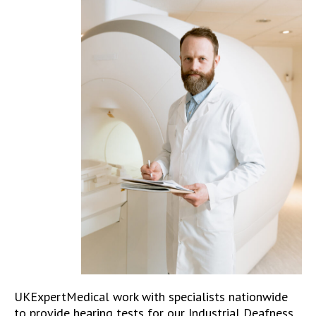
UKExpertMedical work with specialists nationwide
to provide hearing tests for our Industrial Deafness