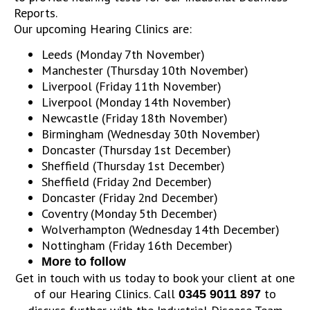
Reports.
Our upcoming Hearing Clinics are:
Leeds (Monday 7th November)
Manchester (Thursday 10th November)
Liverpool (Friday 11th November)
Liverpool (Monday 14th November)
Newcastle (Friday 18th November)
Birmingham (Wednesday 30th November)
Doncaster (Thursday 1st December)
Sheffield (Thursday 1st December)
Sheffield (Friday 2nd December)
Doncaster (Friday 2nd December)
Coventry (Monday 5th December)
Wolverhampton (Wednesday 14th December)
Nottingham (Friday 16th December)
More to follow
Get in touch with us today to book your client at one
of our Hearing Clinics. Call
to
0345 9011 897