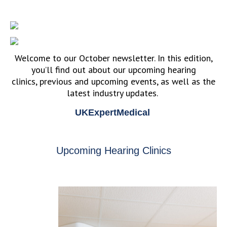
Welcome to our October newsletter. In this edition,
you’ll find out about our upcoming hearing
clinics, previous and upcoming events, as well as the
latest industry updates.
UKExpertMedical
Upcoming Hearing Clinics