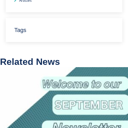
Articles
Tags
Related News