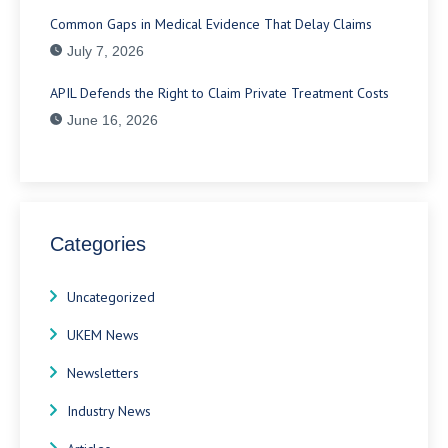
Common Gaps in Medical Evidence That Delay Claims
July 7, 2026
APIL Defends the Right to Claim Private Treatment Costs
June 16, 2026
Categories
Uncategorized
UKEM News
Newsletters
Industry News