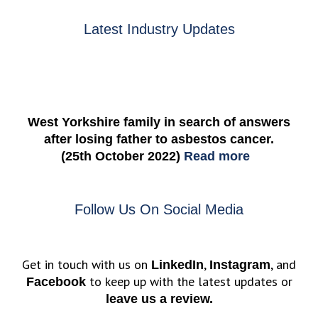
Latest Industry Updates
West Yorkshire family in search of answers
after losing father to asbestos cancer.
(25th October 2022)
Read more
Follow Us On Social Media
Get in touch with us on
,
, and
LinkedIn
Instagram
to keep up with the latest updates or
Facebook
leave us a review.