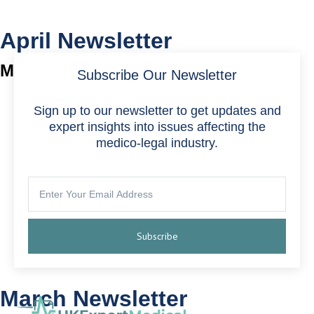
April Newsletter
May 1, 2024
Subscribe Our Newsletter
Sign up to our newsletter to get updates and
expert insights into issues affecting the
medico-legal industry.
Subscribe
March Newsletter