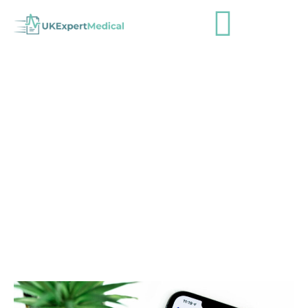
October Newsletter
admin
October 28, 2022
Newsletters