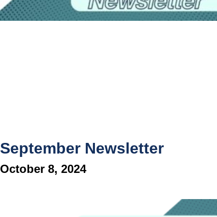
September Newsletter
October 8, 2024