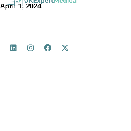
April 1, 2024
with experience in Medical Negligence,
Medico-Legal Agency
Personal Injury, Serious Injury, Cumulative Back Injury, Industrial
Disease and more.
Quick Links
About Us
Medical Legal Reports
Medico Legal Services
Industry Updates