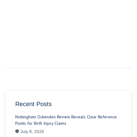
Recent Posts
Nottingham Ockenden Review Reveals Clear Reference
Points for Birth Injury Claims
July 8, 2026