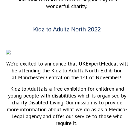
wonderful charity.
Kidz to Adultz North 2022
We’re excited to announce that UKExpertMedcal will
be attending the Kidz to Adultz North Exhibition
at Manchester Central on the 1st of November!
Kidz to Adultz is a free exhibition for children and
young people with disabilities which is organised by
charity Disabled Living. Our mission is to provide
more information about what we do as as a Medico-
Legal agency and offer our service to those who
require it.