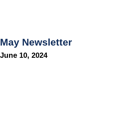
May Newsletter
June 10, 2024