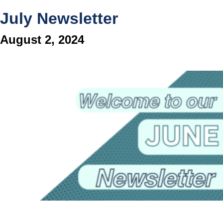
July Newsletter
August 2, 2024