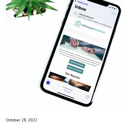
October 28, 2022