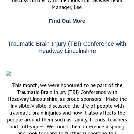
discuss further with the Industrial Disease Team
Manager, Lee.
Find Out More
Traumatic Brain Injury (TBI) Conference with
Headway Lincolnshire
This month, we were honoured to be part of the
Traumatic Brain Injury (TBI) Conference with
Headway Lincolnshire, as proud sponsors. ‘Make the
Invisible, Visible’ discussed the life of people with
traumatic brain injuries and how it also affects the
people around them such as family, friends, teachers
and colleagues. We found the conference inspiring
and look forward to further supporting this