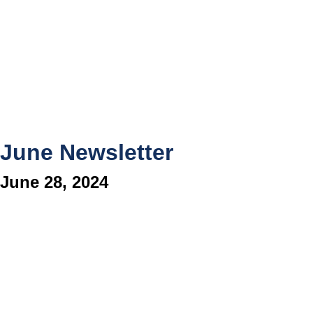
June Newsletter
June 28, 2024