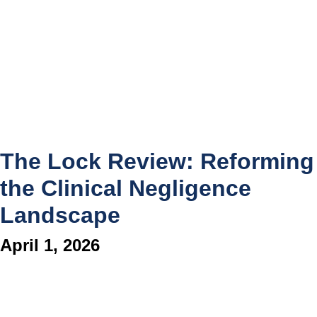
The Lock Review: Reforming
the Clinical Negligence
Landscape
April 1, 2026