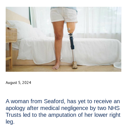
August 5, 2024
A woman from Seaford, has yet to receive an
apology after medical negligence by two NHS
Trusts led to the amputation of her lower right
leg.