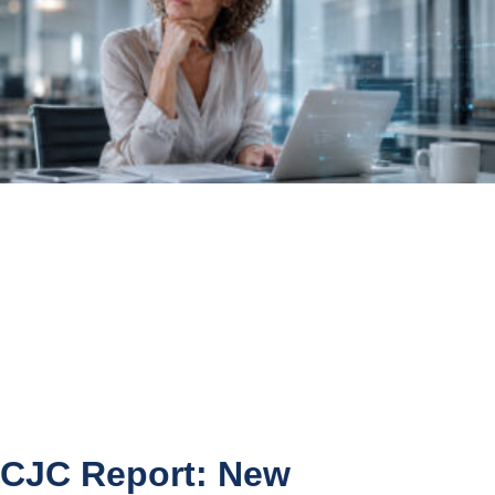
CJC Report: New