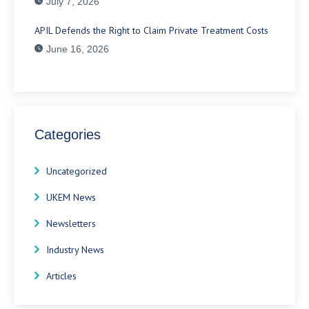
July 7, 2026
APIL Defends the Right to Claim Private Treatment Costs
June 16, 2026
Categories
Uncategorized
UKEM News
Newsletters
Industry News
Articles