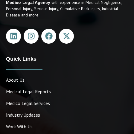
with experience in Medical Negligence,
Medico-Legal Agency
Personal Injury, Serious Injury, Cumulative Back Injury, Industrial
Disease and more.
Quick Links
About Us
Medical Legal Reports
Medico Legal Services
Industry Updates
Work With Us