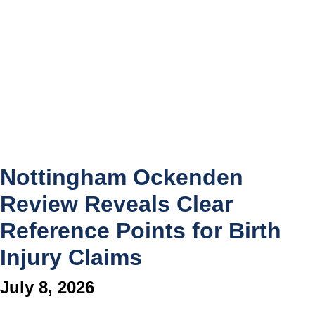
Nottingham Ockenden
Review Reveals Clear
Reference Points for Birth
Injury Claims
July 8, 2026