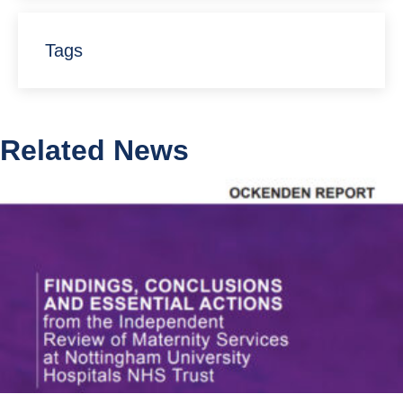
Tags
Related News