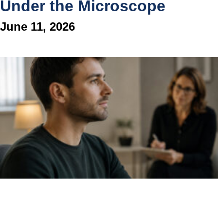
Under the Microscope
June 11, 2026