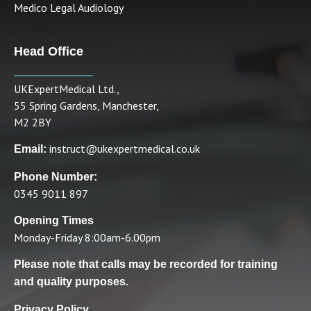
Medico Legal Audiology
Head Office
UKExpertMedical Ltd.,
55 Spring Gardens, Manchester,
M2 2BY
instruct@ukexpertmedical.co.uk
Email:
Phone Number:
0345 9011 897
Opening Times
Monday-Friday 8:00am-6.00pm
Please note that calls may be recorded for training
and quality purposes.
Privacy Policy