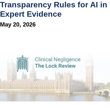
Transparency Rules for AI in
Expert Evidence
May 20, 2026