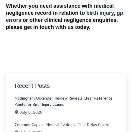
Whether you need assistance with medical
negligence record in relation to
birth injury
,
gp
errors
or other clinical negligence enquiries,
please get in touch with us today.
Recent Posts
Nottingham Ockenden Review Reveals Clear Reference
Points for Birth Injury Claims
July 8, 2026
Common Gaps in Medical Evidence That Delay Claims