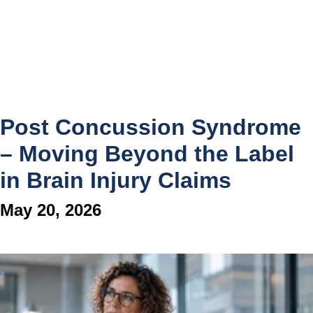
Post Concussion Syndrome
– Moving Beyond the Label
in Brain Injury Claims
May 20, 2026