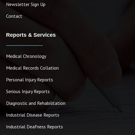
Newsletter Sign Up
Contact
Reports & Services
Medical Chronology
Medical Records Collation
Personal Injury Reports
Serious Injury Reports
Diagnostic and Rehabilitation
Industrial Disease Reports
Industrial Deafness Reports