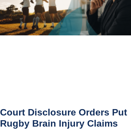
Court Disclosure Orders Put
Rugby Brain Injury Claims