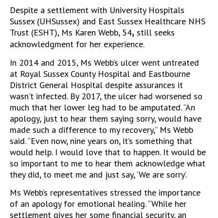
Despite a settlement with University Hospitals
Sussex (UHSussex) and East Sussex Healthcare NHS
Trust (ESHT), Ms
Karen Webb, 54
still seeks
,
acknowledgment for her experience.
In 2014 and 2015, Ms Webb’s ulcer went untreated
at Royal Sussex County Hospital and Eastbourne
District General Hospital despite assurances it
wasn’t infected. By 2017, the ulcer had worsened so
much that her lower leg had to be amputated. “An
apology, just to hear them saying sorry, would have
made such a difference to my recovery,” Ms Webb
said. “Even now, nine years on, it’s something that
would help. I would love that to happen. It would be
so important to me to hear them acknowledge what
they did, to meet me and just say, ‘We are sorry’.
Ms Webb’s representatives stressed the importance
of an apology for emotional healing. “While her
settlement gives her some financial security, an