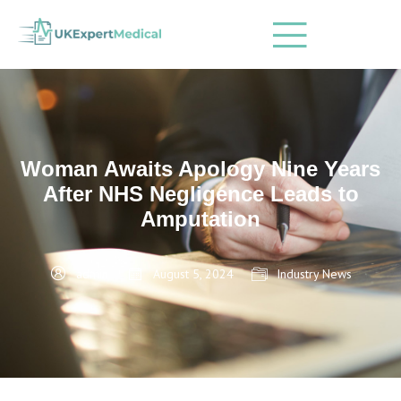
Woman Awaits Apology Nine Years
After NHS Negligence Leads to
Amputation
admin
August 5, 2024
Industry News