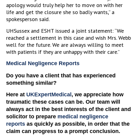
apology would truly help her to move on with her
life and get the closure she so badly wants,” a
spokesperson said.
UHSussex and ESHT issued a joint statement: “We
reached a settlement in this case and wish Mrs. Webb
well for the future. We are always willing to meet
with patients if they are unhappy with their care.”
Medical Negligence Reports
Do you have a client that has experienced
something similar?
Here at
UKExpertMedical
, we appreciate how
traumatic these cases can be. Our team will
always act in the best interests of the client and
solicitor to prepare
medical negligence
reports
as quickly as possible, in order that the
claim can progress to a prompt conclusion.