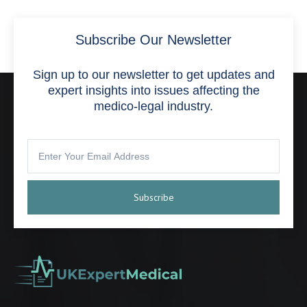
Subscribe Our Newsletter
Sign up to our newsletter to get updates and
expert insights into issues affecting the
medico-legal industry.
Subscribe