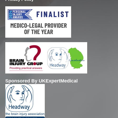
Sponsored By UKExpertMedical