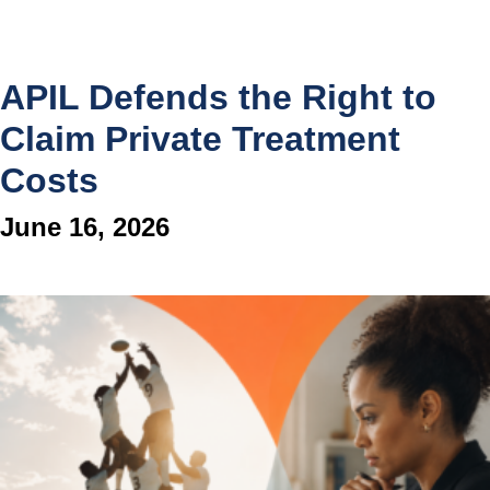
APIL Defends the Right to
Claim Private Treatment
Costs
June 16, 2026