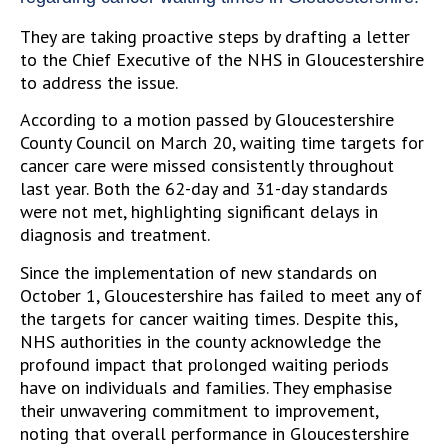
They are taking proactive steps by drafting a letter
to the Chief Executive of the NHS in Gloucestershire
to address the issue.
According to a motion passed by Gloucestershire
County Council on March 20, waiting time targets for
cancer care were missed consistently throughout
last year. Both the 62-day and 31-day standards
were not met, highlighting significant delays in
diagnosis and treatment.
Since the implementation of new standards on
October 1, Gloucestershire has failed to meet any of
the targets for cancer waiting times. Despite this,
NHS authorities in the county acknowledge the
profound impact that prolonged waiting periods
have on individuals and families. They emphasise
their unwavering commitment to improvement,
noting that overall performance in Gloucestershire