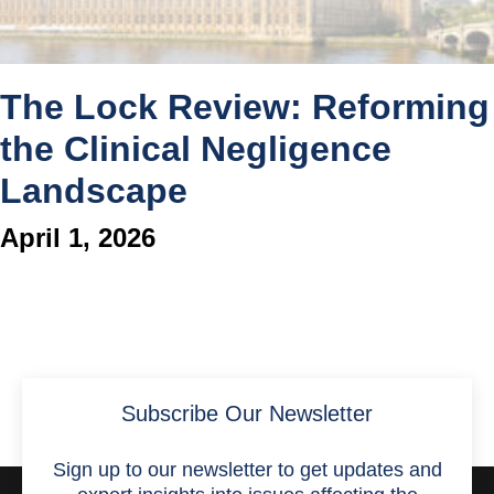
The Lock Review: Reforming
the Clinical Negligence
Landscape
April 1, 2026
Subscribe Our Newsletter
Sign up to our newsletter to get updates and