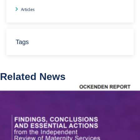
Articles
Tags
Related News