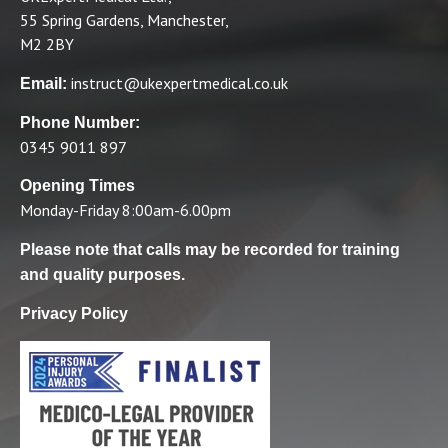
55 Spring Gardens, Manchester,
M2 2BY
instruct@ukexpertmedical.co.uk
Email:
Phone Number:
0345 9011 897
Opening Times
Monday-Friday 8:00am-6.00pm
Please note that calls may be recorded for training
and quality purposes.
Privacy Policy