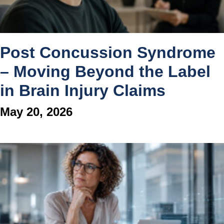
Post Concussion Syndrome
– Moving Beyond the Label
in Brain Injury Claims
May 20, 2026