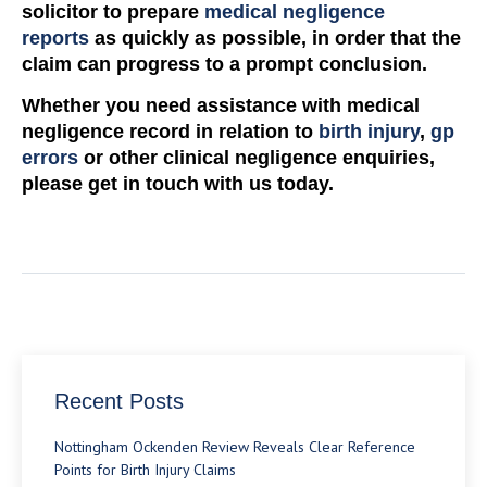
solicitor to prepare
medical negligence
reports
as quickly as possible, in order that the
claim can progress to a prompt conclusion.
Whether you need assistance with medical
negligence record in relation to
birth injury
,
gp
errors
or other clinical negligence enquiries,
please get in touch with us today.
Recent Posts
Nottingham Ockenden Review Reveals Clear Reference
Points for Birth Injury Claims