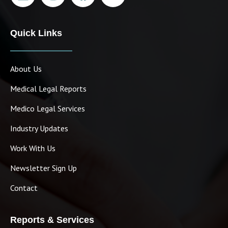
Quick Links
About Us
Medical Legal Reports
Medico Legal Services
Industry Updates
Work With Us
Newsletter Sign Up
Contact
Reports & Services