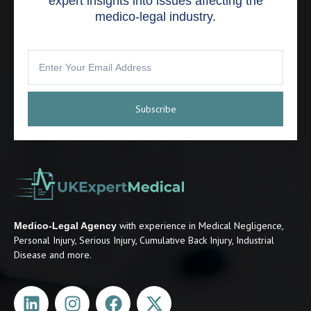
expert insights into issues affecting the
medico-legal industry.
Subscribe
with experience in Medical Negligence,
Medico-Legal Agency
Personal Injury, Serious Injury, Cumulative Back Injury, Industrial
Disease and more.