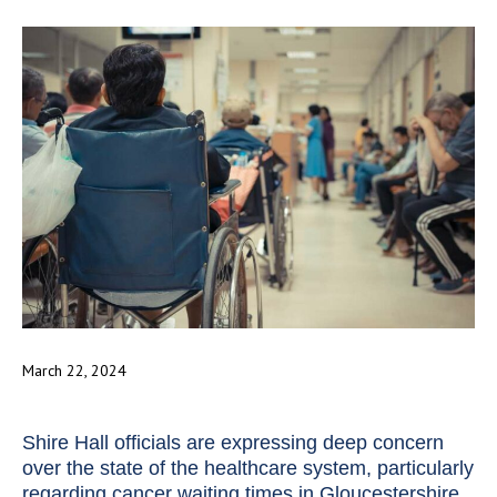
March 22, 2024
Shire Hall officials are expressing deep concern
over the state of the healthcare system, particularly
regarding cancer waiting times in Gloucestershire.