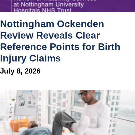
Nottingham Ockenden
Review Reveals Clear
Reference Points for Birth
Injury Claims
July 8, 2026