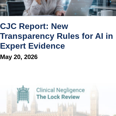
CJC Report: New
Transparency Rules for AI in
Expert Evidence
May 20, 2026