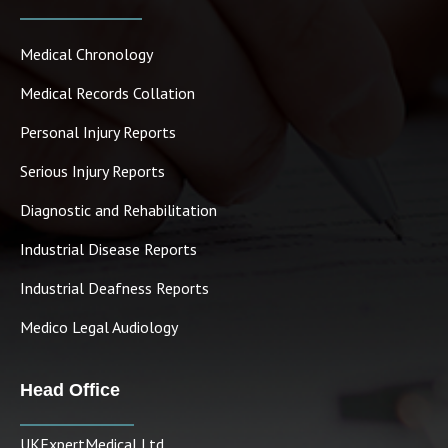
Medical Chronology
Medical Records Collation
Personal Injury Reports
Serious Injury Reports
Diagnostic and Rehabilitation
Industrial Disease Reports
Industrial Deafness Reports
Medico Legal Audiology
Head Office
UKExpertMedical Ltd.,