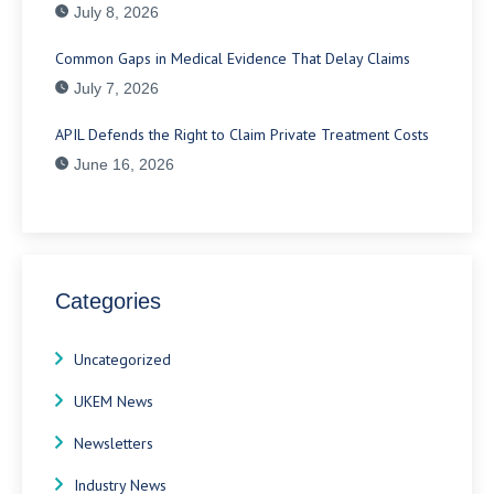
July 8, 2026
Common Gaps in Medical Evidence That Delay Claims
July 7, 2026
APIL Defends the Right to Claim Private Treatment Costs
June 16, 2026
Categories
Uncategorized
UKEM News
Newsletters
Industry News