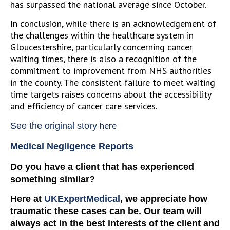
has surpassed the national average since October.
In conclusion, while there is an acknowledgement of
the challenges within the healthcare system in
Gloucestershire, particularly concerning cancer
waiting times, there is also a recognition of the
commitment to improvement from NHS authorities
in the county. The consistent failure to meet waiting
time targets raises concerns about the accessibility
and efficiency of cancer care services.
here
See the original story
Medical Negligence Reports
Do you have a client that has experienced
something similar?
Here at
UKExpertMedical
, we appreciate how
traumatic these cases can be. Our team will
always act in the best interests of the client and