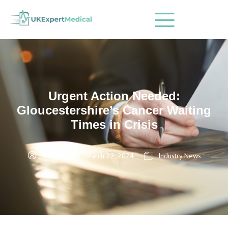
Urgent Action Needed:
Gloucestershire’s Cancer Waiting
Times in Crisis
admin
March 22, 2024
Industry News