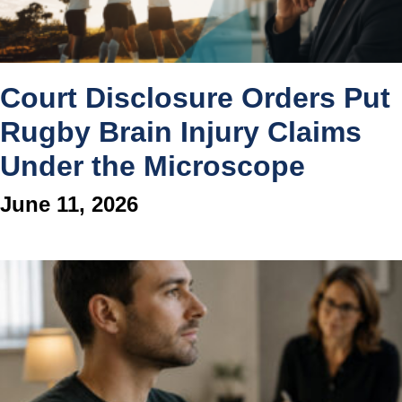
Court Disclosure Orders Put
Rugby Brain Injury Claims
Under the Microscope
June 11, 2026