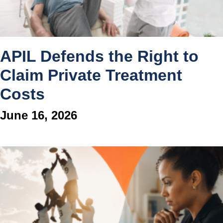
APIL Defends the Right to
Claim Private Treatment
Costs
June 16, 2026