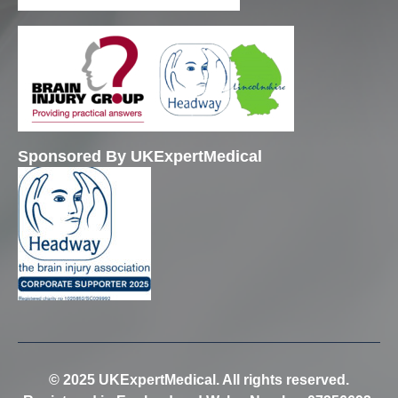
Sponsored By UKExpertMedical
© 2025 UKExpertMedical. All rights reserved.