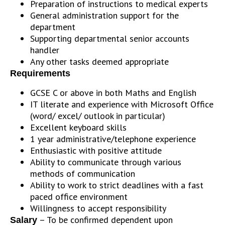
Preparation of instructions to medical experts
General administration support for the
department
Supporting departmental senior accounts
handler
Any other tasks deemed appropriate
Requirements
GCSE C or above in both Maths and English
IT literate and experience with Microsoft Office
(word/ excel/ outlook in particular)
Excellent keyboard skills
1 year administrative/telephone experience
Enthusiastic with positive attitude
Ability to communicate through various
methods of communication
Ability to work to strict deadlines with a fast
paced office environment
Willingness to accept responsibility
– To be confirmed dependent upon
Salary