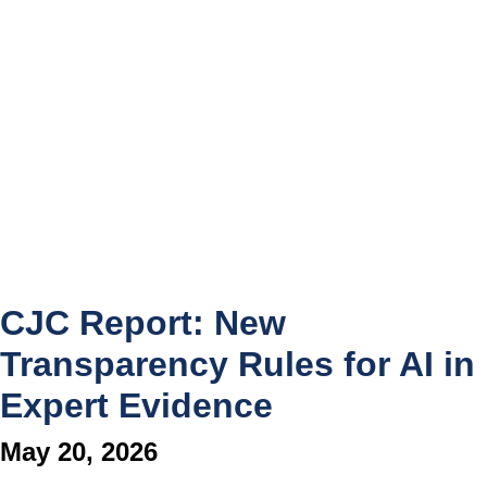
CJC Report: New
Transparency Rules for AI in
Expert Evidence
May 20, 2026