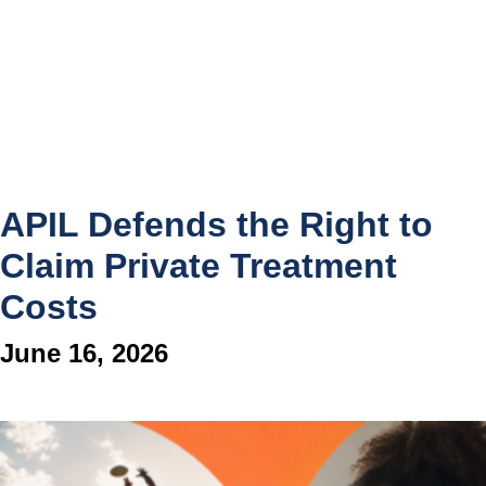
APIL Defends the Right to
Claim Private Treatment
Costs
June 16, 2026