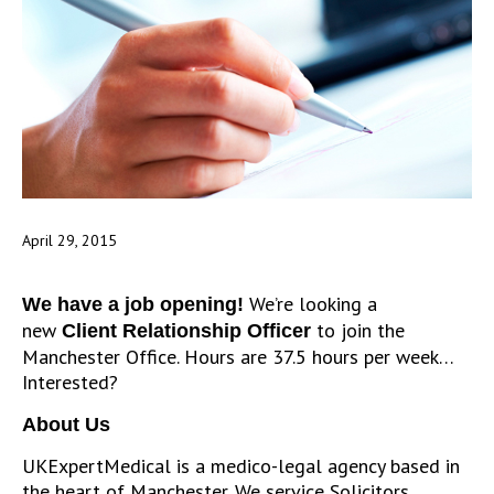
April 29, 2015
We’re looking a
We have a job opening!
new
to join the
Client Relationship Officer
Manchester Office. Hours are 37.5 hours per week…
Interested?
About Us
UKExpertMedical is a medico-legal agency based in
the heart of Manchester. We service Solicitors