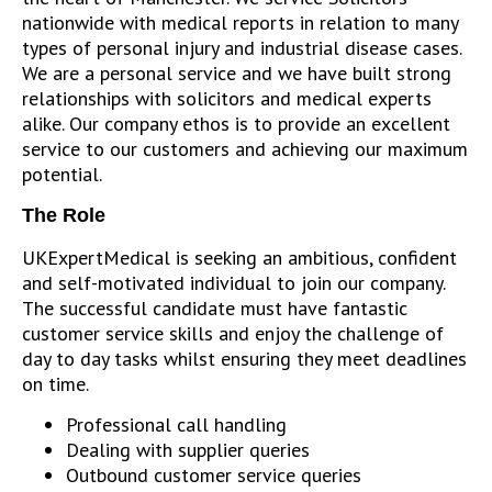
nationwide with medical reports in relation to many
types of personal injury and industrial disease cases.
We are a personal service and we have built strong
relationships with solicitors and medical experts
alike. Our company ethos is to provide an excellent
service to our customers and achieving our maximum
potential.
The Role
UKExpertMedical is seeking an ambitious, confident
and self-motivated individual to join our company.
The successful candidate must have fantastic
customer service skills and enjoy the challenge of
day to day tasks whilst ensuring they meet deadlines
on time.
Professional call handling
Dealing with supplier queries
Outbound customer service queries