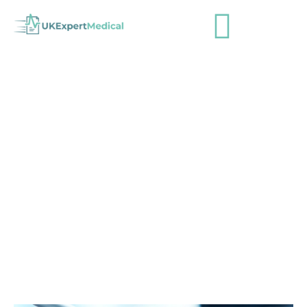
UKExpertMedical – Job advert –
Client relationship officer
admin
April 29, 2015
Industry News