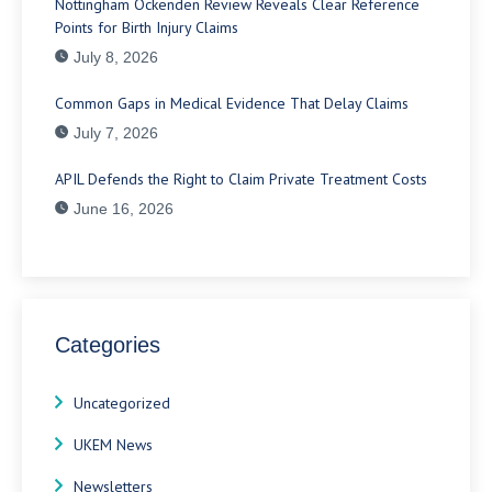
Nottingham Ockenden Review Reveals Clear Reference
Points for Birth Injury Claims
July 8, 2026
Common Gaps in Medical Evidence That Delay Claims
July 7, 2026
APIL Defends the Right to Claim Private Treatment Costs
June 16, 2026
Categories
Uncategorized
UKEM News
Newsletters