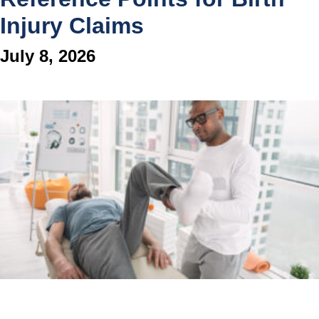
Injury Claims
July 8, 2026