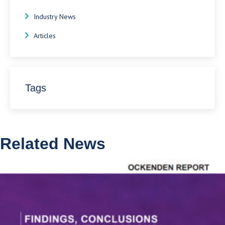
Industry News
Articles
Tags
Related News