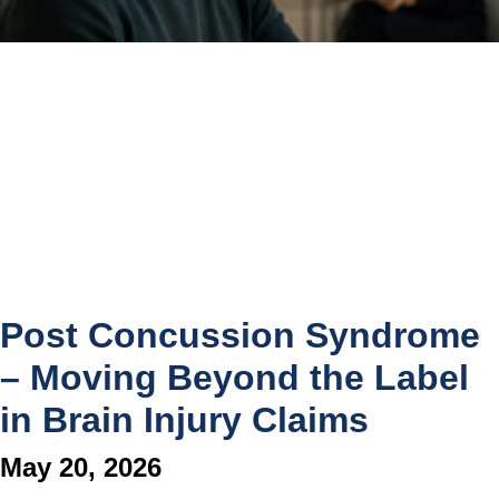
Post Concussion Syndrome
– Moving Beyond the Label
in Brain Injury Claims
May 20, 2026