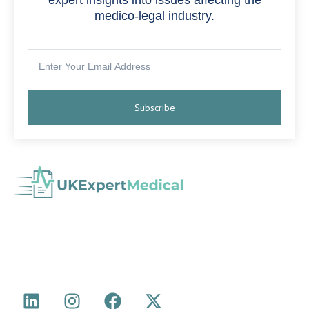
medico-legal industry.
Subscribe
with experience in Medical Negligence,
Medico-Legal Agency
Personal Injury, Serious Injury, Cumulative Back Injury, Industrial
Disease and more.