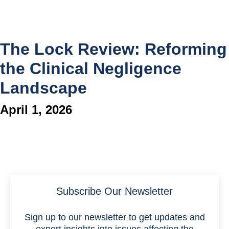
The Lock Review: Reforming
the Clinical Negligence
Landscape
April 1, 2026
Subscribe Our Newsletter
Sign up to our newsletter to get updates and
expert insights into issues affecting the