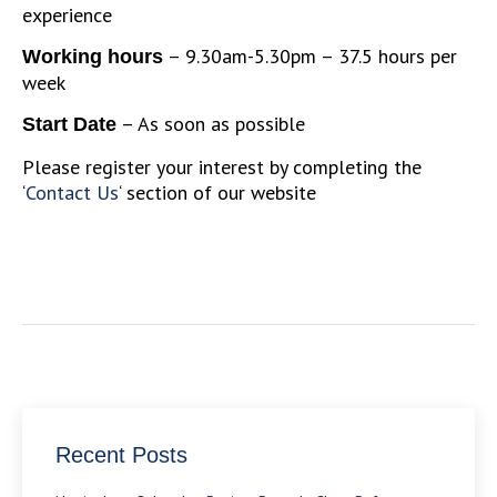
experience
– 9.30am-5.30pm – 37.5 hours per
Working hours
week
– As soon as possible
Start Date
Please register your interest by completing the
‘
Contact Us
‘ section of our website
Recent Posts