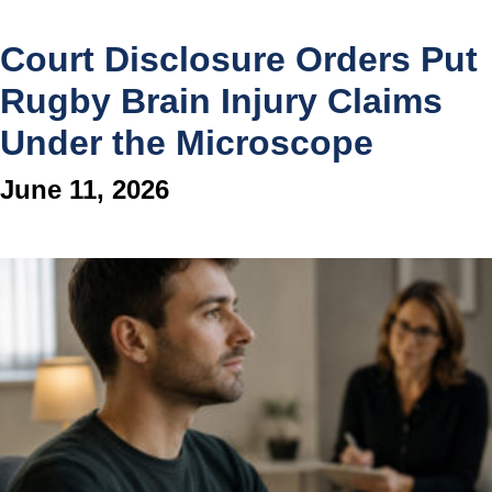
Court Disclosure Orders Put
Rugby Brain Injury Claims
Under the Microscope
June 11, 2026