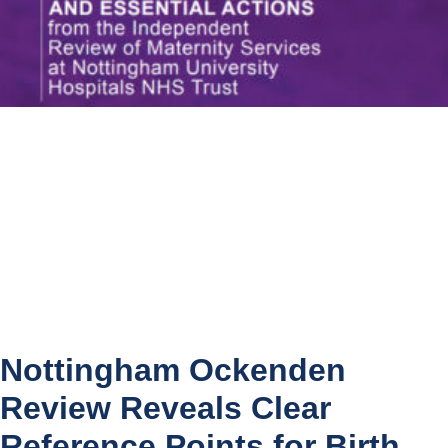
Nottingham Ockenden
Review Reveals Clear
Reference Points for Birth