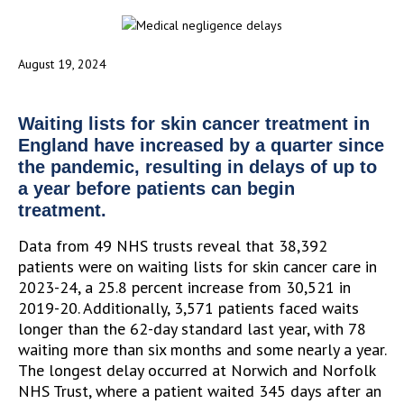
August 19, 2024
Waiting lists for skin cancer treatment in
England have increased by a quarter since
the pandemic, resulting in delays of up to
a year before patients can begin
treatment.
Data from 49 NHS trusts reveal that 38,392
patients were on waiting lists for skin cancer care in
2023-24, a 25.8 percent increase from 30,521 in
2019-20. Additionally, 3,571 patients faced waits
longer than the 62-day standard last year, with 78
waiting more than six months and some nearly a year.
The longest delay occurred at Norwich and Norfolk
NHS Trust, where a patient waited 345 days after an