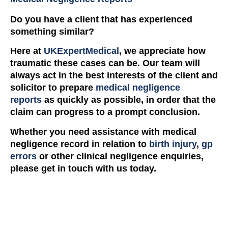
Do you have a client that has experienced
something similar?
Here at
UKExpertMedical
, we appreciate how
traumatic these cases can be. Our team will
always act in the best interests of the client and
solicitor to prepare
medical negligence
reports
as quickly as possible, in order that the
claim can progress to a prompt conclusion.
Whether you need assistance with medical
negligence record in relation to
birth injury
,
gp
errors
or other clinical negligence enquiries,
please get in touch with us today.