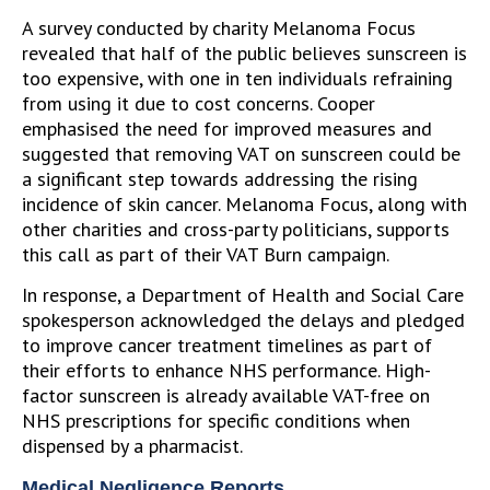
A survey conducted by charity Melanoma Focus
revealed that half of the public believes sunscreen is
too expensive, with one in ten individuals refraining
from using it due to cost concerns. Cooper
emphasised the need for improved measures and
suggested that removing VAT on sunscreen could be
a significant step towards addressing the rising
incidence of skin cancer. Melanoma Focus, along with
other charities and cross-party politicians, supports
this call as part of their VAT Burn campaign.
In response, a Department of Health and Social Care
spokesperson acknowledged the delays and pledged
to improve cancer treatment timelines as part of
their efforts to enhance NHS performance. High-
factor sunscreen is already available VAT-free on
NHS prescriptions for specific conditions when
dispensed by a pharmacist.
Medical Negligence Reports