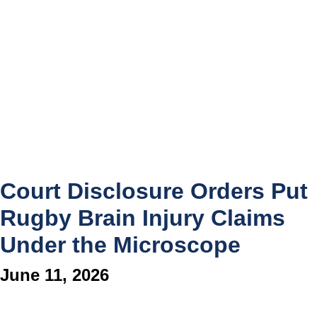
Court Disclosure Orders Put
Rugby Brain Injury Claims
Under the Microscope
June 11, 2026