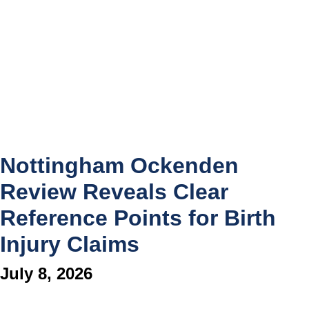
Nottingham Ockenden
Review Reveals Clear
Reference Points for Birth
Injury Claims
July 8, 2026