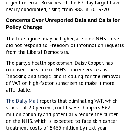
urgent referral. Breaches of the 62-day target have
nearly quadrupled, rising from 988 in 2019-20.
Concerns Over Unreported Data and Calls for
Policy Change
The true figures may be higher, as some NHS trusts
did not respond to Freedom of Information requests
from the Liberal Democrats.
The party’s health spokesman, Daisy Cooper, has
criticised the state of NHS cancer services as
“shocking and tragic” and is calling for the removal
of VAT on high-factor sunscreen to make it more
affordable.
The Daily Mail
reports that eliminating VAT, which
stands at 20 percent, could save shoppers £67
million annually and potentially reduce the burden
on the NHS, which is expected to face skin cancer
treatment costs of £465 million by next year.