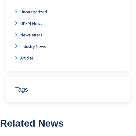
Uncategorized
UKEM News
Newsletters
Industry News
Articles
Tags
Related News