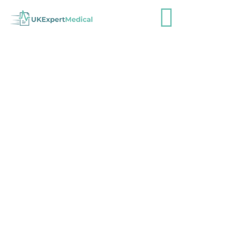
Skin Cancer Patients Face Year-
Long Delays as NHS Waiting Lists
Rise 25%
admin
August 19, 2024
Industry News