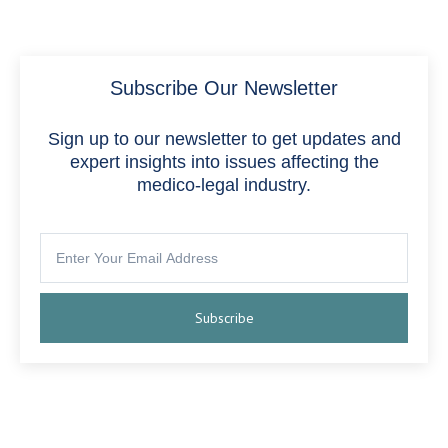
Subscribe Our Newsletter
Sign up to our newsletter to get updates and
expert insights into issues affecting the
medico-legal industry.
Subscribe