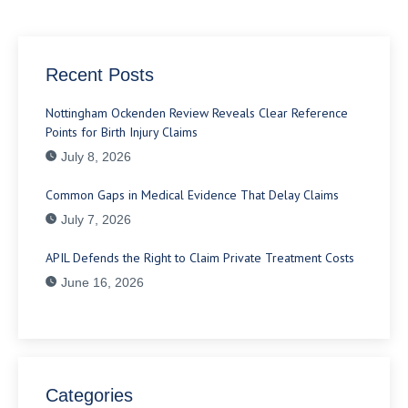
Recent Posts
Nottingham Ockenden Review Reveals Clear Reference
Points for Birth Injury Claims
July 8, 2026
Common Gaps in Medical Evidence That Delay Claims
July 7, 2026
APIL Defends the Right to Claim Private Treatment Costs
June 16, 2026
Categories