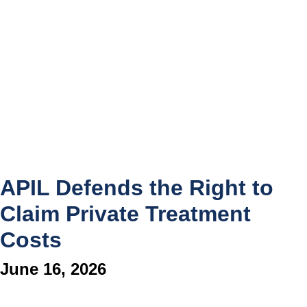
APIL Defends the Right to
Claim Private Treatment
Costs
June 16, 2026