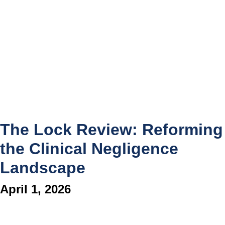
The Lock Review: Reforming
the Clinical Negligence
Landscape
April 1, 2026