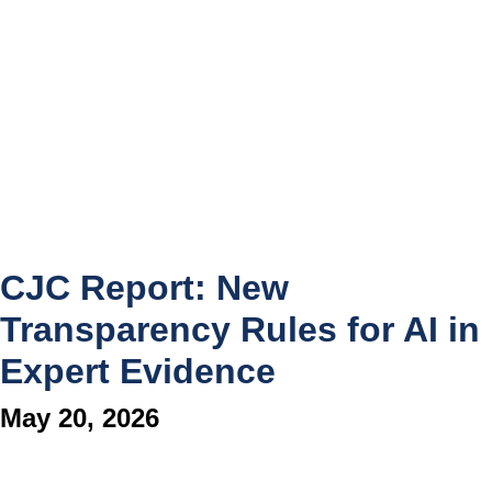
CJC Report: New
Transparency Rules for AI in
Expert Evidence
May 20, 2026