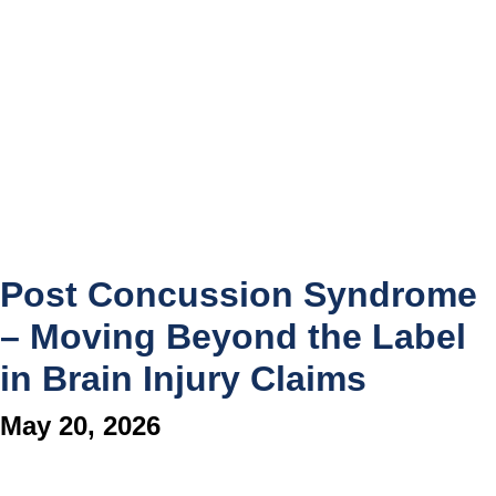
Post Concussion Syndrome
– Moving Beyond the Label
in Brain Injury Claims
May 20, 2026