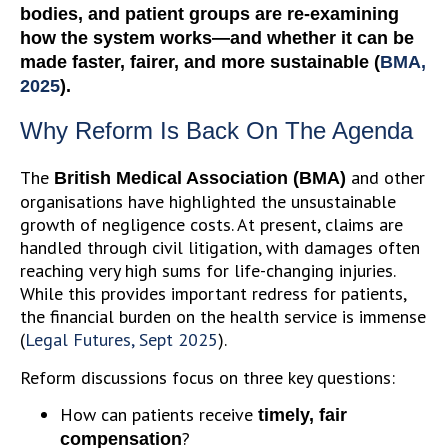
bodies, and patient groups are re-examining
how the system works—and whether it can be
made faster, fairer, and more sustainable (
BMA,
2025
).
Why Reform Is Back On The Agenda
The
and other
British Medical Association (BMA)
organisations have highlighted the unsustainable
growth of negligence costs. At present, claims are
handled through civil litigation, with damages often
reaching very high sums for life-changing injuries.
While this provides important redress for patients,
the financial burden on the health service is immense
(
Legal Futures, Sept 2025
).
Reform discussions focus on three key questions:
How can patients receive
timely, fair
?
compensation