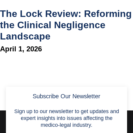
The Lock Review: Reforming
the Clinical Negligence
Landscape
April 1, 2026
Subscribe Our Newsletter
Sign up to our newsletter to get updates and
expert insights into issues affecting the
medico-legal industry.