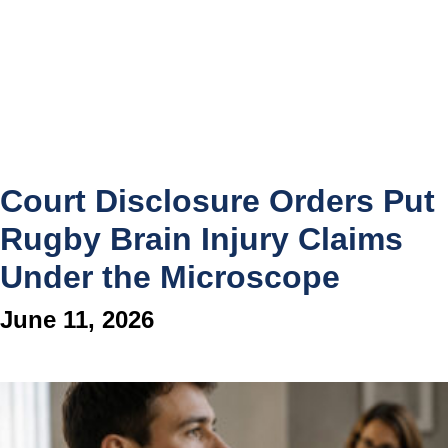
Court Disclosure Orders Put
Rugby Brain Injury Claims
Under the Microscope
June 11, 2026