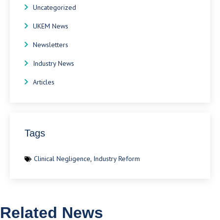
Uncategorized
UKEM News
Newsletters
Industry News
Articles
Tags
Clinical Negligence
,
Industry Reform
Related News