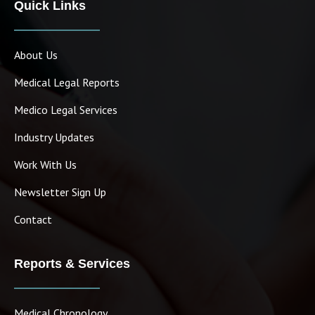
Quick Links
About Us
Medical Legal Reports
Medico Legal Services
Industry Updates
Work With Us
Newsletter Sign Up
Contact
Reports & Services
Medical Chronology