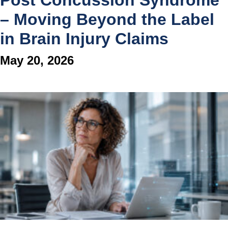
Post Concussion Syndrome
– Moving Beyond the Label
in Brain Injury Claims
May 20, 2026