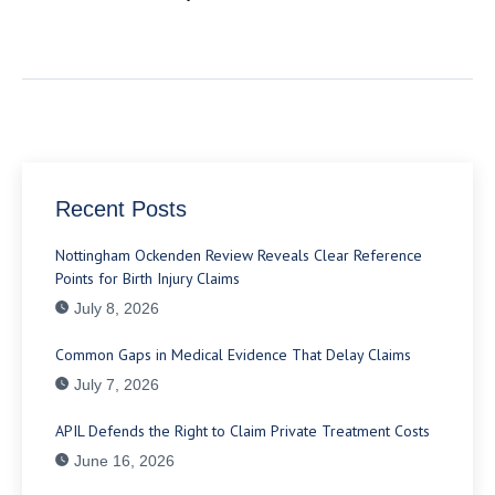
Recent Posts
Nottingham Ockenden Review Reveals Clear Reference
Points for Birth Injury Claims
July 8, 2026
Common Gaps in Medical Evidence That Delay Claims
July 7, 2026
APIL Defends the Right to Claim Private Treatment Costs
June 16, 2026