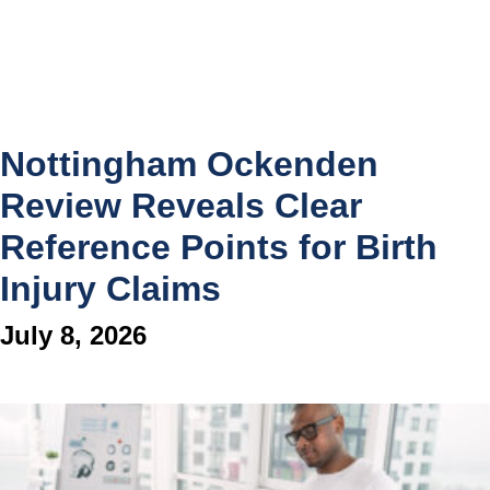
Nottingham Ockenden
Review Reveals Clear
Reference Points for Birth
Injury Claims
July 8, 2026