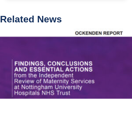
Related News