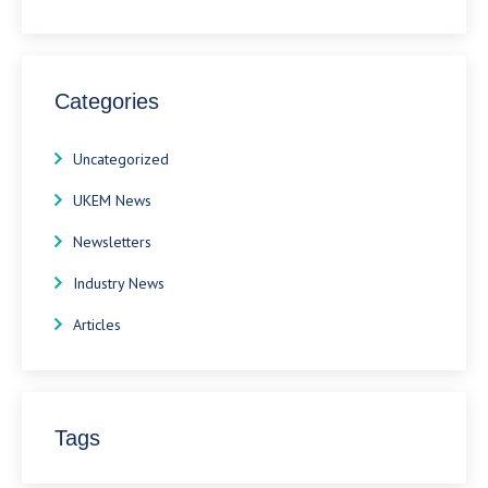
Categories
Uncategorized
UKEM News
Newsletters
Industry News
Articles
Tags