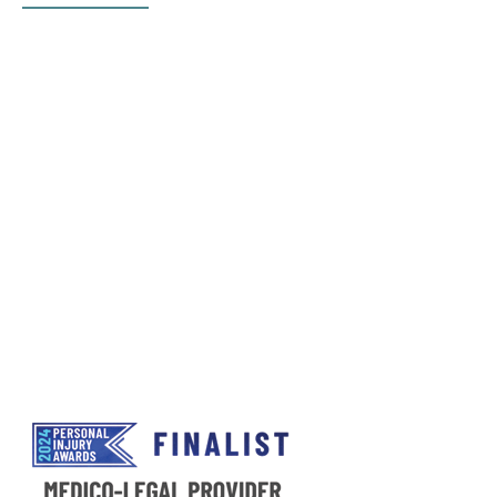
UKExpertMedical Ltd.,
55 Spring Gardens, Manchester,
M2 2BY
instruct@ukexpertmedical.co.uk
Email:
Phone Number:
0345 9011 897
Opening Times
Monday-Friday 8:00am-6.00pm
Please note that calls may be recorded for training
and quality purposes.
Privacy Policy