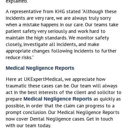
explained.
A representative from KHG stated “Although these
incidents are very rare, we are always truly sorry
when a mistake happens in our care. Our teams take
patient safety very seriously and work hard to
maintain the high standards. We monitor safety
closely, investigate all incidents, and make
appropriate changes following incidents to further
reduce risks.”
Medical Negligence Reports
Here at UKExpertMedical, we appreciate how
traumatic these cases can be. Our team will always
act in the best interests of the client and solicitor to
prepare
as quickly as
Medical Negligence Reports
possible, in order that the claim can progress to a
prompt conclusion. Our Medical Negligence Reports
now cover Dental Negligence cases. Get in touch
with our team today.