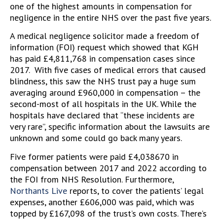
one of the highest amounts in compensation for
negligence in the entire NHS over the past five years.
A medical negligence solicitor made a freedom of
information (FOI) request which showed that KGH
has paid £4,811,768 in compensation cases since
2017. With five cases of medical errors that caused
blindness, this saw the NHS trust pay a huge sum
averaging around £960,000 in compensation – the
second-most of all hospitals in the UK. While the
hospitals have declared that “these incidents are
very rare”, specific information about the lawsuits are
unknown and some could go back many years.
Five former patients were paid £4,038670 in
compensation between 2017 and 2022 according to
the FOI from NHS Resolution. Furthermore,
Northants Live
reports, to cover the patients’ legal
expenses, another £606,000 was paid, which was
topped by £167,098 of the trust’s own costs. There’s