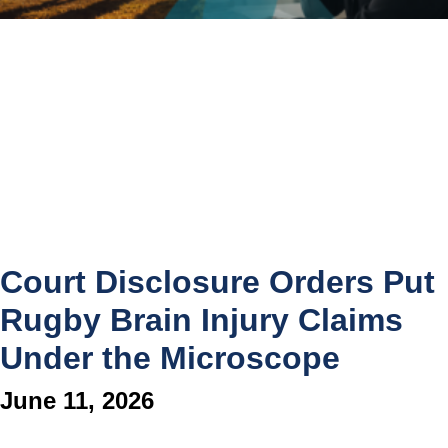
Court Disclosure Orders Put
Rugby Brain Injury Claims
Under the Microscope
June 11, 2026