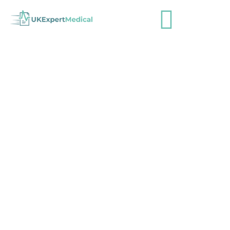
More than £4 million has been paid
in compensation after errors
caused blindness in patients
admin
April 24, 2023
Industry News