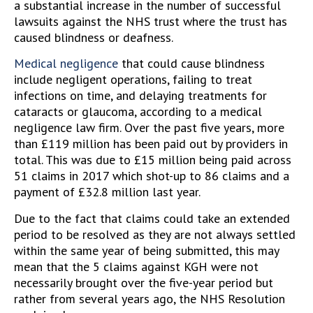
a substantial increase in the number of successful
lawsuits against the NHS trust where the trust has
caused blindness or deafness.
Medical negligence
that could cause blindness
include negligent operations, failing to treat
infections on time, and delaying treatments for
cataracts or glaucoma, according to a medical
negligence law firm. Over the past five years, more
than £119 million has been paid out by providers in
total. This was due to £15 million being paid across
51 claims in 2017 which shot-up to 86 claims and a
payment of £32.8 million last year.
Due to the fact that claims could take an extended
period to be resolved as they are not always settled
within the same year of being submitted, this may
mean that the 5 claims against KGH were not
necessarily brought over the five-year period but
rather from several years ago, the NHS Resolution