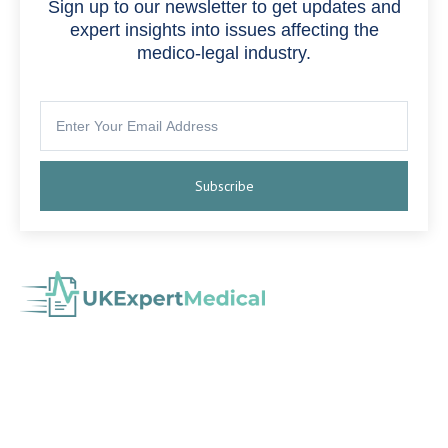
Sign up to our newsletter to get updates and
expert insights into issues affecting the
medico-legal industry.
Subscribe
with experience in Medical Negligence,
Medico-Legal Agency
Personal Injury, Serious Injury, Cumulative Back Injury, Industrial
Disease and more.