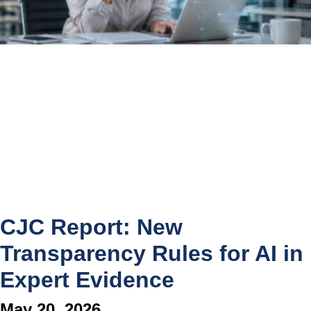
CJC Report: New
Transparency Rules for AI in
Expert Evidence
May 20, 2026