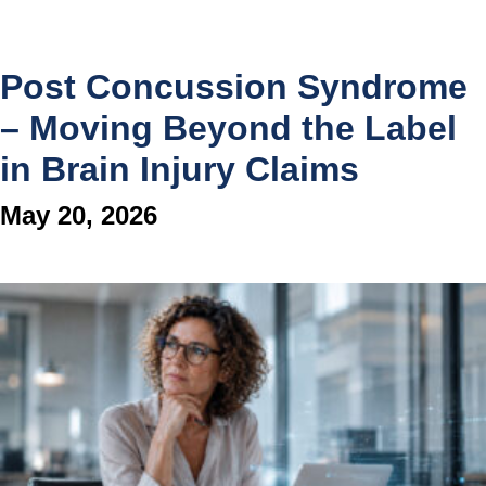
Post Concussion Syndrome
– Moving Beyond the Label
in Brain Injury Claims
May 20, 2026