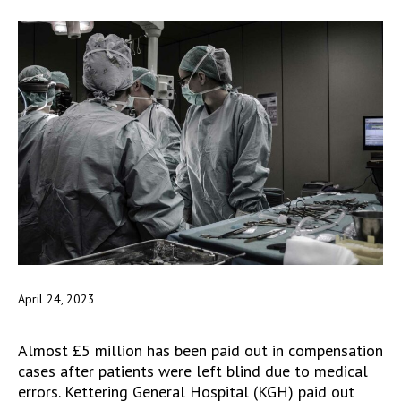
April 24, 2023
Almost £5 million has been paid out in compensation
cases after patients were left blind due to medical
errors. Kettering General Hospital (KGH) paid out