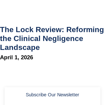
The Lock Review: Reforming
the Clinical Negligence
Landscape
April 1, 2026
Subscribe Our Newsletter