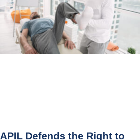
APIL Defends the Right to