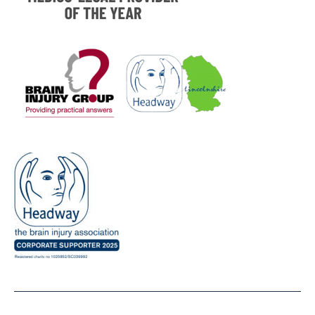
Sponsored By UKExpertMedical