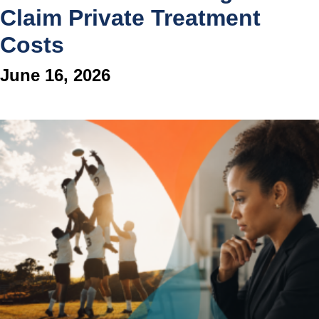
Claim Private Treatment
Costs
June 16, 2026