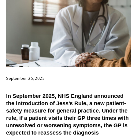
September 25, 2025
In September 2025, NHS England announced
the introduction of Jess’s Rule, a new patient-
safety measure for general practice. Under the
rule, if a patient visits their GP three times with
unresolved or worsening symptoms, the GP is
expected to reassess the diagnosis—