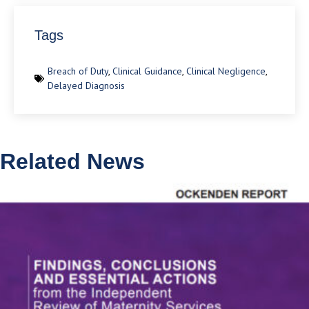
Tags
Breach of Duty
,
Clinical Guidance
,
Clinical Negligence
,
Delayed Diagnosis
Related News