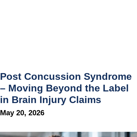
Post Concussion Syndrome
– Moving Beyond the Label
in Brain Injury Claims
May 20, 2026