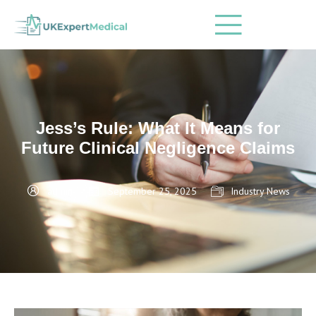
Jess’s Rule: What It Means for
Future Clinical Negligence Claims
admin
September 25, 2025
Industry News