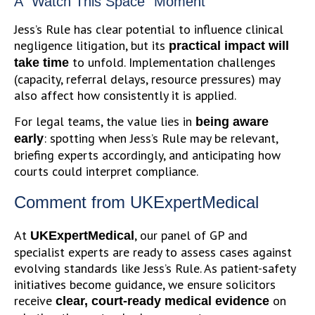
A “Watch This Space” Moment
Jess’s Rule has clear potential to influence clinical
negligence litigation, but its
practical impact will
to unfold. Implementation challenges
take time
(capacity, referral delays, resource pressures) may
also affect how consistently it is applied.
For legal teams, the value lies in
being aware
: spotting when Jess’s Rule may be relevant,
early
briefing experts accordingly, and anticipating how
courts could interpret compliance.
Comment from UKExpertMedical
At
, our panel of GP and
UKExpertMedical
specialist experts are ready to assess cases against
evolving standards like Jess’s Rule. As patient-safety
initiatives become guidance, we ensure solicitors
receive
on
clear, court-ready medical evidence