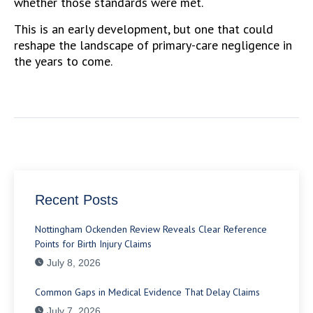
whether those standards were met.
This is an early development, but one that could
reshape the landscape of primary-care negligence in
the years to come.
Recent Posts
Nottingham Ockenden Review Reveals Clear Reference
Points for Birth Injury Claims
July 8, 2026
Common Gaps in Medical Evidence That Delay Claims
July 7, 2026