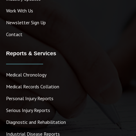
Work With Us
Newsletter Sign Up
Contact
Reports & Services
Medical Chronology
Medical Records Collation
Personal Injury Reports
Serious Injury Reports
Diagnostic and Rehabilitation
Industrial Disease Reports