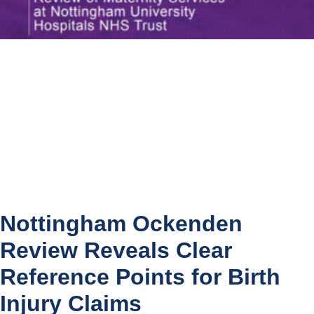
Nottingham Ockenden
Review Reveals Clear
Reference Points for Birth
Injury Claims