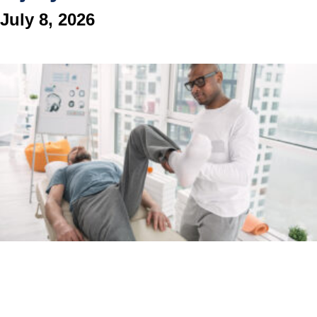
July 8, 2026