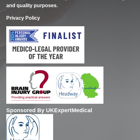
and quality purposes.
Privacy Policy
Sponsored By UKExpertMedical