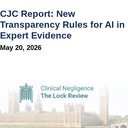
CJC Report: New
Transparency Rules for AI in
Expert Evidence
May 20, 2026