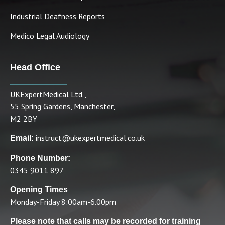
Industrial Deafness Reports
Medico Legal Audiology
Head Office
UKExpertMedical Ltd.,
55 Spring Gardens, Manchester,
M2 2BY
instruct@ukexpertmedical.co.uk
Email:
Phone Number:
0345 9011 897
Opening Times
Monday-Friday 8:00am-6.00pm
Please note that calls may be recorded for training