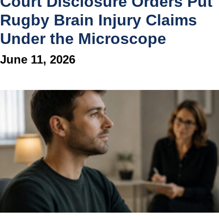
Court Disclosure Orders Put
Rugby Brain Injury Claims
Under the Microscope
June 11, 2026