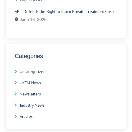
APIL Defends the Right to Claim Private Treatment Costs
June 16, 2026
Categories
Uncategorized
UKEM News
Newsletters
Industry News
Articles