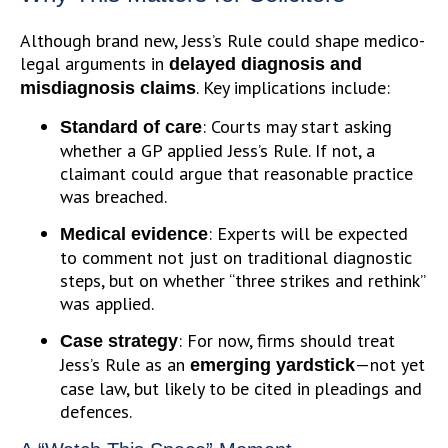
Although brand new, Jess’s Rule could shape medico-
legal arguments in
delayed diagnosis and
. Key implications include:
misdiagnosis claims
: Courts may start asking
Standard of care
whether a GP applied Jess’s Rule. If not, a
claimant could argue that reasonable practice
was breached.
: Experts will be expected
Medical evidence
to comment not just on traditional diagnostic
steps, but on whether “three strikes and rethink”
was applied.
: For now, firms should treat
Case strategy
Jess’s Rule as an
—not yet
emerging yardstick
case law, but likely to be cited in pleadings and
defences.