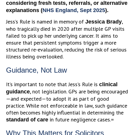
considering fresh tests, referrals, or alternative
explanations (
NHS England, Sept 2025
).
Jess’s Rule is named in memory of
,
Jessica Brady
who tragically died in 2020 after multiple GP visits
failed to pick up her underlying cancer. It aims to
ensure that persistent symptoms trigger a more
structured re-evaluation, reducing the risk of serious
illness being overlooked.
Guidance, Not Law
It’s important to note that Jess’s Rule is
clinical
, not legislation. GPs are being encouraged
guidance
—and expected—to adopt it as part of good
practice. While not enforceable in law, such guidance
often becomes highly influential in determining the
in future negligence cases.=
standard of care
Why This Matters for Solicitors