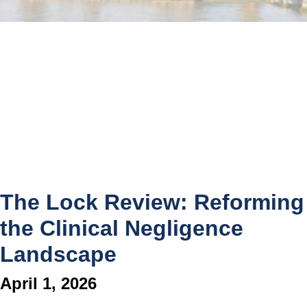
The Lock Review: Reforming
the Clinical Negligence
Landscape
April 1, 2026