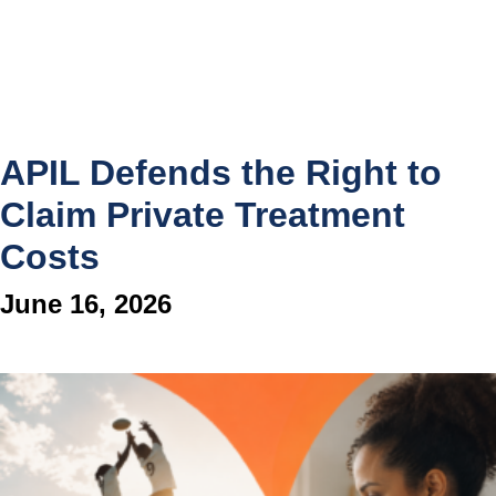
APIL Defends the Right to
Claim Private Treatment
Costs
June 16, 2026