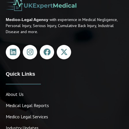
with experience in Medical Negligence,
Medico-Legal Agency
Personal Injury, Serious Injury, Cumulative Back Injury, Industrial
Disease and more.
Quick Links
About Us
Medical Legal Reports
Medico Legal Services
Industry Updates