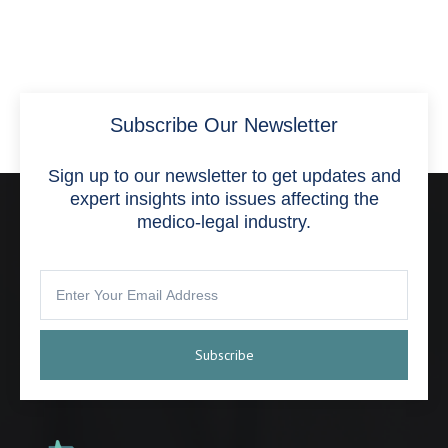
Subscribe Our Newsletter
Sign up to our newsletter to get updates and
expert insights into issues affecting the
medico-legal industry.
Subscribe