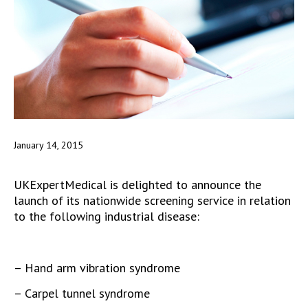
January 14, 2015
UKExpertMedical is delighted to announce the
launch of its nationwide screening service in relation
to the following industrial disease:
– Hand arm vibration syndrome
– Carpel tunnel syndrome