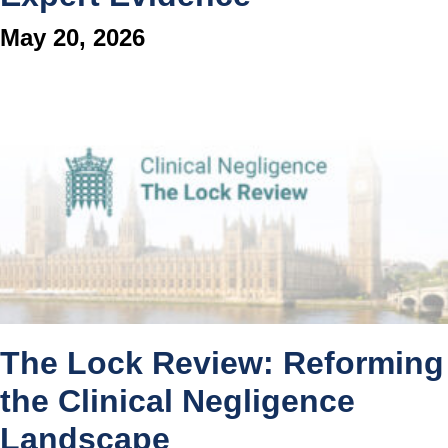
May 20, 2026
The Lock Review: Reforming
the Clinical Negligence
Landscape