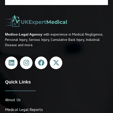
with experience in Medical Negligence,
Medico-Legal Agency
Personal Injury, Serious Injury, Cumulative Back Injury, Industrial
Disease and more.
Quick Links
About Us
Medical Legal Reports