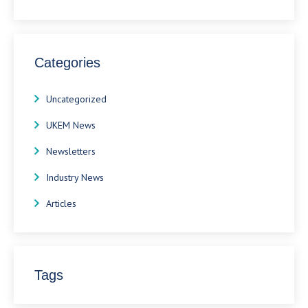
Categories
Uncategorized
UKEM News
Newsletters
Industry News
Articles
Tags