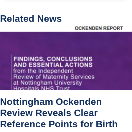
Related News
Nottingham Ockenden
Review Reveals Clear
Reference Points for Birth