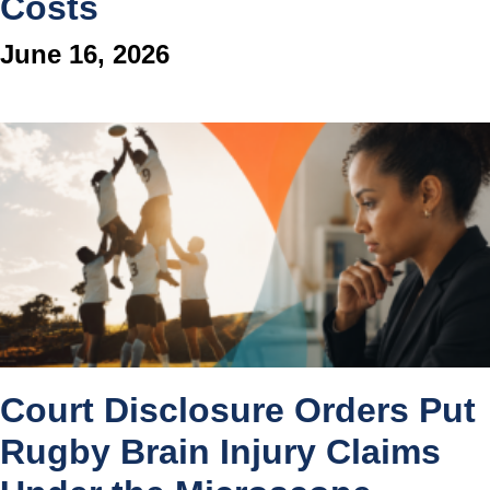
Costs
June 16, 2026
Court Disclosure Orders Put
Rugby Brain Injury Claims