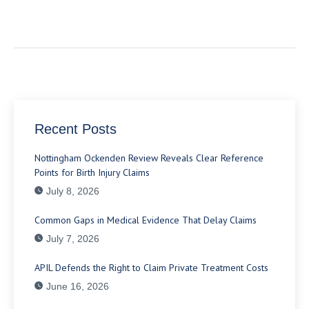
Recent Posts
Nottingham Ockenden Review Reveals Clear Reference
Points for Birth Injury Claims
July 8, 2026
Common Gaps in Medical Evidence That Delay Claims
July 7, 2026
APIL Defends the Right to Claim Private Treatment Costs
June 16, 2026