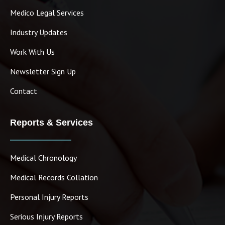
Medico Legal Services
Industry Updates
Work With Us
Newsletter Sign Up
Contact
Reports & Services
Medical Chronology
Medical Records Collation
Personal Injury Reports
Serious Injury Reports