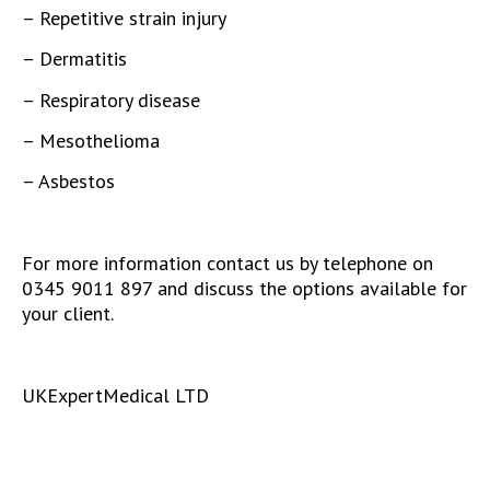
– Repetitive strain injury
– Dermatitis
– Respiratory disease
– Mesothelioma
– Asbestos
For more information contact us by telephone on
0345 9011 897 and discuss the options available for
your client.
UKExpertMedical LTD