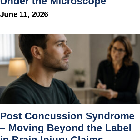
Under the Microscope
June 11, 2026
Post Concussion Syndrome
– Moving Beyond the Label
in Brain Injury Claims