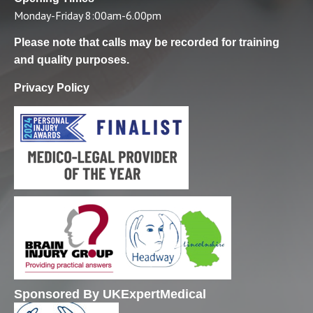
Monday-Friday 8:00am-6.00pm
Please note that calls may be recorded for training
and quality purposes.
Privacy Policy
Sponsored By UKExpertMedical