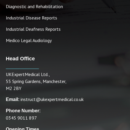
Diagnostic and Rehabilitation
Industrial Disease Reports
Industrial Deafness Reports
Medico Legal Audiology
Head Office
UKExpertMedical Ltd.,
55 Spring Gardens, Manchester,
M2 2BY
instruct@ukexpertmedical.co.uk
Email:
Phone Number:
0345 9011 897
Opening Times