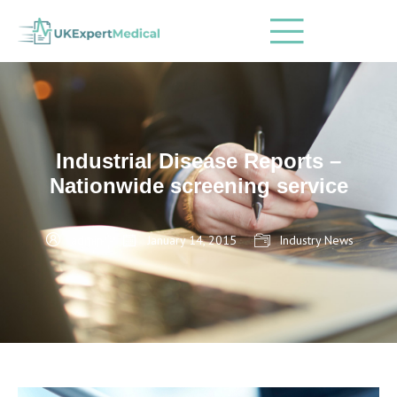
Industrial Disease Reports –
Nationwide screening service
admin
January 14, 2015
Industry News