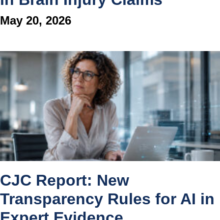
May 20, 2026
CJC Report: New
Transparency Rules for AI in
Expert Evidence