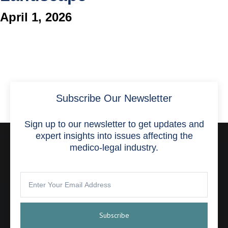
April 1, 2026
Subscribe Our Newsletter
Sign up to our newsletter to get updates and
expert insights into issues affecting the
medico-legal industry.
Subscribe