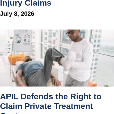
Injury Claims
July 8, 2026
APIL Defends the Right to
Claim Private Treatment