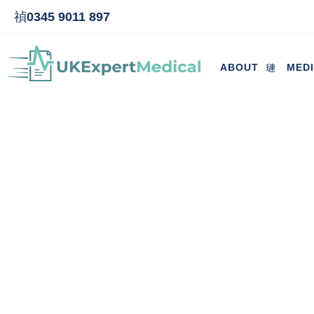
0345 9011 897
ABOUT
MED
Hospital executives are en
apology to the families af
adm