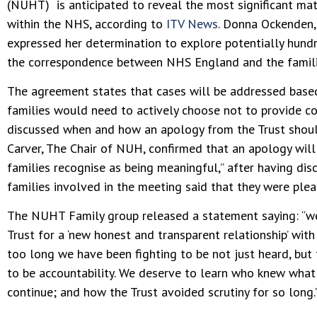
(NUHT) is anticipated to reveal the most significant mat
within the NHS, according to
ITV News
. Donna Ockenden, 
expressed her determination to explore potentially hund
the correspondence between NHS England and the famili
The agreement states that cases will be addressed base
families would need to actively choose not to provide co
discussed when and how an apology from the Trust shoul
Carver, The Chair of NUH, confirmed that an apology will 
families recognise as being meaningful,” after having di
families involved in the meeting said that they were ple
The NUHT Family group released a statement saying: “w
Trust for a ‘new honest and transparent relationship’ with
too long we have been fighting to be not just heard, but 
to be accountability. We deserve to learn who knew wha
continue; and how the Trust avoided scrutiny for so long.