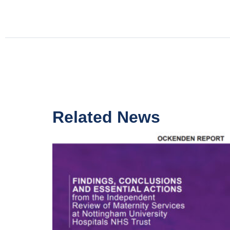
Related News