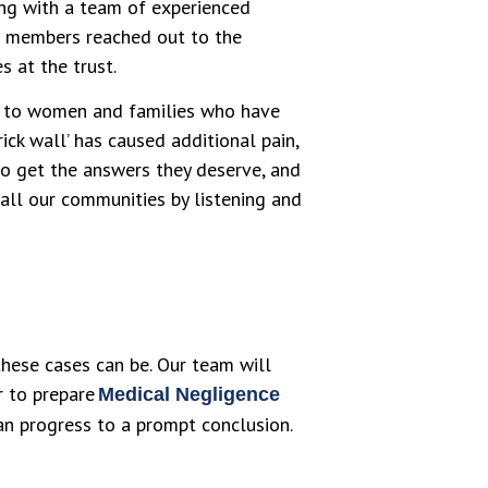
ng with a team of experienced
ff members reached out to the
s at the trust.
en to women and families who have
rick wall’ has caused additional pain,
to get the answers they deserve, and
 all our communities by listening and
hese cases can be. Our team will
or to prepare
Medical Negligence
can progress to a prompt conclusion.