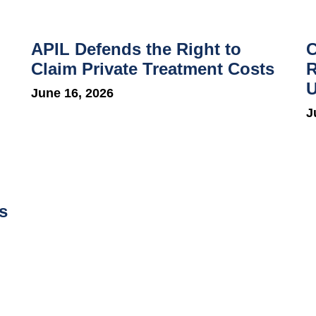
APIL Defends the Right to
C
Claim Private Treatment Costs
R
U
June 16, 2026
J
s