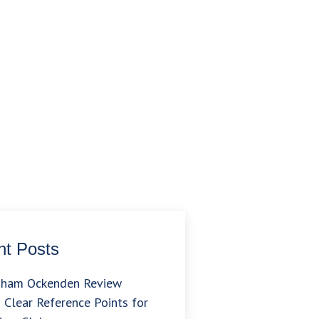
t Posts
gham Ockenden Review
 Clear Reference Points for