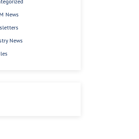
tegorized
M News
letters
stry News
cles