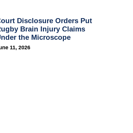
ourt Disclosure Orders Put
ugby Brain Injury Claims
nder the Microscope
une 11, 2026