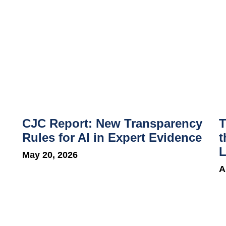
CJC Report: New Transparency
T
Rules for AI in Expert Evidence
t
L
May 20, 2026
A