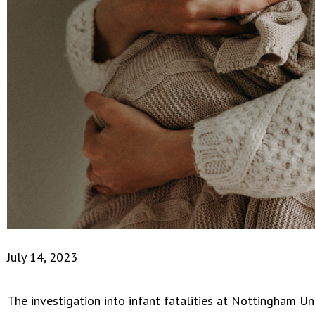
July 14, 2023
The investigation into infant fatalities at Nottingham Un