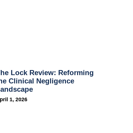
he Lock Review: Reforming
he Clinical Negligence
andscape
pril 1, 2026