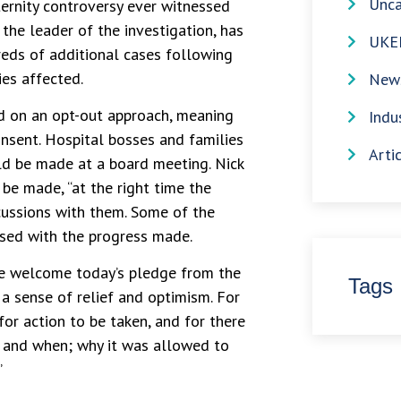
Unca
ernity controversy ever witnessed
the leader of the investigation, has
UKE
reds of additional cases following
es affected.
News
d on an opt-out approach, meaning
Indu
nsent. Hospital bosses and families
Arti
d be made at a board meeting. Nick
be made, “at the right time the
scussions with them. Some of the
ased with the progress made.
e welcome today’s pledge from the
Tags
 a sense of relief and optimism. For
for action to be taken, and for there
t and when; why it was allowed to
”