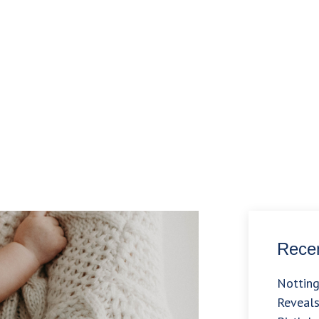
Recen
Nottin
Reveals