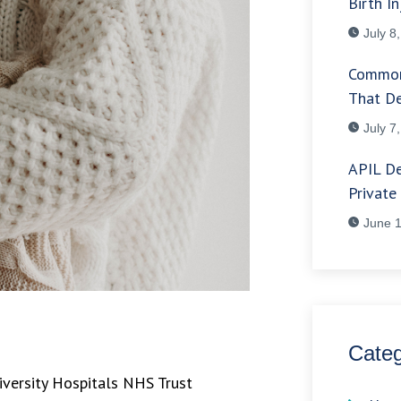
Birth In
July 8
Common
That De
July 7
APIL De
Private
June 1
Categ
iversity Hospitals NHS Trust