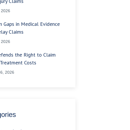
jury Claims
, 2026
 Gaps in Medical Evidence
lay Claims
, 2026
fends the Right to Claim
 Treatment Costs
6, 2026
ories