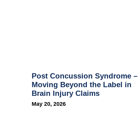
Post Concussion Syndrome –
Moving Beyond the Label in
Brain Injury Claims
May 20, 2026