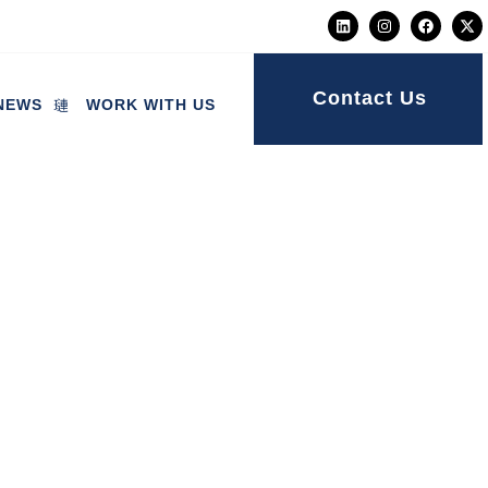
Contact Us
NEWS
WORK WITH US
ng a “meaningful”
ternity scandal