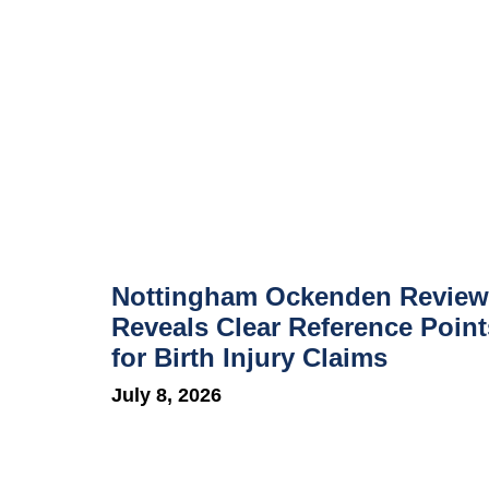
Nottingham Ockenden Review
Reveals Clear Reference Point
for Birth Injury Claims
July 8, 2026