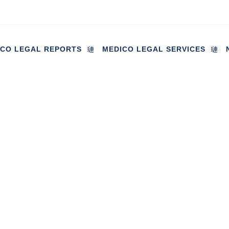
ICO LEGAL REPORTS
MEDICO LEGAL SERVICES
gaged in discussions regardi
fected by the UK’s largest ma
in
July 14, 2023
Industry News