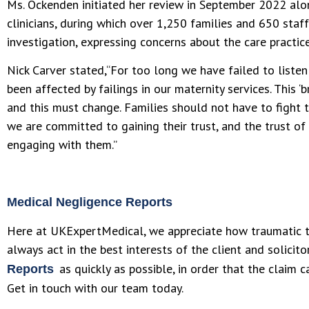
Ms. Ockenden initiated her review in September 2022 alo
clinicians, during which over 1,250 families and 650 sta
investigation, expressing concerns about the care practice
Nick Carver stated,“For too long we have failed to list
been affected by failings in our maternity services. This ‘b
and this must change. Families should not have to fight 
we are committed to gaining their trust, and the trust of
engaging with them.”
Medical Negligence Reports
Here at UKExpertMedical, we appreciate how traumatic t
always act in the best interests of the client and solicit
as quickly as possible, in order that the claim 
Reports
Get in touch with our team today.