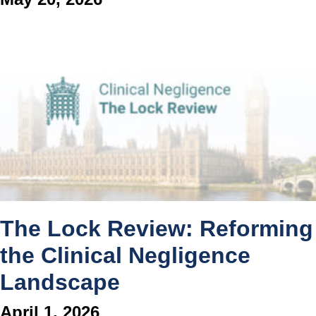
The Lock Review: Reforming
the Clinical Negligence
Landscape
April 1, 2026