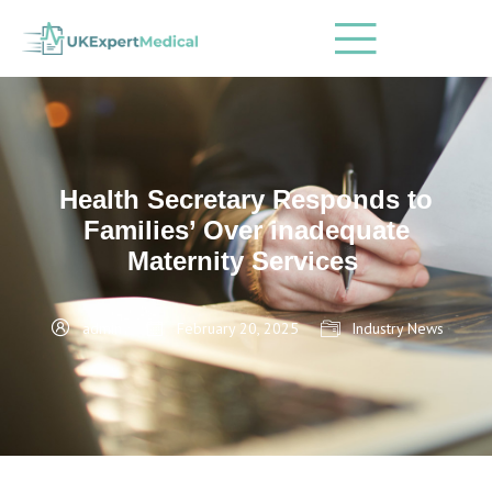
Health Secretary Responds to
Families’ Over inadequate
Maternity Services
admin
February 20, 2025
Industry News