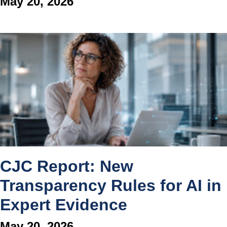
May 20, 2026
CJC Report: New
Transparency Rules for AI in
Expert Evidence
May 20, 2026