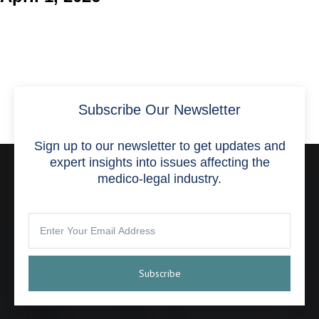
Subscribe Our Newsletter
Sign up to our newsletter to get updates and
expert insights into issues affecting the
medico-legal industry.
Subscribe