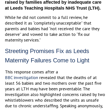
raised by families affected by inadequate care
at Leeds Teaching Hospitals NHS Trust (LTH).
While he did not commit to a full review, he
described it as “completely unacceptable” that
parents and babies had “not received the care they
deserve” and vowed to take action to “fix our
maternity services.”
Streeting Promises Fix as Leeds
Maternity Failures Come to Light
This response comes after a
BBC
investigation
revealed
that the deaths of at
least 56 babies and two mothers over the past five
years at LTH may have been preventable. The
investigation also highlighted concerns raised by two
whistleblowers who described the units as unsafe
due to chronic understaffing. Speaking anonymously,