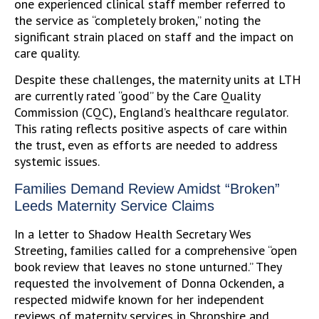
one experienced clinical staff member referred to
the service as “completely broken,” noting the
significant strain placed on staff and the impact on
care quality.
Despite these challenges, the maternity units at LTH
are currently rated “good” by the Care Quality
Commission (CQC), England’s healthcare regulator.
This rating reflects positive aspects of care within
the trust, even as efforts are needed to address
systemic issues.
Families Demand Review Amidst “Broken”
Leeds Maternity Service Claims
In a letter to Shadow Health Secretary Wes
Streeting, families called for a comprehensive “open
book review that leaves no stone unturned.” They
requested the involvement of Donna Ockenden, a
respected midwife known for her independent
reviews of maternity services in Shropshire and