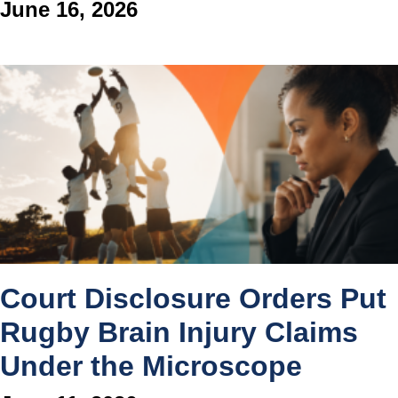
June 16, 2026
Court Disclosure Orders Put
Rugby Brain Injury Claims
Under the Microscope