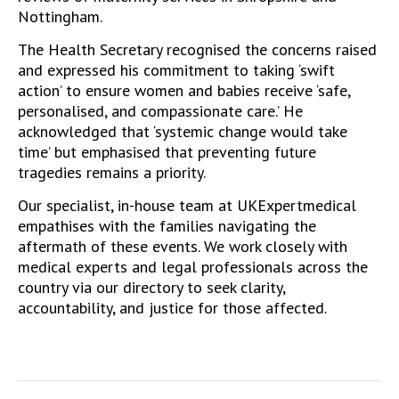
Nottingham.
The Health Secretary recognised the concerns raised
and expressed his commitment to taking ‘swift
action’ to ensure women and babies receive ‘safe,
personalised, and compassionate care.’ He
acknowledged that ‘systemic change would take
time’ but emphasised that preventing future
tragedies remains a priority.
Our specialist, in-house team at UKExpertmedical
empathises with the families navigating the
aftermath of these events. We work closely with
medical experts
and legal professionals
across the
country via our directory to seek clarity,
accountability, and justice for those affected.