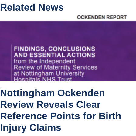
Related News
Nottingham Ockenden
Review Reveals Clear
Reference Points for Birth
Injury Claims