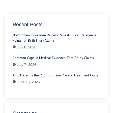
Recent Posts
Nottingham Ockenden Review Reveals Clear Reference
Points for Birth Injury Claims
July 8, 2026
Common Gaps in Medical Evidence That Delay Claims
July 7, 2026
APIL Defends the Right to Claim Private Treatment Costs
June 16, 2026