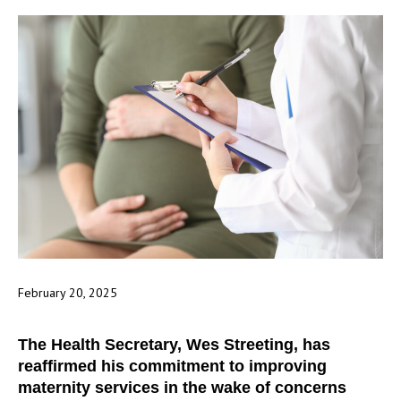
February 20, 2025
The Health Secretary, Wes Streeting, has
reaffirmed his commitment to improving
maternity services in the wake of concerns