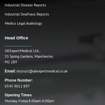
Industrial Disease Reports
Industrial Deafness Reports
Medico Legal Audiology
Head Office
UKExpertMedical Ltd.,
55 Spring Gardens, Manchester,
M2 2BY
instruct@ukexpertmedical.co.uk
Email:
Phone Number:
0345 9011 897
Opening Times
Monday-Friday 8:00am-6.00pm