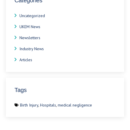
Categories
Uncategorized
UKEM News
Newsletters
Industry News
Articles
Tags
Birth Injury
,
Hospitals
,
medical negligence