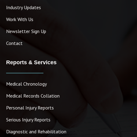
Industry Updates
Work With Us
Newsletter Sign Up
Contact
Reports & Services
Medical Chronology
Medical Records Collation
Personal Injury Reports
Serious Injury Reports
Diagnostic and Rehabilitation