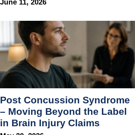
June 11, 2026
Post Concussion Syndrome
– Moving Beyond the Label
in Brain Injury Claims