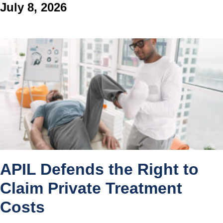
July 8, 2026
APIL Defends the Right to
Claim Private Treatment
Costs