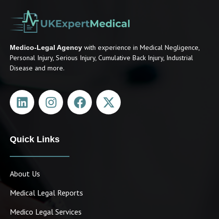
with experience in Medical Negligence,
Medico-Legal Agency
Personal Injury, Serious Injury, Cumulative Back Injury, Industrial
Disease and more.
Quick Links
About Us
Medical Legal Reports
Medico Legal Services