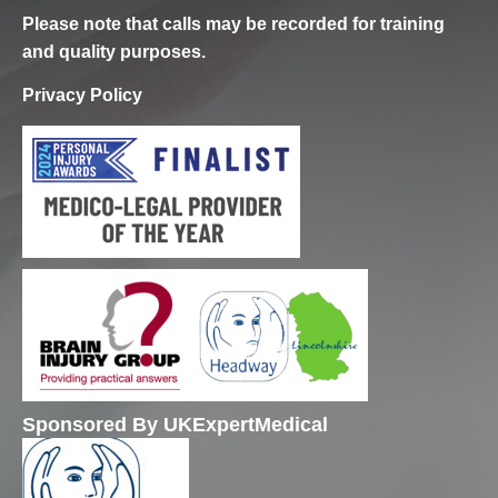
Please note that calls may be recorded for training
and quality purposes.
Privacy Policy
Sponsored By UKExpertMedical