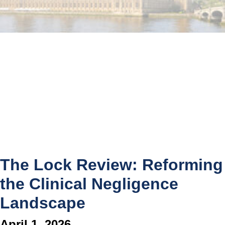
The Lock Review: Reforming
the Clinical Negligence
Landscape
April 1, 2026