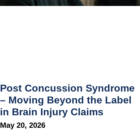
Post Concussion Syndrome
– Moving Beyond the Label
in Brain Injury Claims
May 20, 2026