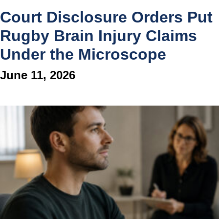
Court Disclosure Orders Put
Rugby Brain Injury Claims
Under the Microscope
June 11, 2026