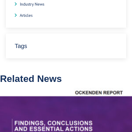
Industry News
Articles
Tags
Related News