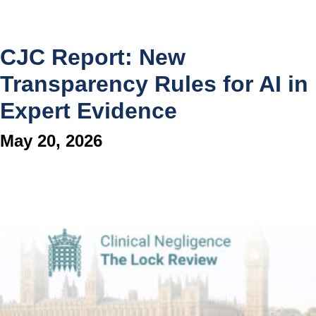
CJC Report: New
Transparency Rules for AI in
Expert Evidence
May 20, 2026