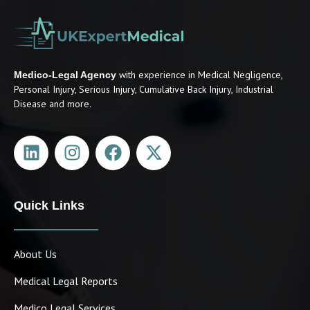
with experience in Medical Negligence,
Medico-Legal Agency
Personal Injury, Serious Injury, Cumulative Back Injury, Industrial
Disease and more.
Quick Links
About Us
Medical Legal Reports
Medico Legal Services