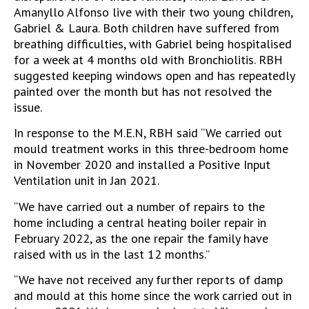
Amanyllo Alfonso live with their two young children,
Gabriel & Laura. Both children have suffered from
breathing difficulties, with Gabriel being hospitalised
for a week at 4 months old with Bronchiolitis. RBH
suggested keeping windows open and has repeatedly
painted over the month but has not resolved the
issue.
In response to the M.E.N, RBH said “We carried out
mould treatment works in this three-bedroom home
in November 2020 and installed a Positive Input
Ventilation unit in Jan 2021.
“We have carried out a number of repairs to the
home including a central heating boiler repair in
February 2022, as the one repair the family have
raised with us in the last 12 months.”
“We have not received any further reports of damp
and mould at this home since the work carried out in