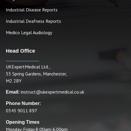
Industrial Disease Reports
Industrial Deafness Reports
Medico Legal Audiology
Head Office
UKExpertMedical Ltd.,
55 Spring Gardens, Manchester,
M2 2BY
instruct@ukexpertmedical.co.uk
Email:
Phone Number:
0345 9011 897
Opening Times
Monday-Friday 8:00am-6.00pm