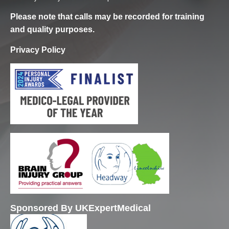
Please note that calls may be recorded for training
and quality purposes.
Privacy Policy
Sponsored By UKExpertMedical