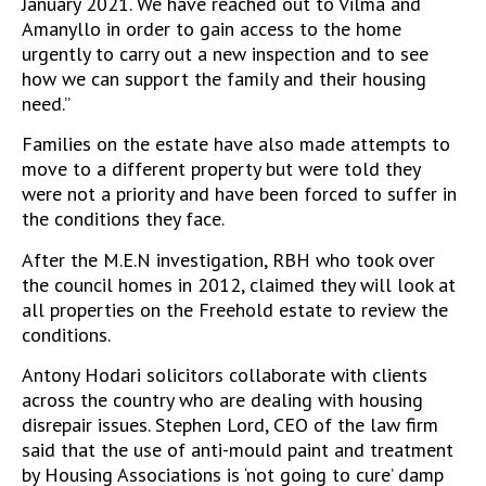
January 2021. We have reached out to Vilma and
Amanyllo in order to gain access to the home
urgently to carry out a new inspection and to see
how we can support the family and their housing
need.”
Families on the estate have also made attempts to
move to a different property but were told they
were not a priority and have been forced to suffer in
the conditions they face.
After the M.E.N investigation, RBH who took over
the council homes in 2012, claimed they will look at
all properties on the Freehold estate to review the
conditions.
Antony Hodari solicitors collaborate with clients
across the country who are dealing with housing
disrepair issues. Stephen Lord, CEO of the law firm
said that the use of anti-mould paint and treatment
by Housing Associations is ‘not going to cure’ damp