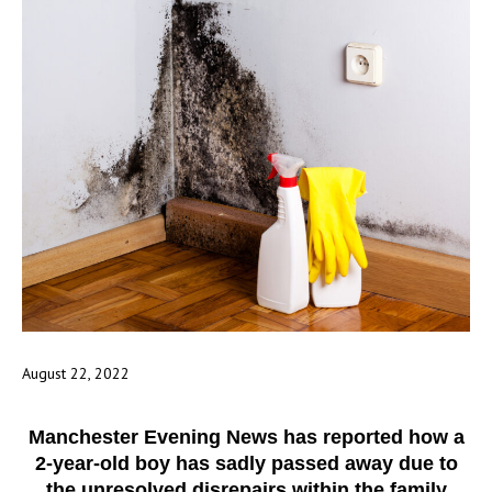
August 22, 2022
Manchester Evening News has reported how a
2-year-old boy has sadly passed away due to
the unresolved disrepairs within the family