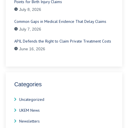
Points for Birth Injury Claims
July 8, 2026
Common Gaps in Medical Evidence That Delay Claims
July 7, 2026
APIL Defends the Right to Claim Private Treatment Costs
June 16, 2026
Categories
Uncategorized
UKEM News
Newsletters