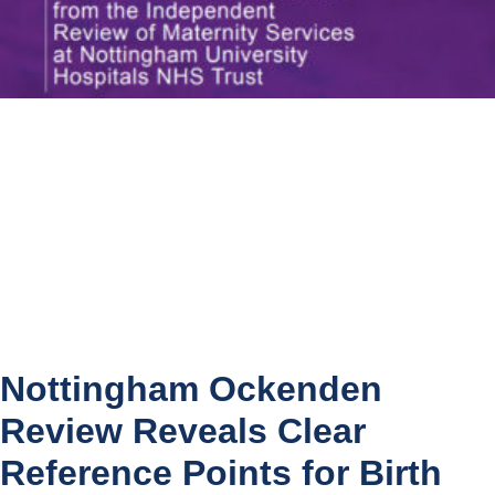
Nottingham Ockenden
Review Reveals Clear
Reference Points for Birth