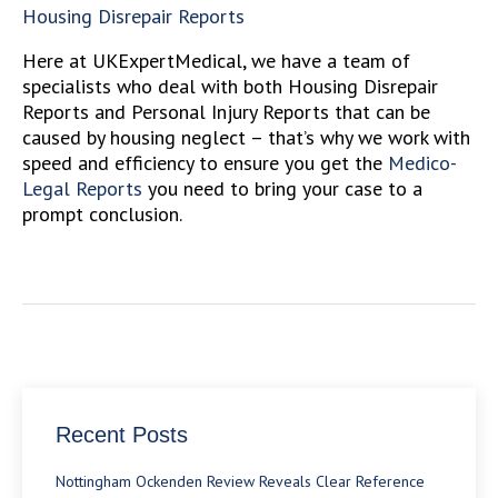
Housing Disrepair Reports
Here at UKExpertMedical, we have a team of
specialists who deal with both Housing Disrepair
Reports and Personal Injury Reports that can be
caused by housing neglect – that’s why we work with
speed and efficiency to ensure you get the
Medico-
Legal Reports
you need to bring your case to a
prompt conclusion.
Recent Posts
Nottingham Ockenden Review Reveals Clear Reference