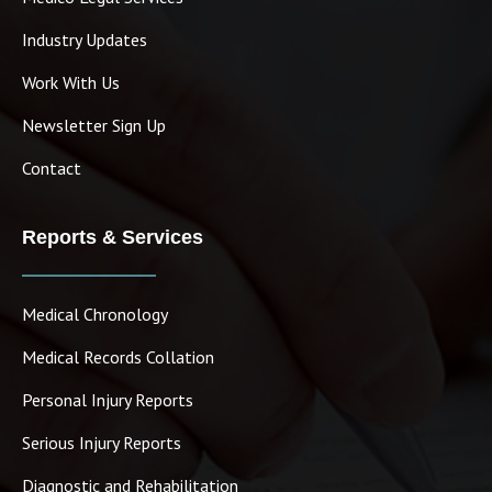
Industry Updates
Work With Us
Newsletter Sign Up
Contact
Reports & Services
Medical Chronology
Medical Records Collation
Personal Injury Reports
Serious Injury Reports
Diagnostic and Rehabilitation