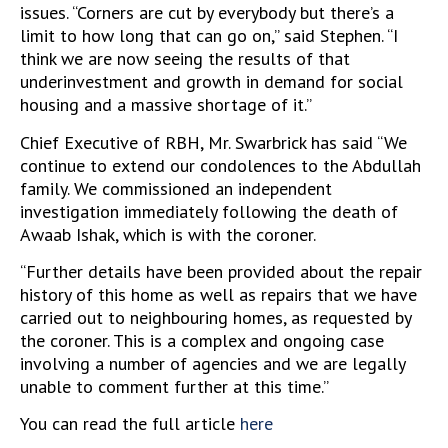
issues. “Corners are cut by everybody but there’s a
limit to how long that can go on,” said Stephen. “I
think we are now seeing the results of that
underinvestment and growth in demand for social
housing and a massive shortage of it.”
Chief Executive of RBH, Mr. Swarbrick has said “We
continue to extend our condolences to the Abdullah
family. We commissioned an independent
investigation immediately following the death of
Awaab Ishak, which is with the coroner.
“Further details have been provided about the repair
history of this home as well as repairs that we have
carried out to neighbouring homes, as requested by
the coroner. This is a complex and ongoing case
involving a number of agencies and we are legally
unable to comment further at this time.”
You can read the full article
here