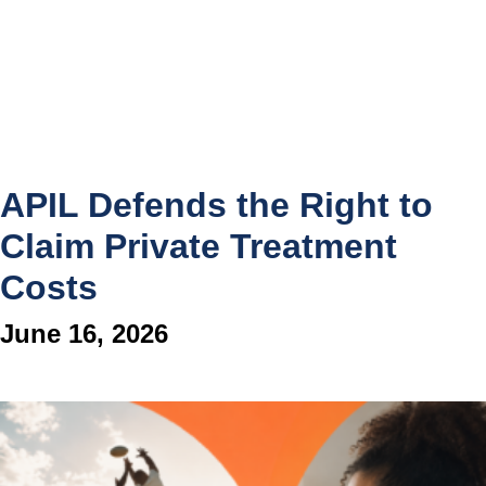
APIL Defends the Right to
Claim Private Treatment
Costs
June 16, 2026