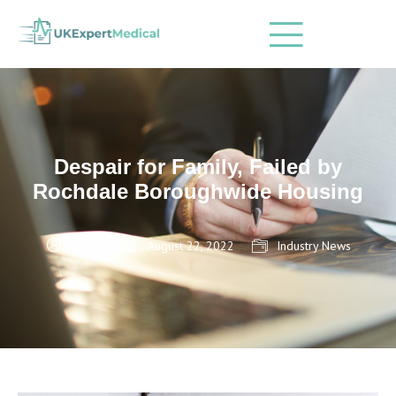
Despair for Family, Failed by
Rochdale Boroughwide Housing
admin
August 22, 2022
Industry News