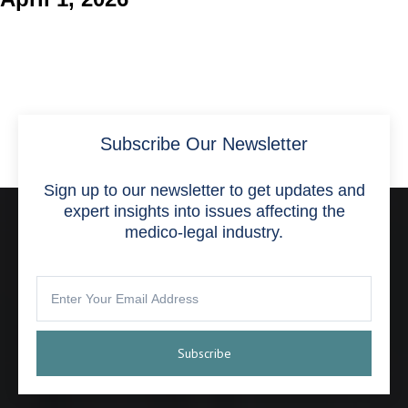
Subscribe Our Newsletter
Sign up to our newsletter to get updates and
expert insights into issues affecting the
medico-legal industry.
Subscribe