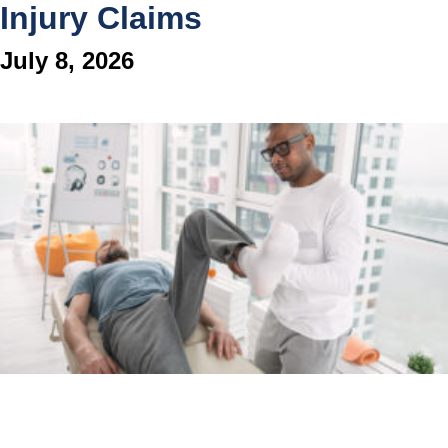
Injury Claims
July 8, 2026