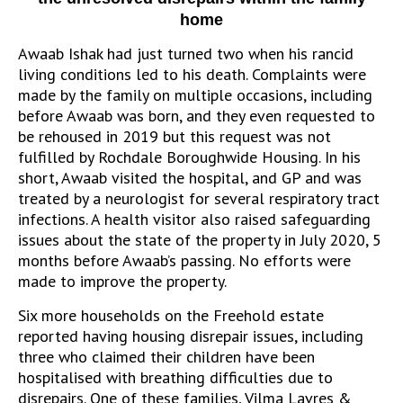
home
Awaab Ishak had just turned two when his rancid
living conditions led to his death. Complaints were
made by the family on multiple occasions, including
before Awaab was born, and they even requested to
be rehoused in 2019 but this request was not
fulfilled by Rochdale Boroughwide Housing. In his
short, Awaab visited the hospital, and GP and was
treated by a neurologist for several respiratory tract
infections. A health visitor also raised safeguarding
issues about the state of the property in July 2020, 5
months before Awaab’s passing. No efforts were
made to improve the property.
Six more households on the Freehold estate
reported having housing disrepair issues, including
three who claimed their children have been
hospitalised with breathing difficulties due to
disrepairs. One of these families, Vilma Lavres &