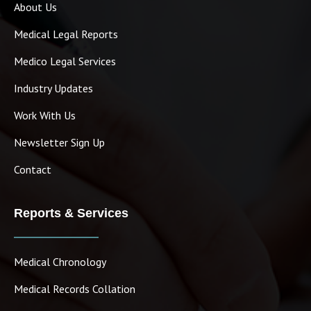
About Us
Medical Legal Reports
Medico Legal Services
Industry Updates
Work With Us
Newsletter Sign Up
Contact
Reports & Services
Medical Chronology
Medical Records Collation