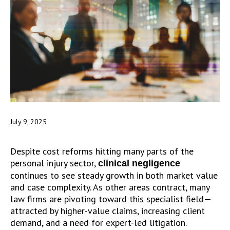
July 9, 2025
Despite cost reforms hitting many parts of the
personal injury sector,
clinical negligence
continues to see steady growth in both market value
and case complexity. As other areas contract, many
law firms are pivoting toward this specialist field—
attracted by higher-value claims, increasing client
demand, and a need for expert-led litigation.