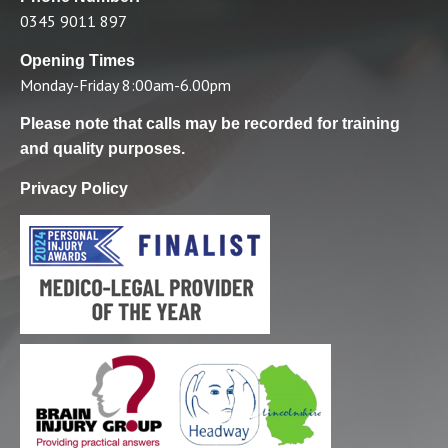
0345 9011 897
Opening Times
Monday-Friday 8:00am-6.00pm
Please note that calls may be recorded for training
and quality purposes.
Privacy Policy