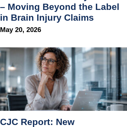
– Moving Beyond the Label
in Brain Injury Claims
May 20, 2026
CJC Report: New