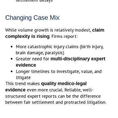
Changing Case Mix
While volume growth is relatively modest,
claim
. Firms report:
complexity is rising
More catastrophic injury claims (birth injury,
brain damage, paralysis)
Greater need for
multi-disciplinary expert
evidence
Longer timelines to investigate, value, and
litigate
This trend makes
quality medico-legal
even more crucial. Reliable, well-
evidence
structured expert reports can be the difference
between fair settlement and protracted litigation.