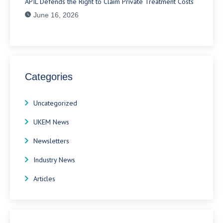
APIL Defends the Right to Claim Private Treatment Costs
June 16, 2026
Categories
Uncategorized
UKEM News
Newsletters
Industry News
Articles