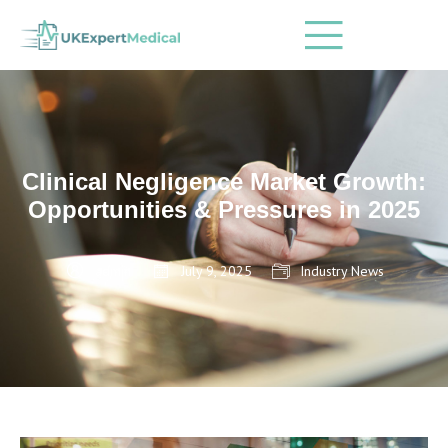
Clinical Negligence Market Growth:
Opportunities & Pressures in 2025
admin
July 9, 2025
Industry News