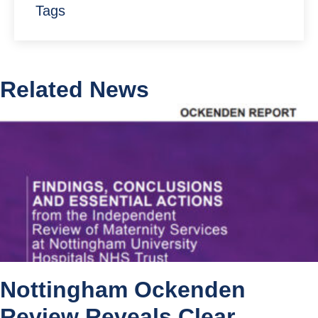
Tags
Related News
Nottingham Ockenden
Review Reveals Clear