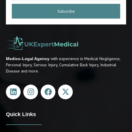
Subscribe
with experience in Medical Negligence,
Medico-Legal Agency
Personal Injury, Serious Injury, Cumulative Back Injury, Industrial
Disease and more.
Quick Links