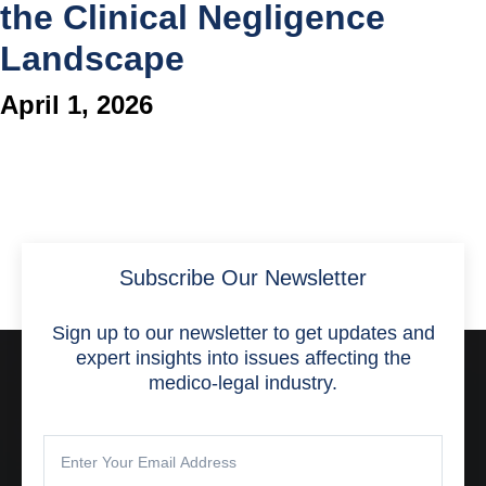
the Clinical Negligence
Landscape
April 1, 2026
Subscribe Our Newsletter
Sign up to our newsletter to get updates and
expert insights into issues affecting the
medico-legal industry.