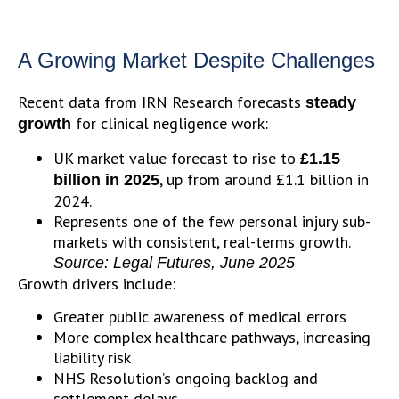
A Growing Market Despite Challenges
Recent data from IRN Research forecasts
steady
for clinical negligence work:
growth
UK market value forecast to rise to
£1.15
, up from around £1.1 billion in
billion in 2025
2024.
Represents one of the few personal injury sub-
markets with consistent, real-terms growth.
Source: Legal Futures, June 2025
Growth drivers include:
Greater public awareness of medical errors
More complex healthcare pathways, increasing
liability risk
NHS Resolution’s ongoing backlog and
settlement delays