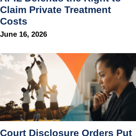
Claim Private Treatment
Costs
June 16, 2026
Court Disclosure Orders Put