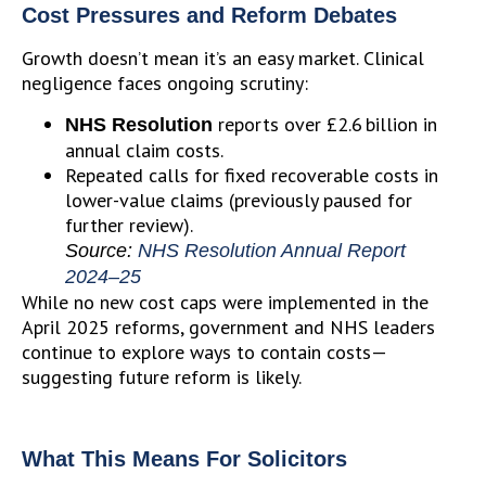
Cost Pressures and Reform Debates
Growth doesn’t mean it’s an easy market. Clinical
negligence faces ongoing scrutiny:
reports over £2.6 billion in
NHS Resolution
annual claim costs.
Repeated calls for fixed recoverable costs in
lower-value claims (previously paused for
further review).
Source:
NHS Resolution Annual Report
2024–25
While no new cost caps were implemented in the
April 2025 reforms, government and NHS leaders
continue to explore ways to contain costs—
suggesting future reform is likely.
What This Means For Solicitors