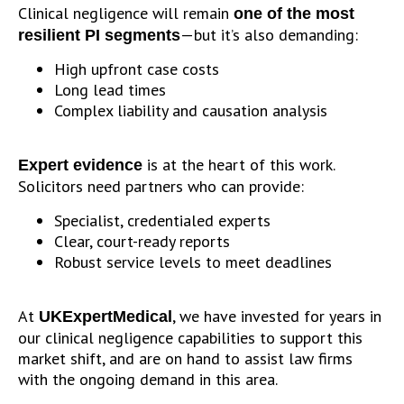
Clinical negligence will remain
one of the most
—but it’s also demanding:
resilient PI segments
High upfront case costs
Long lead times
Complex liability and causation analysis
is at the heart of this work.
Expert evidence
Solicitors need partners who can provide:
Specialist, credentialed experts
Clear, court-ready reports
Robust service levels to meet deadlines
At
, we have invested for years in
UKExpertMedical
our clinical negligence capabilities to support this
market shift, and are on hand to assist law firms
with the ongoing demand in this area.