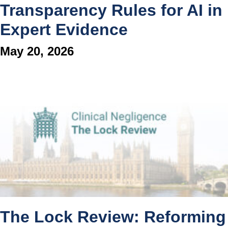
Transparency Rules for AI in
Expert Evidence
May 20, 2026
The Lock Review: Reforming