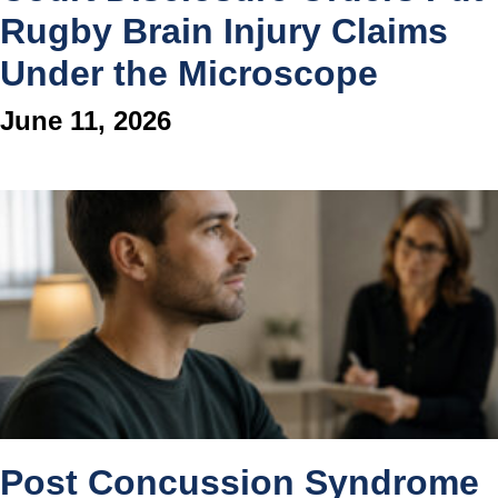
Rugby Brain Injury Claims
Under the Microscope
June 11, 2026
Post Concussion Syndrome