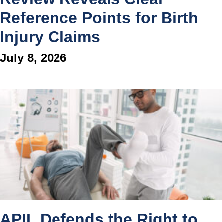
Reference Points for Birth
Injury Claims
July 8, 2026
APIL Defends the Right to