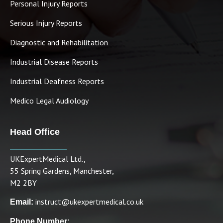
Personal Injury Reports
Serious Injury Reports
Diagnostic and Rehabilitation
Industrial Disease Reports
Industrial Deafness Reports
Medico Legal Audiology
Head Office
UKExpertMedical Ltd.,
55 Spring Gardens, Manchester,
M2 2BY
instruct@ukexpertmedical.co.uk
Email:
Phone Number: