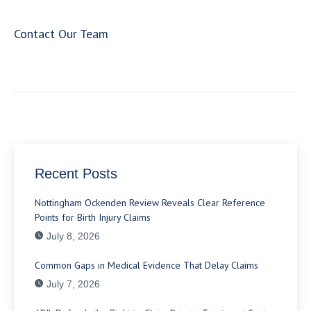
Contact Our Team
Recent Posts
Nottingham Ockenden Review Reveals Clear Reference
Points for Birth Injury Claims
July 8, 2026
Common Gaps in Medical Evidence That Delay Claims
July 7, 2026