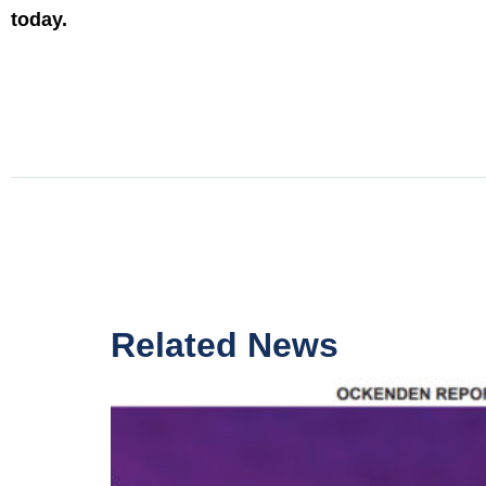
today.
Related News