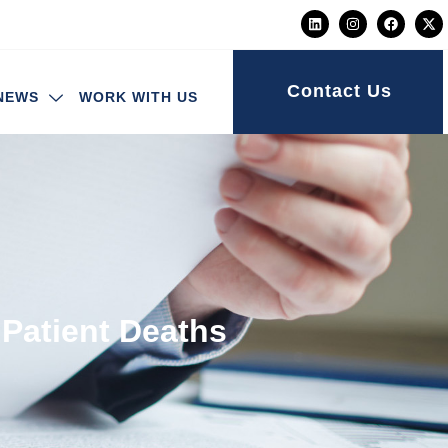
Contact Us
NEWS
WORK WITH US
 Patient Deaths