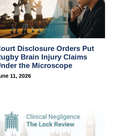
ourt Disclosure Orders Put
ugby Brain Injury Claims
nder the Microscope
une 11, 2026