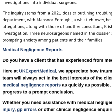
investigations into individual surgeons.
The inquiry stems from a 2021 dossier outlining troublin
department, with Mansoor Foroughi, a whistleblower, bei
allegations, along with those of another consultant, Kris
investigation. Three neurosurgeons named in the dossier a
prompting anxiety among patients and their families.
Medical Negligence Reports
Do you have a client that has experienced from me
Here at
UKExpertMedical
, we appreciate how traum
team will always act in the best interests of the clie
medical negligence reports
as quickly as possible, 
progress to a prompt conclusion.
Whether you need assistance with medical negligen
injury
,
gp errors
or other clinical negligence enquir