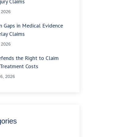
jury Claims
, 2026
 Gaps in Medical Evidence
lay Claims
, 2026
fends the Right to Claim
 Treatment Costs
6, 2026
ories