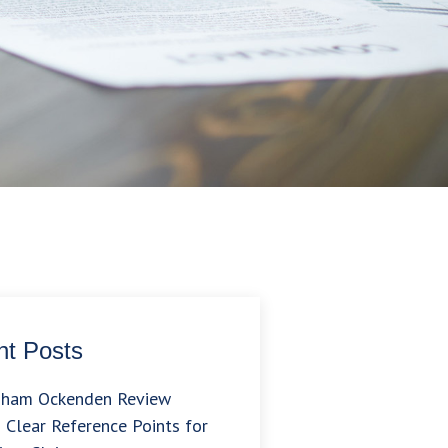
t Posts
gham Ockenden Review
 Clear Reference Points for