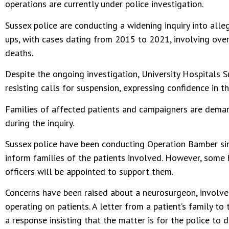
operations are currently under police investigation.
Sussex police are conducting a widening inquiry into all
ups, with cases dating from 2015 to 2021, involving over
deaths.
Despite the ongoing investigation, University Hospitals 
resisting calls for suspension, expressing confidence in t
Families of affected patients and campaigners are deman
during the inquiry.
Sussex police have been conducting Operation Bamber sin
inform families of the patients involved. However, some 
officers will be appointed to support them.
Concerns have been raised about a neurosurgeon, involved 
operating on patients. A letter from a patient’s family to
a response insisting that the matter is for the police to d