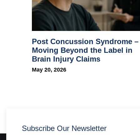
Post Concussion Syndrome –
Moving Beyond the Label in
Brain Injury Claims
May 20, 2026
Subscribe Our Newsletter