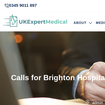
0345 9011 897
ABOUT
MED
Calls for Brighton Hospi
admin