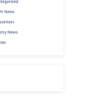
tegorized
M News
letters
stry News
cles