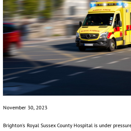
November 30, 2023
Brighton’s Royal Sussex County Hospital is under pressu