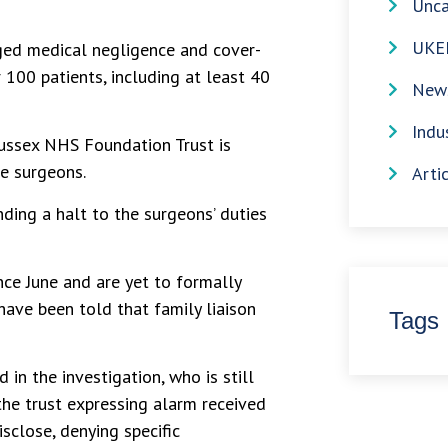
Unca
UKE
eged medical negligence and cover-
 100 patients, including at least 40
News
Indu
Sussex NHS Foundation Trust is
he surgeons.
Arti
ding a halt to the surgeons’ duties
ce June and are yet to formally
have been told that family liaison
Tags
in the investigation, who is still
 the trust expressing alarm received
isclose, denying specific