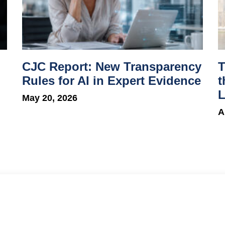
CJC Report: New Transparency
T
Rules for AI in Expert Evidence
t
L
May 20, 2026
A