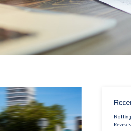
Recen
Nottin
Reveals