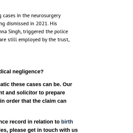
g cases in the neurosurgery
ng dismissed in 2021. His
hna Singh, triggered the police
re still employed by the trust,
dical negligence?
atic these cases can be. Our
nt and solicitor to prepare
in order that the claim can
ce record in relation to
birth
ies, please get in touch with us