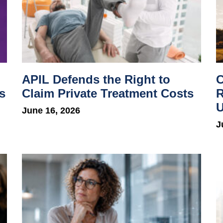
APIL Defends the Right to
C
s
Claim Private Treatment Costs
R
U
June 16, 2026
J