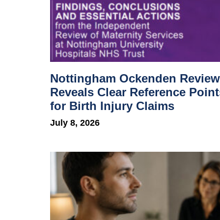
Nottingham Ockenden Review
Reveals Clear Reference Point
for Birth Injury Claims
July 8, 2026