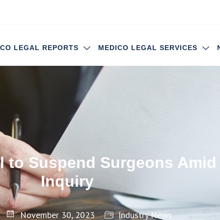
ICO LEGAL REPORTS
MEDICO LEGAL SERVICES
tal to Suspend Surgeons Amid
Inquiry
November 30, 2023
Industry News