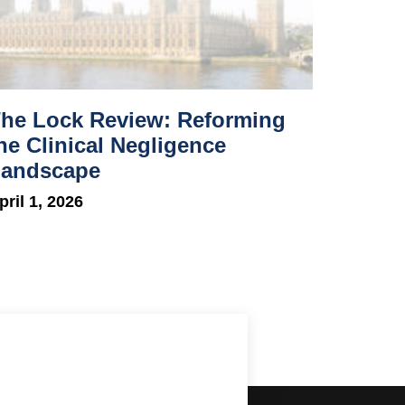
he Lock Review: Reforming
he Clinical Negligence
andscape
pril 1, 2026