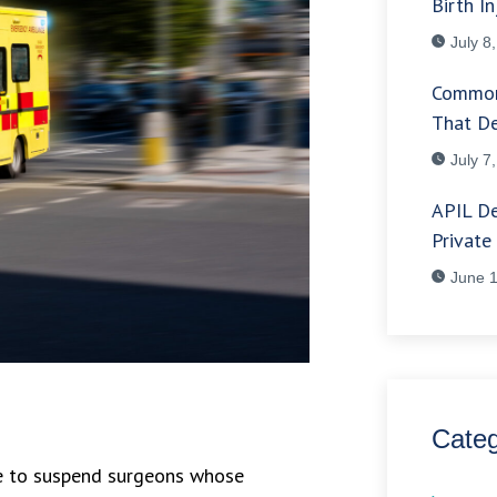
Birth In
July 8
Common
That De
July 7
APIL De
Private
June 1
Categ
re to suspend surgeons whose