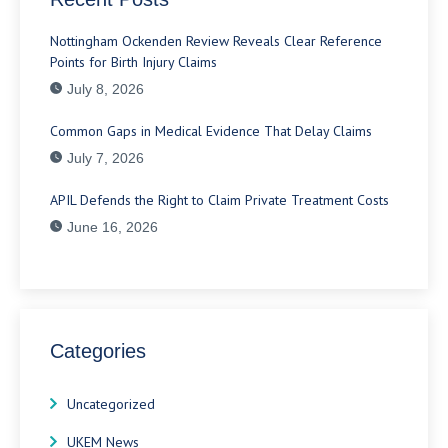
Nottingham Ockenden Review Reveals Clear Reference
Points for Birth Injury Claims
July 8, 2026
Common Gaps in Medical Evidence That Delay Claims
July 7, 2026
APIL Defends the Right to Claim Private Treatment Costs
June 16, 2026
Categories
Uncategorized
UKEM News