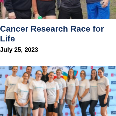
Cancer Research Race for
Life
July 25, 2023