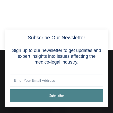
Subscribe Our Newsletter
Sign up to our newsletter to get updates and
expert insights into issues affecting the
medico-legal industry.
Subscribe