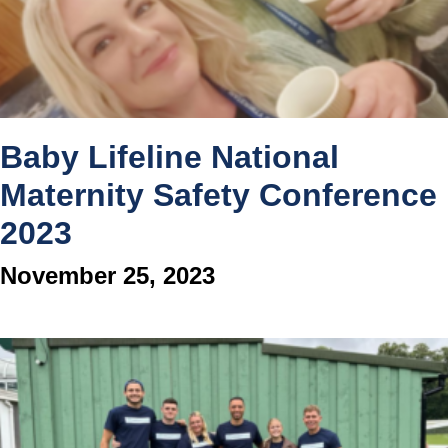
Baby Lifeline National
Maternity Safety Conference
2023
November 25, 2023