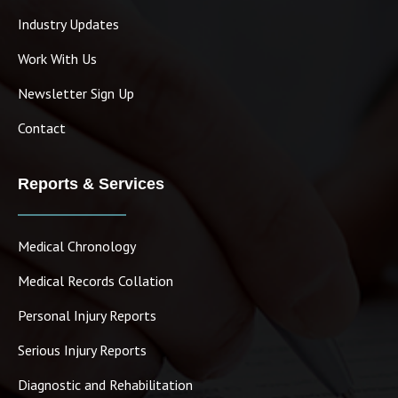
Industry Updates
Work With Us
Newsletter Sign Up
Contact
Reports & Services
Medical Chronology
Medical Records Collation
Personal Injury Reports
Serious Injury Reports
Diagnostic and Rehabilitation