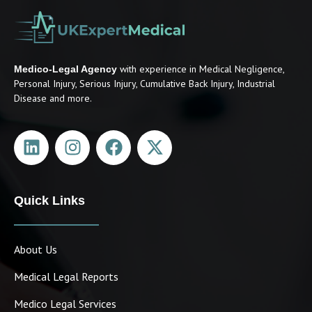
with experience in Medical Negligence,
Medico-Legal Agency
Personal Injury, Serious Injury, Cumulative Back Injury, Industrial
Disease and more.
Quick Links
About Us
Medical Legal Reports
Medico Legal Services