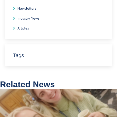
Newsletters
Industry News
Articles
Tags
Related News