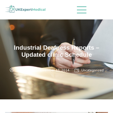
Industrial Deafness Reports –
Updated clinic Schedule
admin
November 13, 2014
Uncategorized