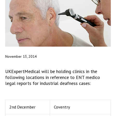
November 13, 2014
UKExpertMedical will be holding clinics in the
following locations in reference to ENT medico
legal reports for industrial deafness cases:
2nd December
Coventry