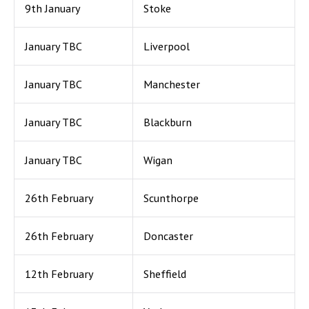
9th January
Stoke
January TBC
Liverpool
January TBC
Manchester
January TBC
Blackburn
January TBC
Wigan
26th February
Scunthorpe
26th February
Doncaster
12th February
Sheffield