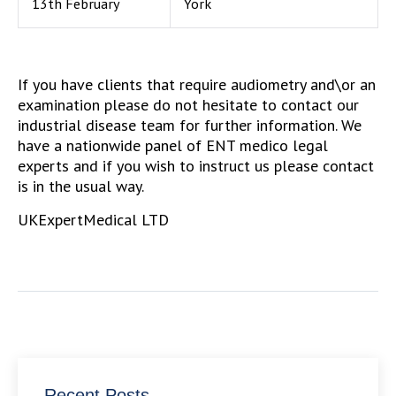
13th February
York
If you have clients that require audiometry and\or an
examination please do not hesitate to contact our
industrial disease team for further information. We
have a nationwide panel of ENT medico legal
experts and if you wish to instruct us please contact
is in the usual way.
UKExpertMedical LTD
Recent Posts