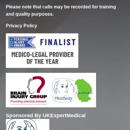
Please note that calls may be recorded for training
and quality purposes.
Privacy Policy
Sponsored By UKExpertMedical