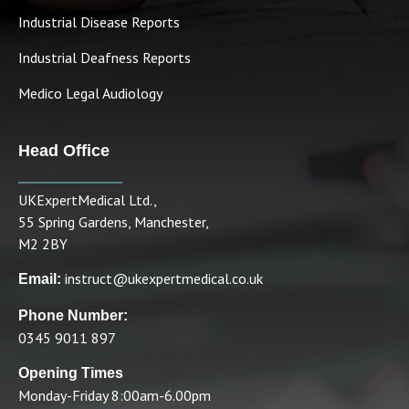
Industrial Disease Reports
Industrial Deafness Reports
Medico Legal Audiology
Head Office
UKExpertMedical Ltd.,
55 Spring Gardens, Manchester,
M2 2BY
instruct@ukexpertmedical.co.uk
Email:
Phone Number:
0345 9011 897
Opening Times
Monday-Friday 8:00am-6.00pm