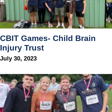
CBIT Games- Child Brain
Injury Trust
July 30, 2023