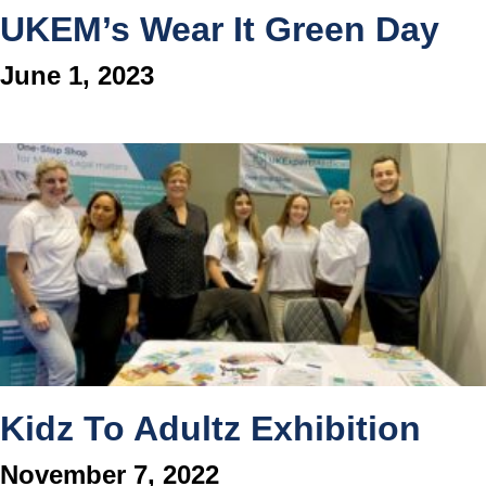
UKEM’s Wear It Green Day
June 1, 2023
Kidz To Adultz Exhibition
November 7, 2022