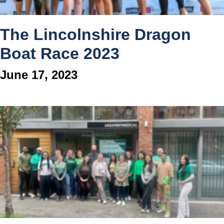
The Lincolnshire Dragon
Boat Race 2023
June 17, 2023