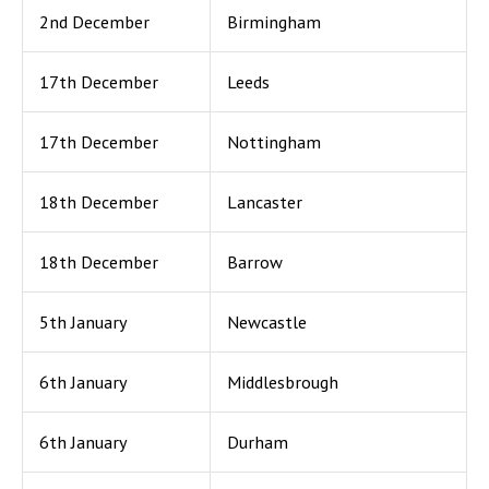
2nd December
Birmingham
17th December
Leeds
17th December
Nottingham
18th December
Lancaster
18th December
Barrow
5th January
Newcastle
6th January
Middlesbrough
6th January
Durham