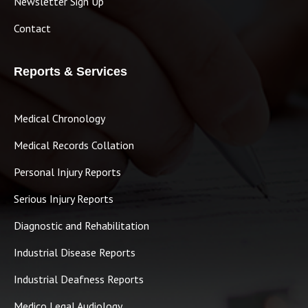
Newsletter Sign Up
Contact
Reports & Services
Medical Chronology
Medical Records Collation
Personal Injury Reports
Serious Injury Reports
Diagnostic and Rehabilitation
Industrial Disease Reports
Industrial Deafness Reports
Medico Legal Audiology