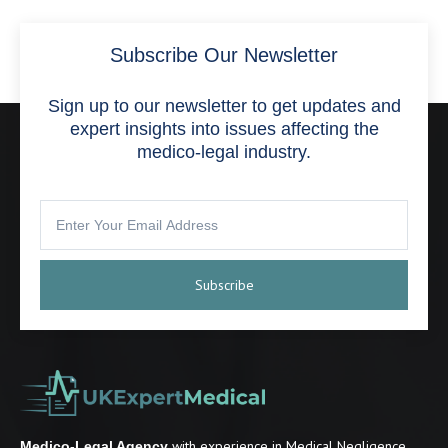
Subscribe Our Newsletter
Sign up to our newsletter to get updates and
expert insights into issues affecting the
medico-legal industry.
Subscribe
with experience in Medical Negligence,
Medico-Legal Agency