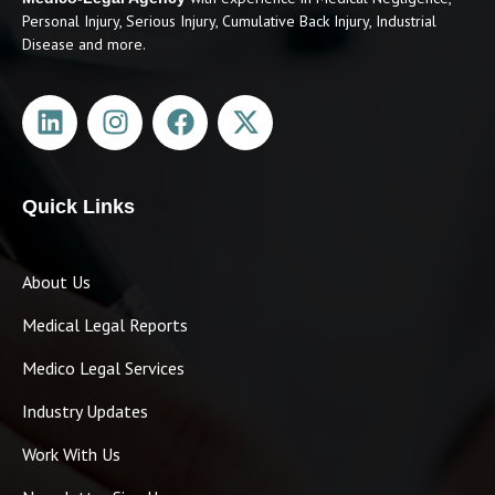
Personal Injury, Serious Injury, Cumulative Back Injury, Industrial
Disease and more.
Quick Links
About Us
Medical Legal Reports
Medico Legal Services
Industry Updates
Work With Us