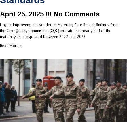
Standards
April 25, 2025
No Comments
Urgent Improvements Needed in Maternity Care Recent findings from
the Care Quality Commission (CQC) indicate that nearly half of the
maternity units inspected between 2022 and 2023
Read More »