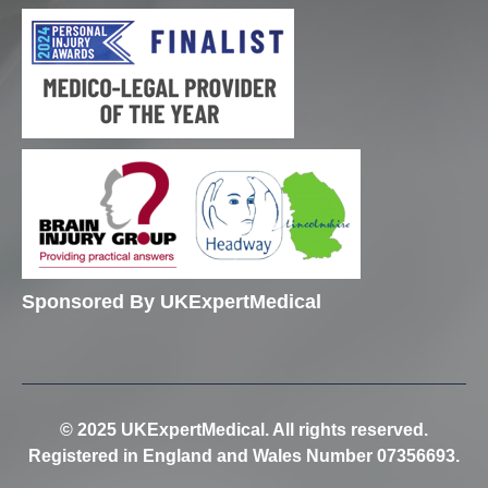
Sponsored By UKExpertMedical
© 2025 UKExpertMedical. All rights reserved.
Registered in England and Wales Number 07356693.