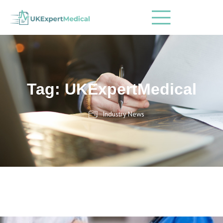
Tag: UKExpertMedical
Industry News