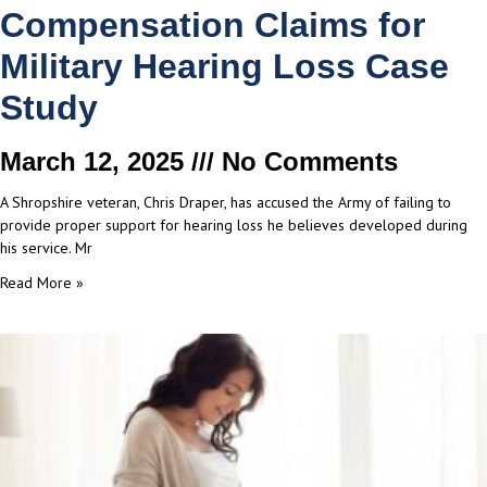
Compensation Claims for
Military Hearing Loss Case
Study
March 12, 2025
No Comments
A Shropshire veteran, Chris Draper, has accused the Army of failing to
provide proper support for hearing loss he believes developed during
his service. Mr
Read More »