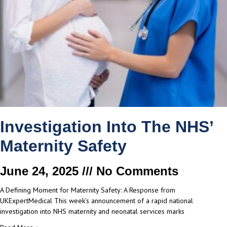
Investigation Into The NHS’
Maternity Safety
June 24, 2025
No Comments
A Defining Moment for Maternity Safety: A Response from
UKExpertMedical This week’s announcement of a rapid national
investigation into NHS maternity and neonatal services marks