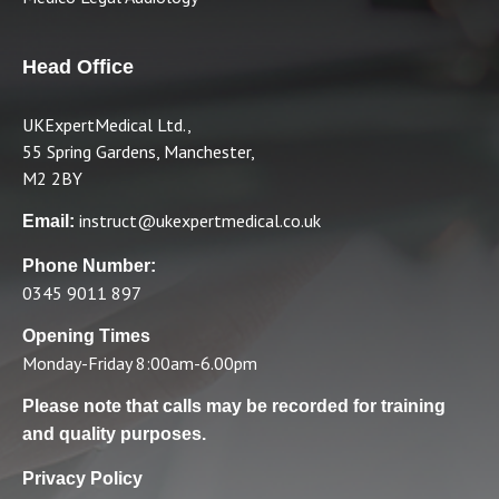
Head Office
UKExpertMedical Ltd.,
55 Spring Gardens, Manchester,
M2 2BY
instruct@ukexpertmedical.co.uk
Email:
Phone Number:
0345 9011 897
Opening Times
Monday-Friday 8:00am-6.00pm
Please note that calls may be recorded for training
and quality purposes.
Privacy Policy