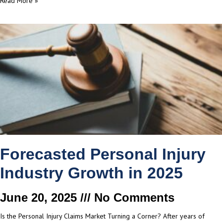
Read More »
Forecasted Personal Injury
Industry Growth in 2025
June 20, 2025
No Comments
Is the Personal Injury Claims Market Turning a Corner? After years of