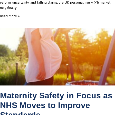
reform, uncertainty, and falling claims, the UK personal injury (PI) market
may finally
Read More »
Maternity Safety in Focus as
NHS Moves to Improve