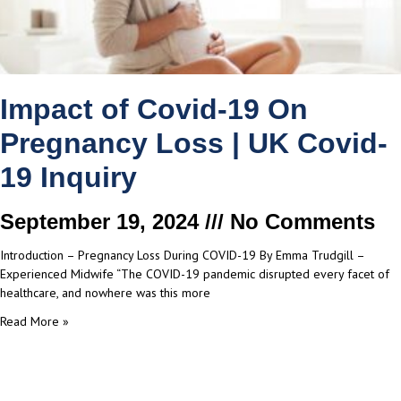
Impact of Covid-19 On
Pregnancy Loss | UK Covid-
19 Inquiry
September 19, 2024
No Comments
Introduction – Pregnancy Loss During COVID-19 By Emma Trudgill –
Experienced Midwife “The COVID-19 pandemic disrupted every facet of
healthcare, and nowhere was this more
Read More »