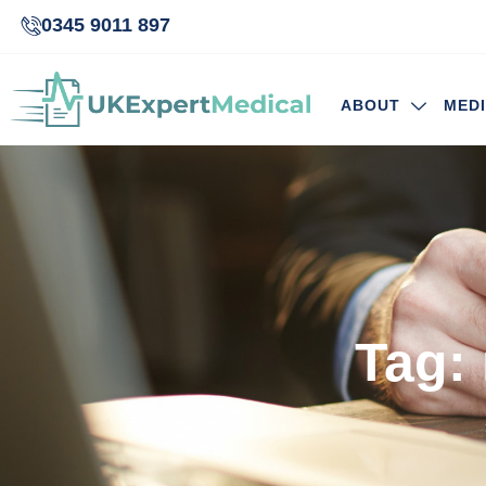
0345 9011 897
ABOUT
MED
Tag: