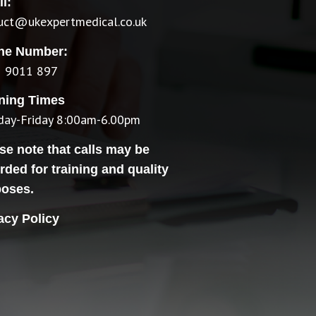
l:
ruct@ukexpertmedical.co.uk
ne Number:
 9011 897
ning Times
ay-Friday 8:00am-6.00pm
se note that calls may be
rded for training and quality
poses.
acy Policy