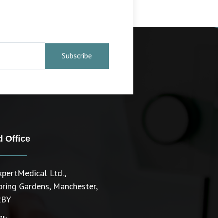
Subscribe
 Office
pertMedical Ltd.,
pring Gardens, Manchester,
2BY