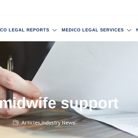
ICO LEGAL REPORTS
MEDICO LEGAL SERVICES
 midwife support
Articles
,
Industry News