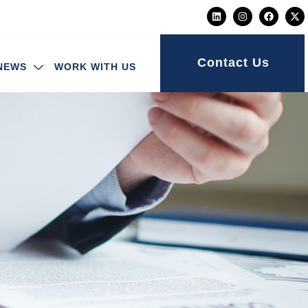
Contact Us
NEWS
WORK WITH US