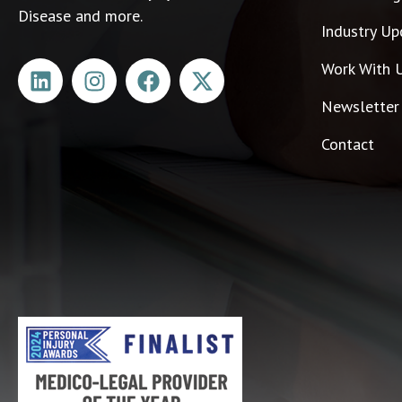
Disease and more.
Industry Up
Work With 
Newsletter
Contact