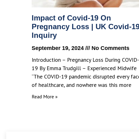
Impact of Covid-19 On
Pregnancy Loss | UK Covid-1
Inquiry
September 19, 2024
No Comments
Introduction – Pregnancy Loss During COVID-
19 By Emma Trudgill – Experienced Midwife
“The COVID-19 pandemic disrupted every fac
of healthcare, and nowhere was this more
Read More »