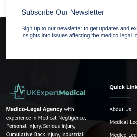
Subscribe Our Newsletter
Sign up to our newsletter to get updates and ex
insights into issues affecting the medico-legal i
Quick Lin
with
About Us
Medico-Legal Agency
experience in Medical Negligence,
Medical Le
Personal Injury, Serious Injury,
Cumulative Back Injury, Industrial
Medico Lega