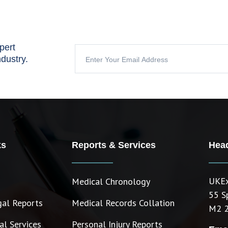
pert
ndustry.
ks
Reports & Services
Head
UKEx
Medical Chronology
55 S
gal Reports
Medical Records Collation
M2 
l Services
Personal Injury Reports