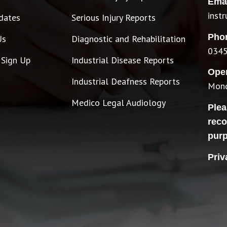
Emai
inst
dates
Serious Injury Reports
Pho
Us
Diagnostic and Rehabilitation
0345
 Sign Up
Industrial Disease Reports
Ope
Industrial Deafness Reports
Mond
Medico Legal Audiology
Plea
reco
pur
Priv