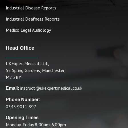
Industrial Disease Reports
Industrial Deafness Reports
Medico Legal Audiology
Head Office
UKExpertMedical Ltd.,
55 Spring Gardens, Manchester,
M2 2BY
instruct@ukexpertmedical.co.uk
Email:
Phone Number:
0345 9011 897
Opening Times
Monday-Friday 8:00am-6.00pm