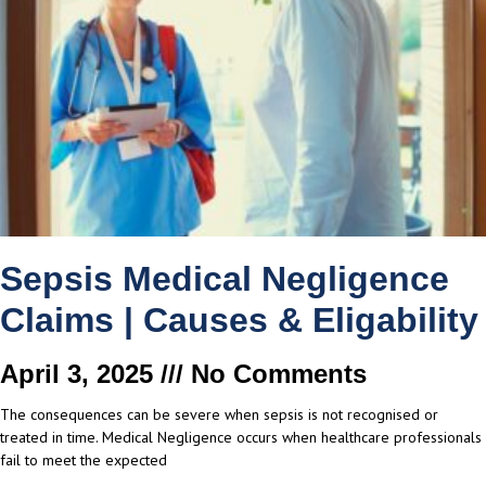
Sepsis Medical Negligence
Claims | Causes & Eligability
April 3, 2025
No Comments
The consequences can be severe when sepsis is not recognised or
treated in time. Medical Negligence occurs when healthcare professionals
fail to meet the expected