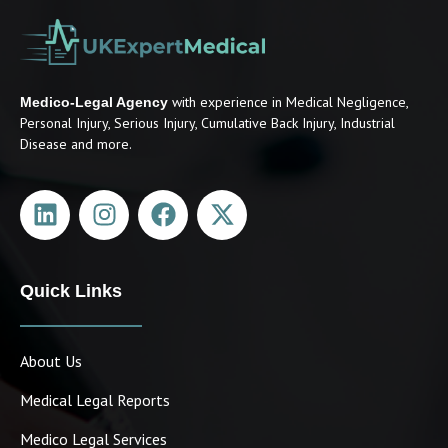
with experience in Medical Negligence,
Medico-Legal Agency
Personal Injury, Serious Injury, Cumulative Back Injury, Industrial
Disease and more.
Quick Links
About Us
Medical Legal Reports
Medico Legal Services