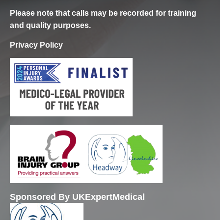
Please note that calls may be recorded for training
and quality purposes.
Privacy Policy
Sponsored By UKExpertMedical