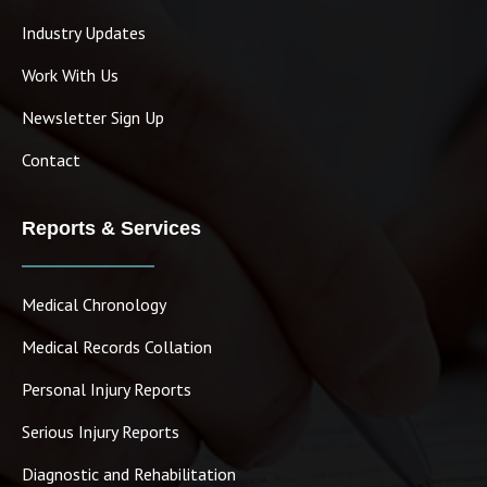
Industry Updates
Work With Us
Newsletter Sign Up
Contact
Reports & Services
Medical Chronology
Medical Records Collation
Personal Injury Reports
Serious Injury Reports
Diagnostic and Rehabilitation