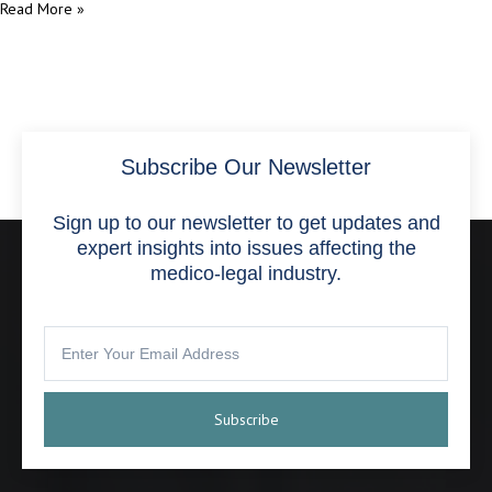
Read More »
Subscribe Our Newsletter
Sign up to our newsletter to get updates and
expert insights into issues affecting the
medico-legal industry.
Subscribe