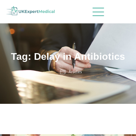
Tag: Delay in Antibiotics
Articles