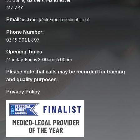
M2 2BY
instruct@ukexpertmedical.co.uk
Email:
Phone Number:
0345 9011 897
Opening Times
Monday-Friday 8:00am-6.00pm
Please note that calls may be recorded for training
and quality purposes.
Privacy Policy