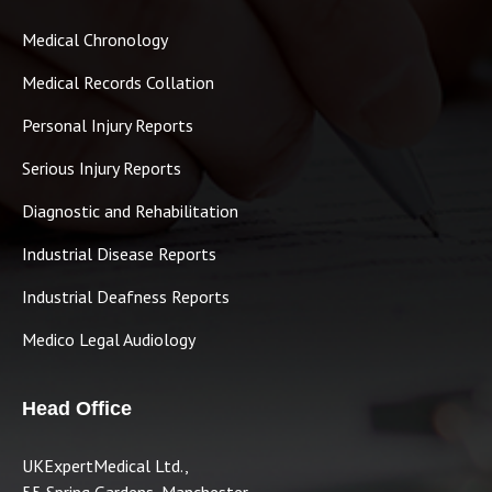
Medical Chronology
Medical Records Collation
Personal Injury Reports
Serious Injury Reports
Diagnostic and Rehabilitation
Industrial Disease Reports
Industrial Deafness Reports
Medico Legal Audiology
Head Office
UKExpertMedical Ltd.,
55 Spring Gardens, Manchester,