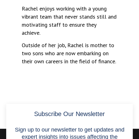
Rachel enjoys working with a young
vibrant team that never stands still and
motivating staff to ensure they
achieve.
Outside of her job, Rachel is mother to
two sons who are now embarking on
their own careers in the field of finance.
Subscribe Our Newsletter
Sign up to our newsletter to get updates and
expert insights into issues affecting the