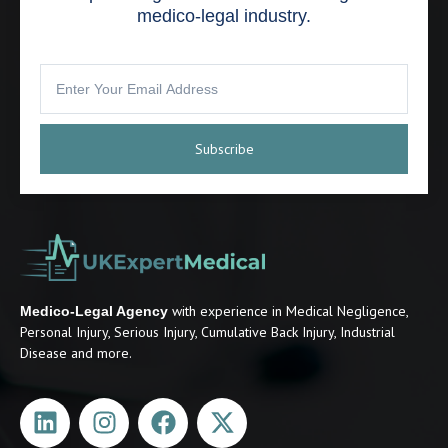
medico-legal industry.
Subscribe
with experience in Medical Negligence,
Medico-Legal Agency
Personal Injury, Serious Injury, Cumulative Back Injury, Industrial
Disease and more.