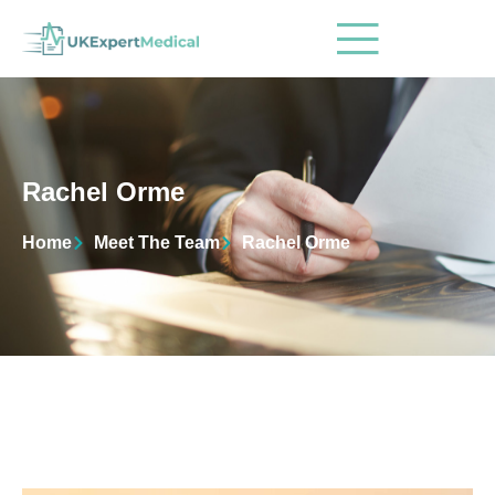
Rachel Orme
Home
Meet The Team
Rachel Orme