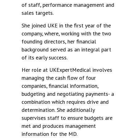
of staff, performance management and
sales targets.
She joined UKE in the first year of the
company, where, working with the two
founding directors, her financial
background served as an integral part
of its early success.
Her role at UKExpertMedical involves
managing the cash flow of four
companies, financial information,
budgeting and negotiating payments- a
combination which requires drive and
determination. She additionally
supervises staff to ensure budgets are
met and produces management
information for the MD.