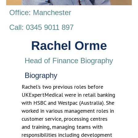
Office: Manchester
Call: 0345 9011 897
Rachel Orme
Head of Finance Biography
Biography
Rachel’s two previous roles before
UKExpertMedical were in retail banking
with HSBC and Westpac (Australia). She
worked in various management roles in
customer service, processing centres
and training, managing teams with
responsibilities including development