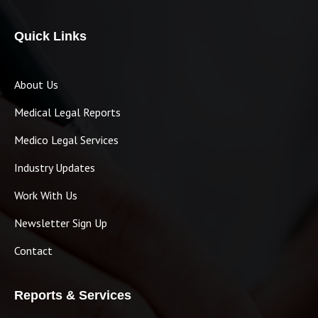
Quick Links
About Us
Medical Legal Reports
Medico Legal Services
Industry Updates
Work With Us
Newsletter Sign Up
Contact
Reports & Services