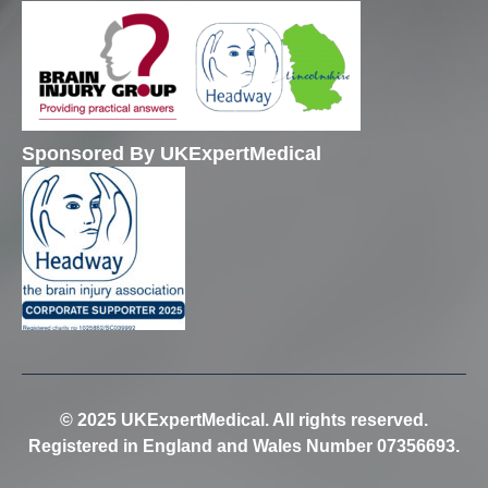
Sponsored By UKExpertMedical
© 2025 UKExpertMedical. All rights reserved.
Registered in England and Wales Number 07356693.