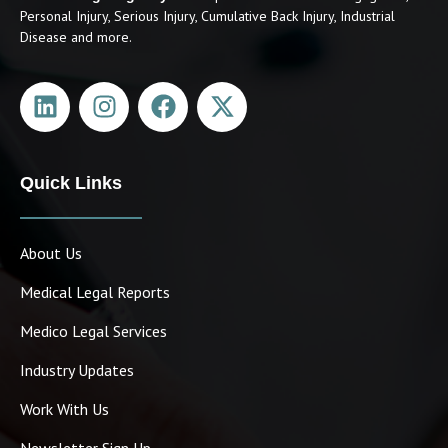
Personal Injury, Serious Injury, Cumulative Back Injury, Industrial
Disease and more.
Quick Links
About Us
Medical Legal Reports
Medico Legal Services
Industry Updates
Work With Us
Newsletter Sign Up