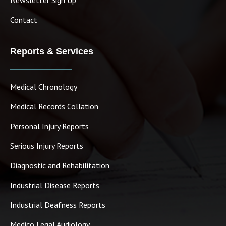
Contact
Reports & Services
Medical Chronology
Medical Records Collation
Personal Injury Reports
Serious Injury Reports
Diagnostic and Rehabilitation
Industrial Disease Reports
Industrial Deafness Reports
Medico Legal Audiology