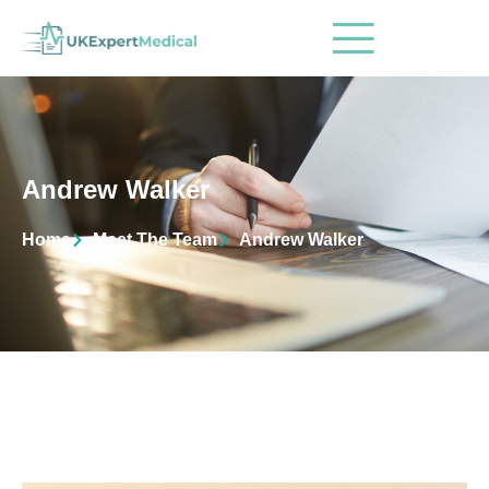
Andrew Walker
Home
Meet The Team
Andrew Walker