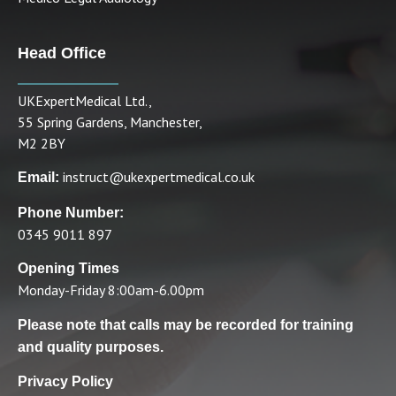
Head Office
UKExpertMedical Ltd.,
55 Spring Gardens, Manchester,
M2 2BY
instruct@ukexpertmedical.co.uk
Email:
Phone Number:
0345 9011 897
Opening Times
Monday-Friday 8:00am-6.00pm
Please note that calls may be recorded for training
and quality purposes.
Privacy Policy