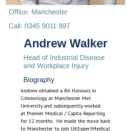
Office: Manchester
Call: 0345 9011 897
Andrew Walker
Head of Industrial Disease
and Workplace Injury
Biography
Andrew obtained a BA Honours in
Criminology at Manchester Met
University and subsequently worked
at Premier Medical / Capita Reporting
for 12 months. He made the move back
to Manchester to join UKExpertMedical