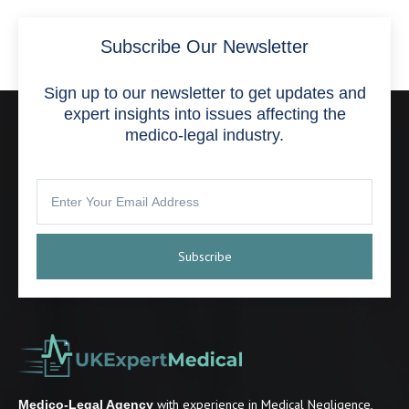
Subscribe Our Newsletter
Sign up to our newsletter to get updates and
expert insights into issues affecting the
medico-legal industry.
Subscribe
with experience in Medical Negligence,
Medico-Legal Agency