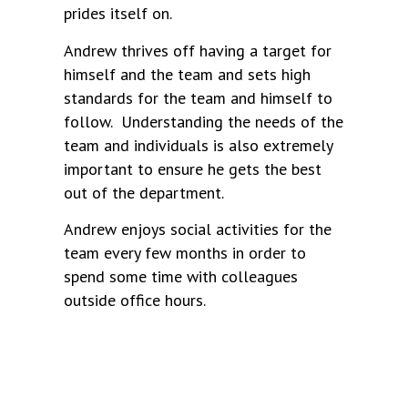
prides itself on.
Andrew thrives off having a target for
himself and the team and sets high
standards for the team and himself to
follow. Understanding the needs of the
team and individuals is also extremely
important to ensure he gets the best
out of the department.
Andrew enjoys social activities for the
team every few months in order to
spend some time with colleagues
outside office hours.