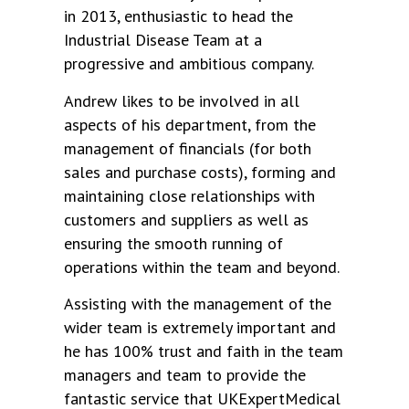
in 2013, enthusiastic to head the
Industrial Disease Team at a
progressive and ambitious company.
Andrew likes to be involved in all
aspects of his department, from the
management of financials (for both
sales and purchase costs), forming and
maintaining close relationships with
customers and suppliers as well as
ensuring the smooth running of
operations within the team and beyond.
Assisting with the management of the
wider team is extremely important and
he has 100% trust and faith in the team
managers and team to provide the
fantastic service that UKExpertMedical