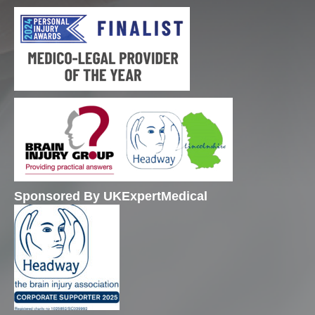
Sponsored By UKExpertMedical