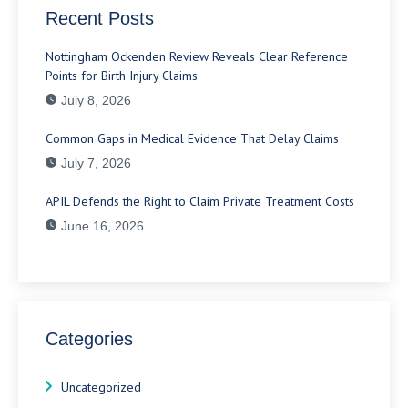
Recent Posts
Nottingham Ockenden Review Reveals Clear Reference
Points for Birth Injury Claims
July 8, 2026
Common Gaps in Medical Evidence That Delay Claims
July 7, 2026
APIL Defends the Right to Claim Private Treatment Costs
June 16, 2026
Categories
Uncategorized