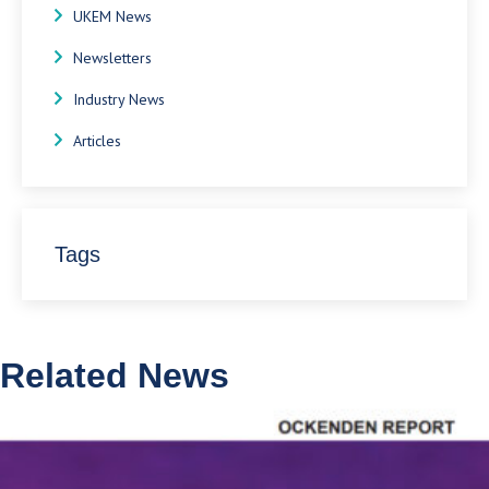
UKEM News
Newsletters
Industry News
Articles
Tags
Related News