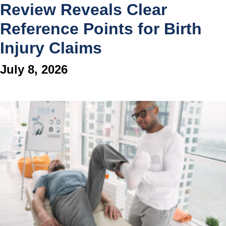
Review Reveals Clear
Reference Points for Birth
Injury Claims
July 8, 2026