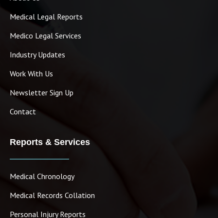
Medical Legal Reports
Medico Legal Services
Industry Updates
Work With Us
Newsletter Sign Up
Contact
Reports & Services
Medical Chronology
Medical Records Collation
Personal Injury Reports