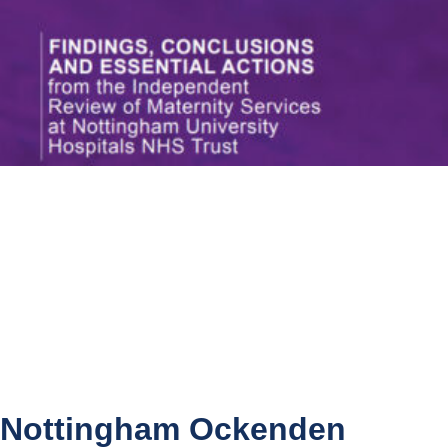
Nottingham Ockenden