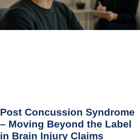
Post Concussion Syndrome
– Moving Beyond the Label
in Brain Injury Claims