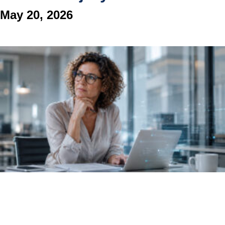
May 20, 2026