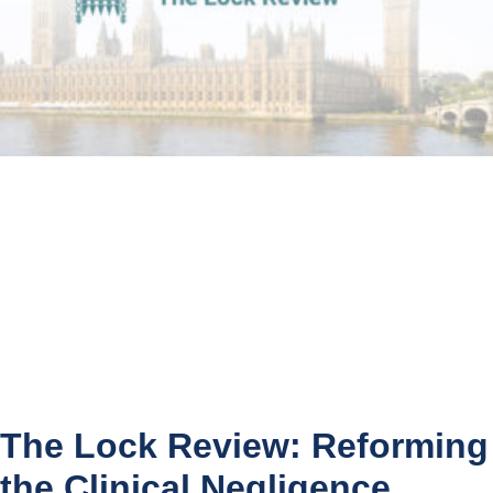
The Lock Review: Reforming
the Clinical Negligence