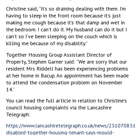
Christine said, “It’s so draining dealing with them. I’m
having to sleep in the front room because it’s just
making me cough because it’s that damp and wet in
the bedroom. I can’t do it. My husband can do it but I
can’t so I’ve been sleeping on the couch which is
killing me because of my disability.”
Together Housing Group Assistant Director of
Property, Stephen Garner said: “We are sorry that our
resident Mrs Riddell has been experiencing problems
at her home in Bacup. An appointment has been made
to attend the condensation problem on November
14.”
You can read the full article in relation to Christine’s
council housing complaints via the Lancashire
Telegraph:
https://www.lancashiretelegraph.co.uk/news/23107083.
disabled-together-housing-tenant-says-mould-