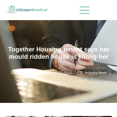
Together Housing tenant says her
mould ridden house is killing her
admin
November 11, 2022
Industry News