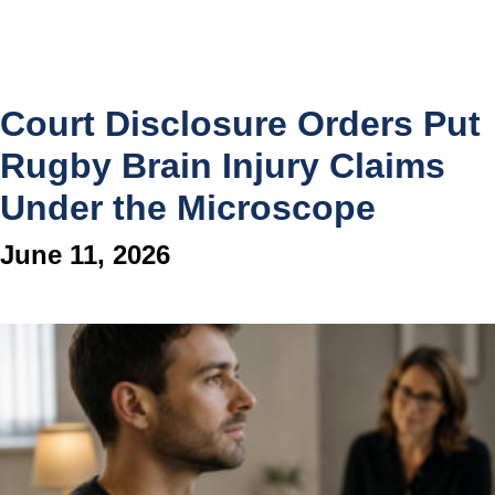
Court Disclosure Orders Put
Rugby Brain Injury Claims
Under the Microscope
June 11, 2026