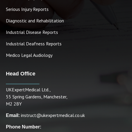
Serious Injury Reports
Diagnostic and Rehabilitation
Industrial Disease Reports
Industrial Deafness Reports
Medico Legal Audiology
Head Office
UKExpertMedical Ltd.,
55 Spring Gardens, Manchester,
M2 2BY
instruct@ukexpertmedical.co.uk
Email:
Phone Number: