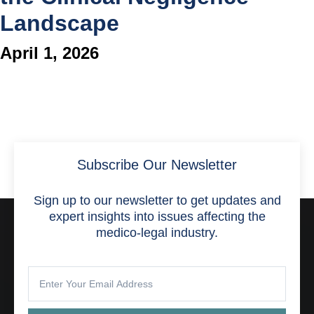
Landscape
April 1, 2026
Subscribe Our Newsletter
Sign up to our newsletter to get updates and
expert insights into issues affecting the
medico-legal industry.