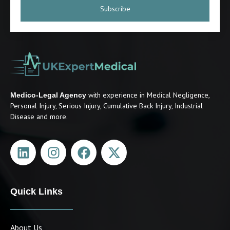
Subscribe
with experience in Medical Negligence,
Medico-Legal Agency
Personal Injury, Serious Injury, Cumulative Back Injury, Industrial
Disease and more.
Quick Links
About Us