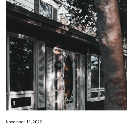
November 11, 2022