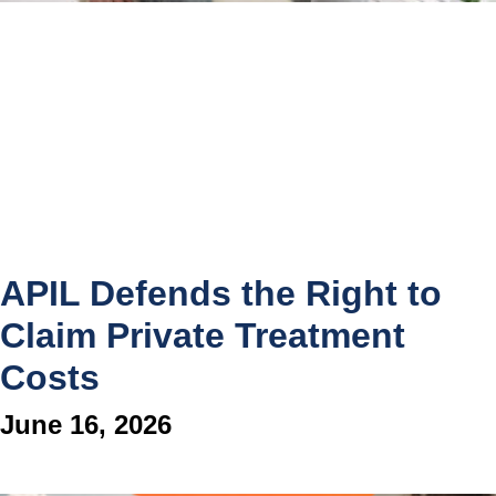
APIL Defends the Right to
Claim Private Treatment
Costs
June 16, 2026