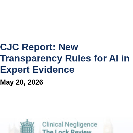
CJC Report: New
Transparency Rules for AI in
Expert Evidence
May 20, 2026