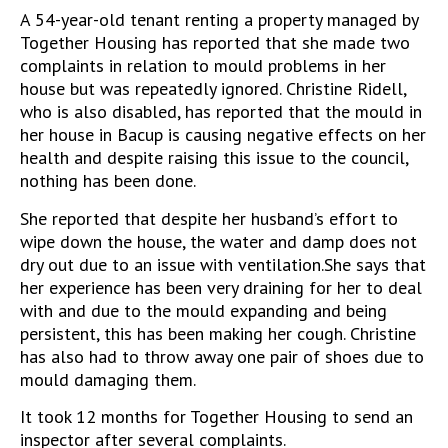
A 54-year-old tenant renting a property managed by
Together Housing has reported that she made two
complaints in relation to mould problems in her
house but was repeatedly ignored. Christine Ridell,
who is also disabled, has reported that the mould in
her house in Bacup is causing negative effects on her
health and despite raising this issue to the council,
nothing has been done.
She reported that despite her husband’s effort to
wipe down the house, the water and damp does not
dry out due to an issue with ventilation.She says that
her experience has been very draining for her to deal
with and due to the mould expanding and being
persistent, this has been making her cough. Christine
has also had to throw away one pair of shoes due to
mould damaging them.
It took 12 months for Together Housing to send an
inspector after several complaints.