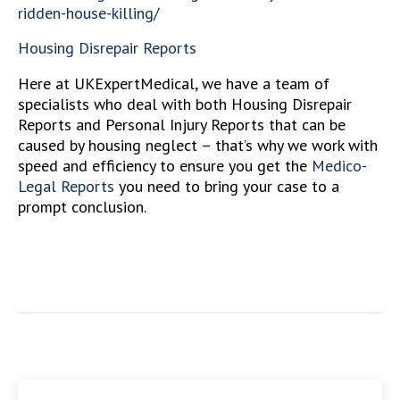
ridden-house-killing/
Housing Disrepair Reports
Here at UKExpertMedical, we have a team of
specialists who deal with both Housing Disrepair
Reports and Personal Injury Reports that can be
caused by housing neglect – that’s why we work with
speed and efficiency to ensure you get the
Medico-
Legal Reports
you need to bring your case to a
prompt conclusion.