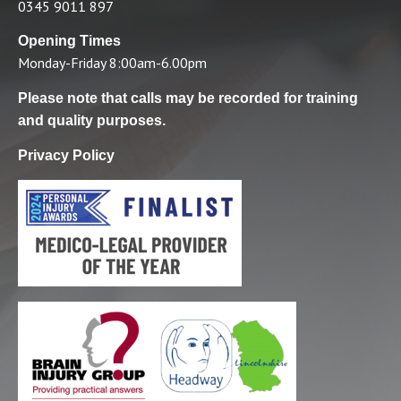
0345 9011 897
Opening Times
Monday-Friday 8:00am-6.00pm
Please note that calls may be recorded for training
and quality purposes.
Privacy Policy