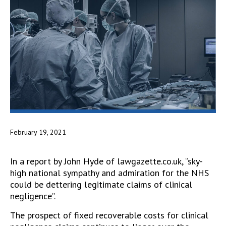
February 19, 2021
In a report by John Hyde of lawgazette.co.uk, “sky-
high national sympathy and admiration for the NHS
could be dettering legitimate claims of clinical
negligence”.
The prospect of fixed recoverable costs for clinical