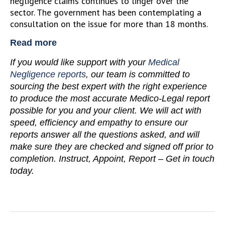
negligence claims continues to linger over the
sector. The government has been contemplating a
consultation on the issue for more than 18 months.
Read more
If you would like support with your
Medical
Negligence reports
, our team is committed to
sourcing the best expert with the right experience
to produce the most accurate Medico-Legal report
possible for you and your client. We will act with
speed, efficiency and empathy to ensure our
reports answer all the questions asked, and will
make sure they are checked and signed off prior to
completion. Instruct, Appoint, Report – Get in touch
today.