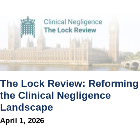
The Lock Review: Reforming
the Clinical Negligence
Landscape
April 1, 2026