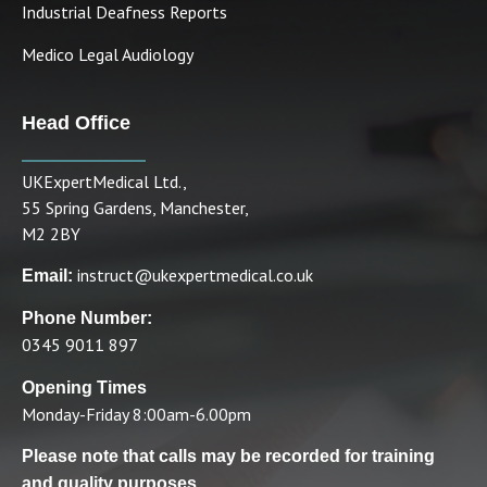
Industrial Deafness Reports
Medico Legal Audiology
Head Office
UKExpertMedical Ltd.,
55 Spring Gardens, Manchester,
M2 2BY
instruct@ukexpertmedical.co.uk
Email:
Phone Number:
0345 9011 897
Opening Times
Monday-Friday 8:00am-6.00pm
Please note that calls may be recorded for training
and quality purposes.