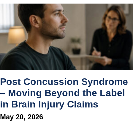
Post Concussion Syndrome
– Moving Beyond the Label
in Brain Injury Claims
May 20, 2026