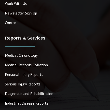
Work With Us
Newsletter Sign Up
Contact
Reports & Services
Medical Chronology
Medical Records Collation
Personal Injury Reports
Serious Injury Reports
Diagnostic and Rehabilitation
Industrial Disease Reports