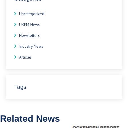
Uncategorized
UKEM News
Newsletters
Industry News
Articles
Tags
Related News