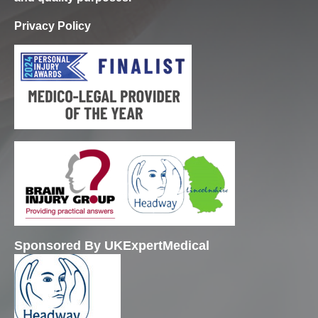
Privacy Policy
Sponsored By UKExpertMedical