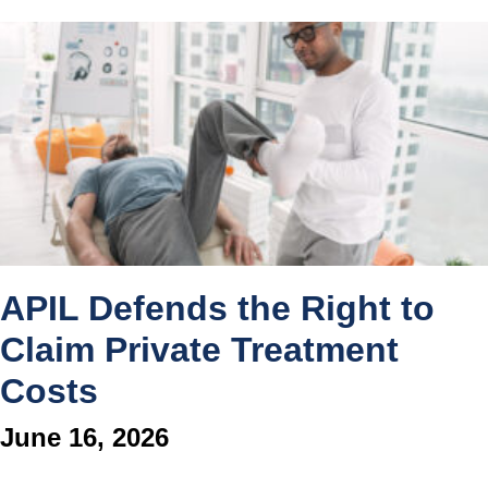
APIL Defends the Right to
Claim Private Treatment
Costs
June 16, 2026