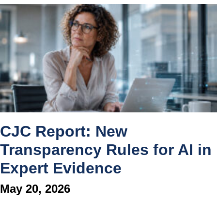
CJC Report: New
Transparency Rules for AI in
Expert Evidence
May 20, 2026