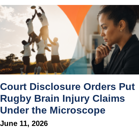
Court Disclosure Orders Put
Rugby Brain Injury Claims
Under the Microscope
June 11, 2026