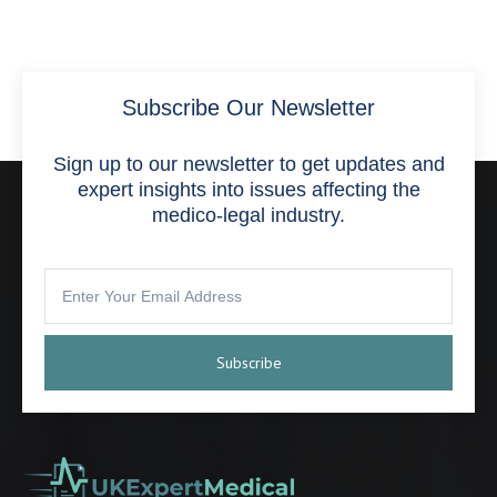
Subscribe Our Newsletter
Sign up to our newsletter to get updates and
expert insights into issues affecting the
medico-legal industry.
Subscribe