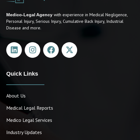
with experience in Medical Negligence,
Medico-Legal Agency
Personal Injury, Serious Injury, Cumulative Back Injury, Industrial
Disease and more.
Quick Links
About Us
Medical Legal Reports
Medico Legal Services
Industry Updates