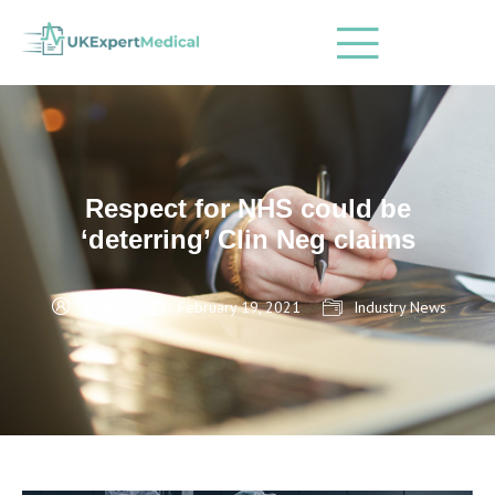
Respect for NHS could be
‘deterring’ Clin Neg claims
admin
February 19, 2021
Industry News