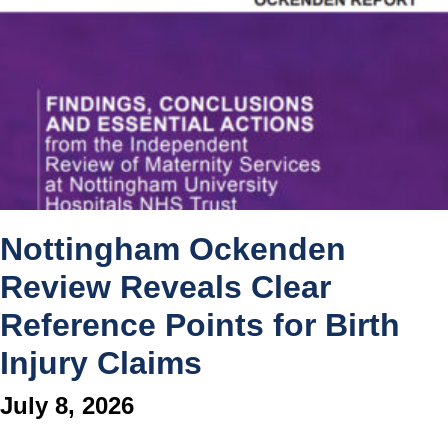
Nottingham Ockenden
Review Reveals Clear
Reference Points for Birth
Injury Claims
July 8, 2026