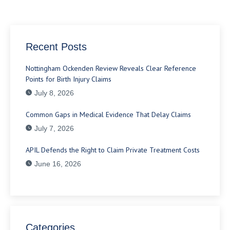
Recent Posts
Nottingham Ockenden Review Reveals Clear Reference
Points for Birth Injury Claims
July 8, 2026
Common Gaps in Medical Evidence That Delay Claims
July 7, 2026
APIL Defends the Right to Claim Private Treatment Costs
June 16, 2026
Categories