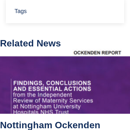
Tags
Related News
Nottingham Ockenden