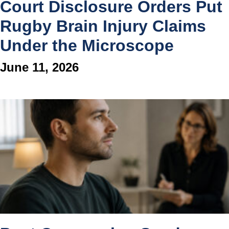
Court Disclosure Orders Put
Rugby Brain Injury Claims
Under the Microscope
June 11, 2026