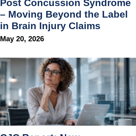
Post Concussion Syndrome
– Moving Beyond the Label
in Brain Injury Claims
May 20, 2026