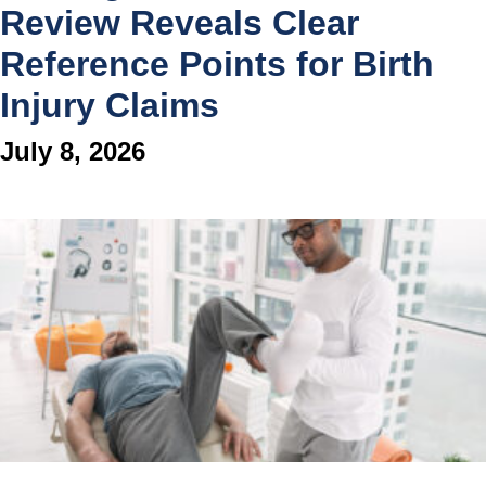
Review Reveals Clear
Reference Points for Birth
Injury Claims
July 8, 2026