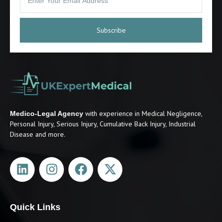
Subscribe
with experience in Medical Negligence,
Medico-Legal Agency
Personal Injury, Serious Injury, Cumulative Back Injury, Industrial
Disease and more.
Quick Links