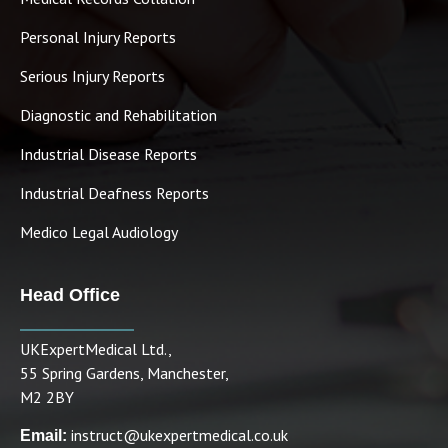
Personal Injury Reports
Serious Injury Reports
Diagnostic and Rehabilitation
Industrial Disease Reports
Industrial Deafness Reports
Medico Legal Audiology
Head Office
UKExpertMedical Ltd.,
55 Spring Gardens, Manchester,
M2 2BY
instruct@ukexpertmedical.co.uk
Email: