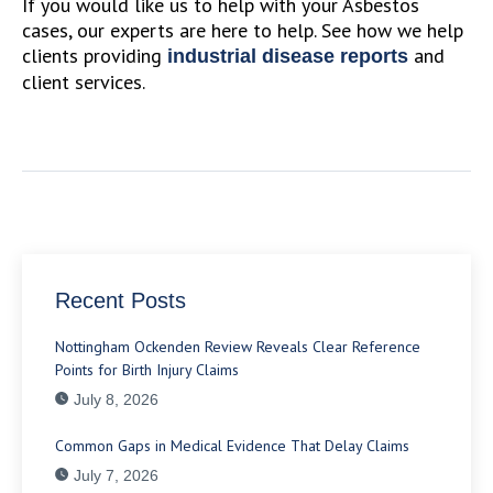
If you would like us to help with your Asbestos
cases, our experts are here to help. See how we help
clients providing
and
industrial disease reports
client services.
Recent Posts
Nottingham Ockenden Review Reveals Clear Reference
Points for Birth Injury Claims
July 8, 2026
Common Gaps in Medical Evidence That Delay Claims
July 7, 2026