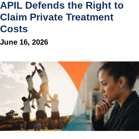
APIL Defends the Right to
Claim Private Treatment
Costs
June 16, 2026