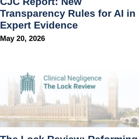
CJC Report: New
Transparency Rules for AI in
Expert Evidence
May 20, 2026