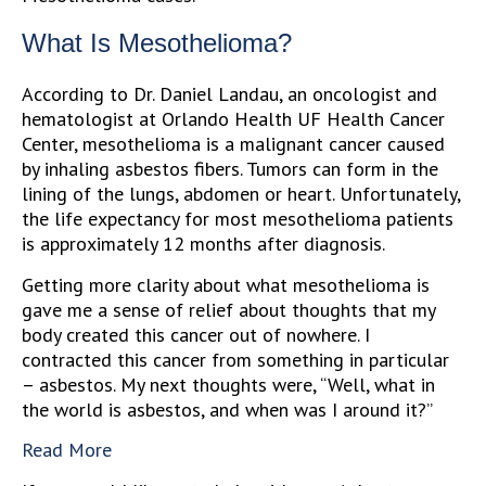
What Is Mesothelioma?
According to Dr. Daniel Landau, an oncologist and
hematologist at Orlando Health UF Health Cancer
Center, mesothelioma is a malignant cancer caused
by inhaling asbestos fibers. Tumors can form in the
lining of the lungs, abdomen or heart. Unfortunately,
the life expectancy for most mesothelioma patients
is approximately 12 months after diagnosis.
Getting more clarity about what mesothelioma is
gave me a sense of relief about thoughts that my
body created this cancer out of nowhere. I
contracted this cancer from something in particular
– asbestos. My next thoughts were, “Well, what in
the world is asbestos, and when was I around it?”
Read More