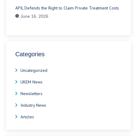
APIL Defends the Right to Claim Private Treatment Costs
June 16, 2026
Categories
Uncategorized
UKEM News
Newsletters
Industry News
Articles