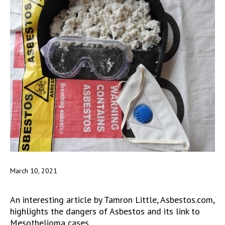
March 10, 2021
An interesting article by Tamron Little, Asbestos.com,
highlights the dangers of Asbestos and its link to
Mesothelioma cases.