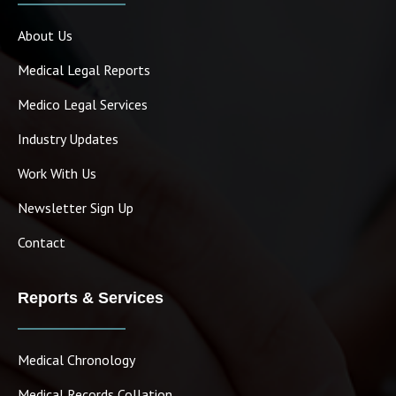
About Us
Medical Legal Reports
Medico Legal Services
Industry Updates
Work With Us
Newsletter Sign Up
Contact
Reports & Services
Medical Chronology
Medical Records Collation