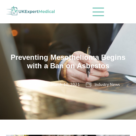
Preventing Mesothelioma Begins
with a Ban on Asbestos
admin
March 10, 2021
Industry News