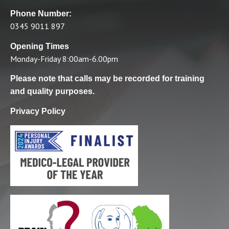
Phone Number:
0345 9011 897
Opening Times
Monday-Friday 8:00am-6.00pm
Please note that calls may be recorded for training
and quality purposes.
Privacy Policy