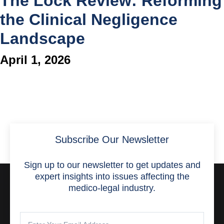
The Lock Review: Reforming
the Clinical Negligence
Landscape
April 1, 2026
Subscribe Our Newsletter
Sign up to our newsletter to get updates and
expert insights into issues affecting the
medico-legal industry.