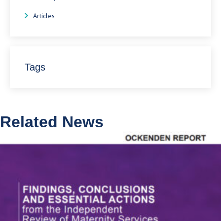
Articles
Tags
Related News