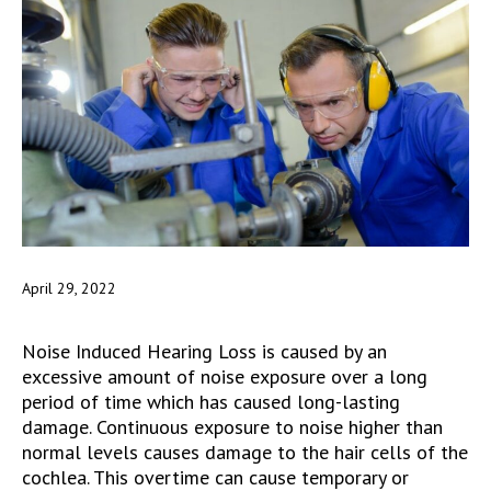
April 29, 2022
Noise Induced Hearing Loss is caused by an
excessive amount of noise exposure over a long
period of time which has caused long-lasting
damage. Continuous exposure to noise higher than
normal levels causes damage to the hair cells of the
cochlea. This overtime can cause temporary or