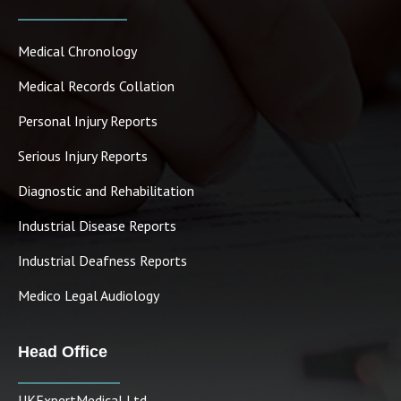
Medical Chronology
Medical Records Collation
Personal Injury Reports
Serious Injury Reports
Diagnostic and Rehabilitation
Industrial Disease Reports
Industrial Deafness Reports
Medico Legal Audiology
Head Office
UKExpertMedical Ltd.,