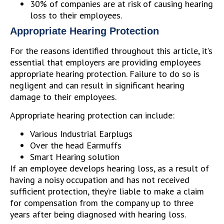
30% of companies are at risk of causing hearing
loss to their employees.
Appropriate Hearing Protection
For the reasons identified throughout this article, it’s
essential that employers are providing employees
appropriate hearing protection. Failure to do so is
negligent and can result in significant hearing
damage to their employees.
Appropriate hearing protection can include:
Various Industrial Earplugs
Over the head Earmuffs
Smart Hearing solution
If an employee develops hearing loss, as a result of
having a noisy occupation and has not received
sufficient protection, they’re liable to make a claim
for compensation from the company up to three
years after being diagnosed with hearing loss.