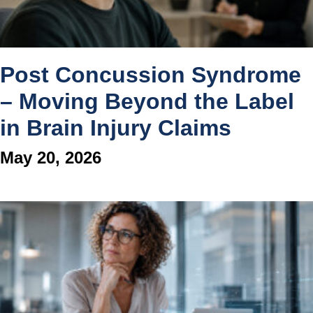
Post Concussion Syndrome
– Moving Beyond the Label
in Brain Injury Claims
May 20, 2026