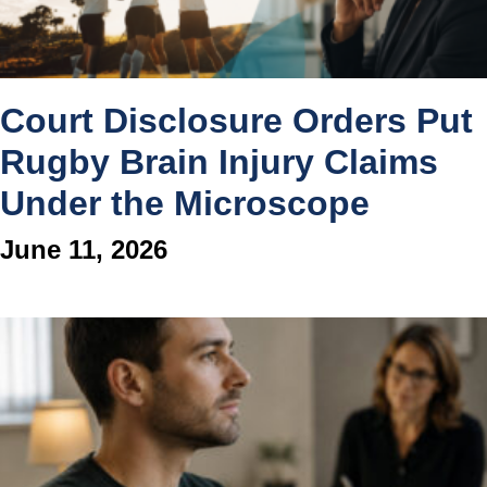
Court Disclosure Orders Put
Rugby Brain Injury Claims
Under the Microscope
June 11, 2026