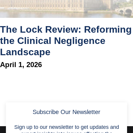
The Lock Review: Reforming
the Clinical Negligence
Landscape
April 1, 2026
Subscribe Our Newsletter
Sign up to our newsletter to get updates and