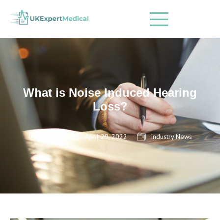
What is Noise Induced Hearing
Loss?
admin
April 29, 2022
Industry News