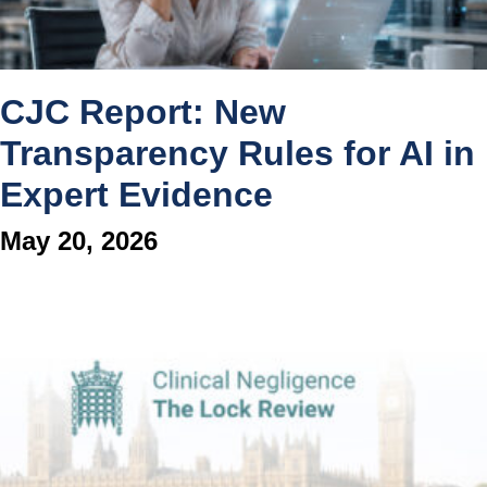
CJC Report: New
Transparency Rules for AI in
Expert Evidence
May 20, 2026