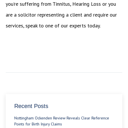
you’re suffering from Tinnitus, Hearing Loss or you
are a solicitor representing a client and require our
services, speak to one of our experts today.
Recent Posts
Nottingham Ockenden Review Reveals Clear Reference
Points for Birth Injury Claims