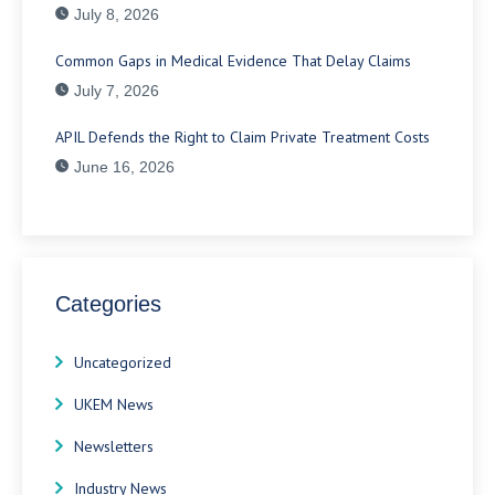
July 8, 2026
Common Gaps in Medical Evidence That Delay Claims
July 7, 2026
APIL Defends the Right to Claim Private Treatment Costs
June 16, 2026
Categories
Uncategorized
UKEM News
Newsletters
Industry News