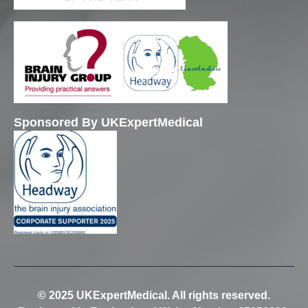
Sponsored By UKExpertMedical
© 2025 UKExpertMedical. All rights reserved.