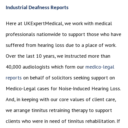
Industrial Deafness Reports
Here at UKExpertMedical, we work with medical
professionals nationwide to support those who have
suffered from hearing loss due to a place of work.
Over the last 10 years, we instructed more than
40,000 audiologists which form our
medico-legal
reports
on behalf of solicitors seeking support on
Medico-Legal cases for Noise-Induced Hearing Loss.
And, in keeping with our core values of client care,
we arrange tinnitus retraining therapy to support
clients who were in need of tinnitus rehabilitation. If