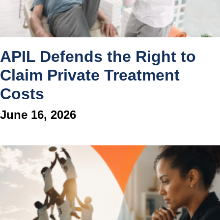
APIL Defends the Right to
Claim Private Treatment
Costs
June 16, 2026