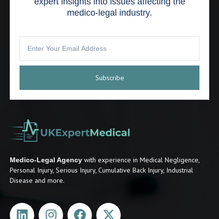
expert insights into issues affecting the
medico-legal industry.
Subscribe
with experience in Medical Negligence,
Medico-Legal Agency
Personal Injury, Serious Injury, Cumulative Back Injury, Industrial
Disease and more.