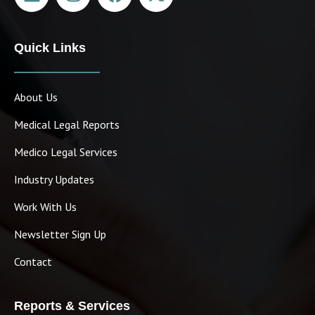
Quick Links
About Us
Medical Legal Reports
Medico Legal Services
Industry Updates
Work With Us
Newsletter Sign Up
Contact
Reports & Services