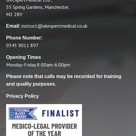
55 Spring Gardens, Manchester,
M2 2BY
instruct@ukexpertmedical.co.uk
Email:
Phone Number:
0345 9011 897
Opening Times
Monday-Friday 8:00am-6.00pm
Please note that calls may be recorded for training
and quality purposes.
Privacy Policy