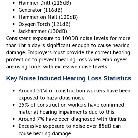
Hammer Drill (115dB)
Generator (116dB)
Hammer on Nail (120dB)
Oxygen Torch (121dB)
Jackhammer (130dB)
Consistent exposure to 100DB noise levels for more
than 1hr a day is significant enough to cause hearing
damage. Employers must provide the correct hearing
protection to prevent hearing loss when employees
are using tools with excessive noise levels.
Key Noise Induced Hearing Loss Statistics
Around 51% of construction workers have been
exposed to hazardous noise.
25% of construction workers have confirmed
material hearing impairments due to this.
Around 7% have been diagnosed with tinnitus.
Excessive
xposure to noise over 85dB can
e
cause hearing damage.