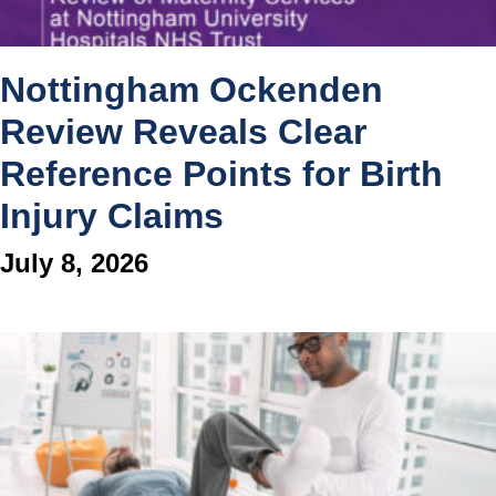
Nottingham Ockenden
Review Reveals Clear
Reference Points for Birth
Injury Claims
July 8, 2026