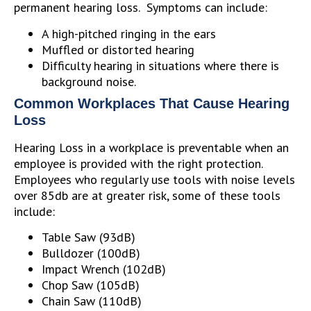
permanent hearing loss. Symptoms can include:
A high-pitched ringing in the ears
Muffled or distorted hearing
Difficulty hearing in situations where there is
background noise.
Common Workplaces That Cause Hearing
Loss
Hearing Loss in a workplace is preventable when an
employee is provided with the right protection.
Employees who regularly use tools with noise levels
over 85db are at greater risk, some of these tools
include:
Table Saw (93dB)
Bulldozer (100dB)
Impact Wrench (102dB)
Chop Saw (105dB)
Chain Saw (110dB)