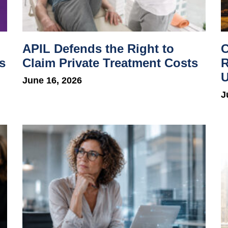
APIL Defends the Right to
C
s
Claim Private Treatment Costs
R
U
June 16, 2026
J