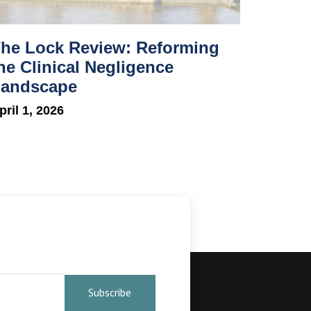
he Lock Review: Reforming
he Clinical Negligence
andscape
pril 1, 2026
Subscribe