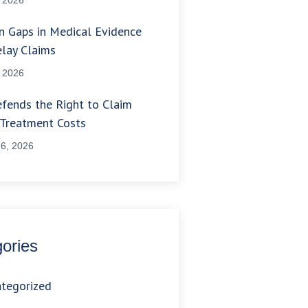
 Gaps in Medical Evidence
lay Claims
, 2026
fends the Right to Claim
 Treatment Costs
6, 2026
ories
tegorized