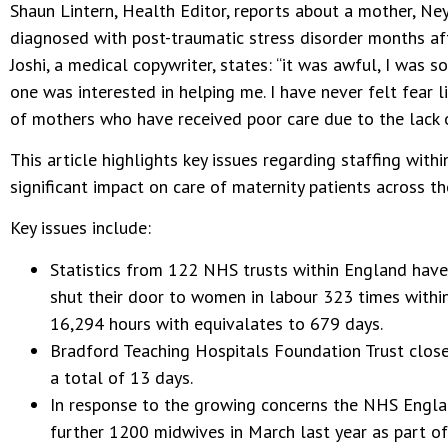
Shaun Lintern, Health Editor, reports about a mother, Ney
diagnosed with post-traumatic stress disorder months aft
Joshi, a medical copywriter, states: “it was awful, I was 
one was interested in helping me. I have never felt fear li
of mothers who have received poor care due to the lack o
This article highlights key issues regarding staffing with
significant impact on care of maternity patients across t
Key issues include:
Statistics from 122 NHS trusts within England hav
shut their door to women in labour 323 times withi
16,294 hours with equivalates to 679 days.
Bradford Teaching Hospitals Foundation Trust close
a total of 13 days.
In response to the growing concerns the NHS Engl
further 1200 midwives in March last year as part of