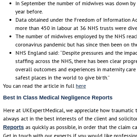
In September the number of midwives was down by
year before.
Data obtained under the Freedom of Information Ac
more than 450 in labour at 36 NHS trusts were diver
The number of midwives employed by the NHS reach
coronavirus pandemic but has since then been on the
NHS England said: “Despite pressures and the impa
staffing across the NHS, there has been clear prog
overall outcomes and experiences in maternity car
safest places in the world to give birth.”
You can read the article in full
here
Best In Class Medical Negligence Reports
Here at UKExpertMedical, we appreciate how traumatic t
always act in the best interests of the client and solicit
as quickly as possible, in order that the claim 
Reports
Get in touch with our experts if you would like professio