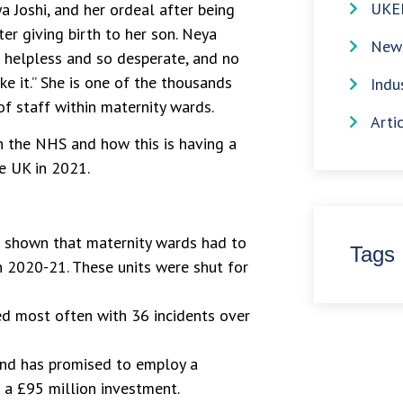
UKE
a Joshi, and her ordeal after being
er giving birth to her son. Neya
News
so helpless and so desperate, and no
ke it.” She is one of the thousands
Indu
f staff within maternity wards.
Arti
in the NHS and how this is having a
he UK in 2021.
e shown that maternity wards had to
Tags
n 2020-21. These units were shut for
d most often with 36 incidents over
and has promised to employ a
 a £95 million investment.