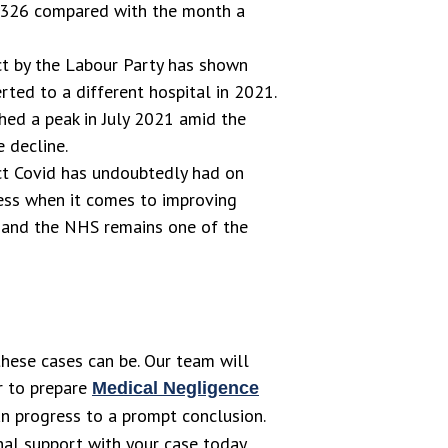
 326 compared with the month a
t by the Labour Party has shown
ted to a different hospital in 2021.
ed a peak in July 2021 amid the
 decline.
ct Covid has undoubtedly had on
ress when it comes to improving
e and the NHS remains one of the
hese cases can be. Our team will
or to prepare
Medical Negligence
can progress to a prompt conclusion.
nal support with your case today.