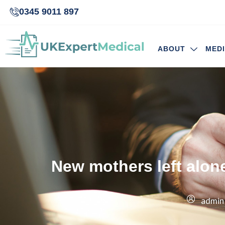
0345 9011 897
ABOUT
MED
New mothers left alone
admin