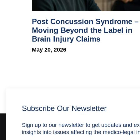
Post Concussion Syndrome –
Moving Beyond the Label in
Brain Injury Claims
May 20, 2026
Subscribe Our Newsletter
Sign up to our newsletter to get updates and ex
insights into issues affecting the medico-legal i