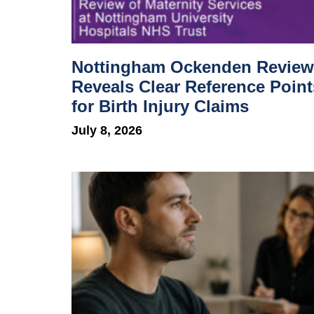
Nottingham Ockenden Review
Reveals Clear Reference Point
for Birth Injury Claims
July 8, 2026