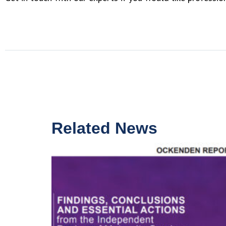
Related News