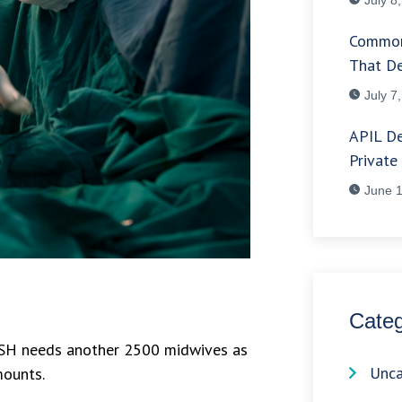
Common
That De
July 7
APIL De
Private
June 1
Categ
e NSH needs another 2500 midwives as
Unca
mounts.