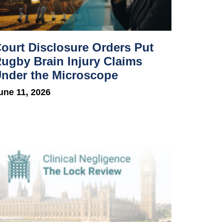
ourt Disclosure Orders Put
ugby Brain Injury Claims
nder the Microscope
une 11, 2026