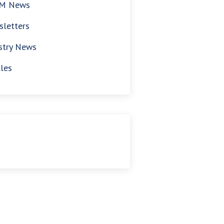
M News
letters
stry News
cles