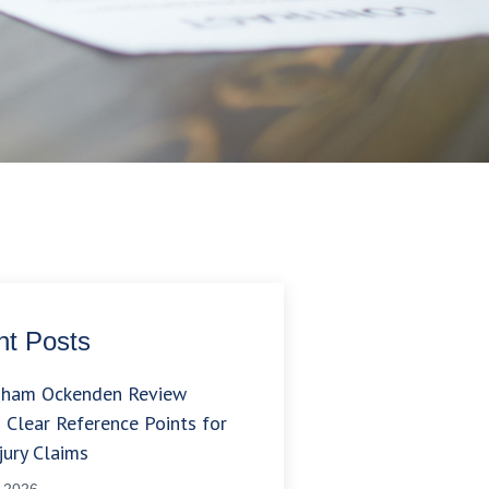
t Posts
gham Ockenden Review
 Clear Reference Points for
jury Claims
, 2026