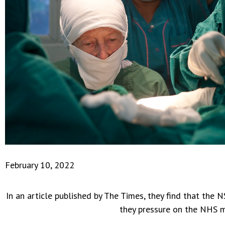
February 10, 2022
In an article published by The Times, they find that th
they pressure on the NHS 