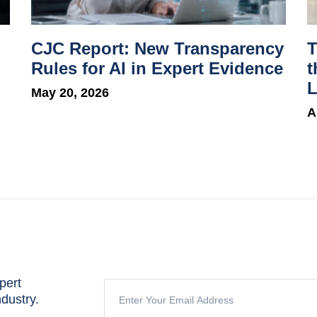
CJC Report: New Transparency
T
Rules for AI in Expert Evidence
t
L
May 20, 2026
A
pert
ndustry.