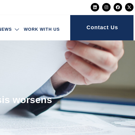
Contact Us
NEWS
WORK WITH US
isis worsens