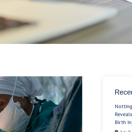
Recen
Nottin
Reveals
Birth In
July 8