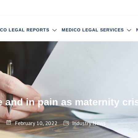
ICO LEGAL REPORTS
MEDICO LEGAL SERVICES
 and in pain as maternity cr
February 10, 2022
Industry News