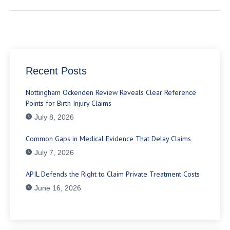
Recent Posts
Nottingham Ockenden Review Reveals Clear Reference
Points for Birth Injury Claims
July 8, 2026
Common Gaps in Medical Evidence That Delay Claims
July 7, 2026
APIL Defends the Right to Claim Private Treatment Costs
June 16, 2026