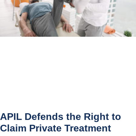
APIL Defends the Right to
Claim Private Treatment