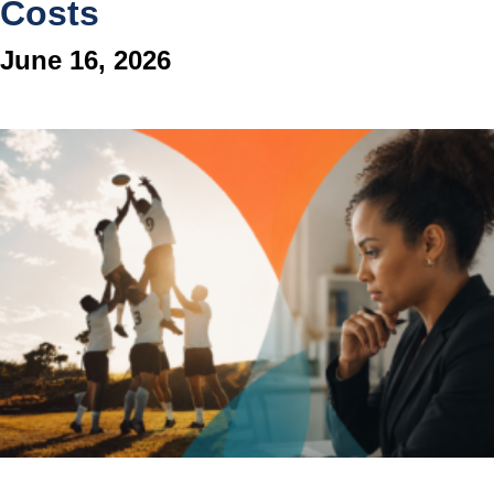
Costs
June 16, 2026