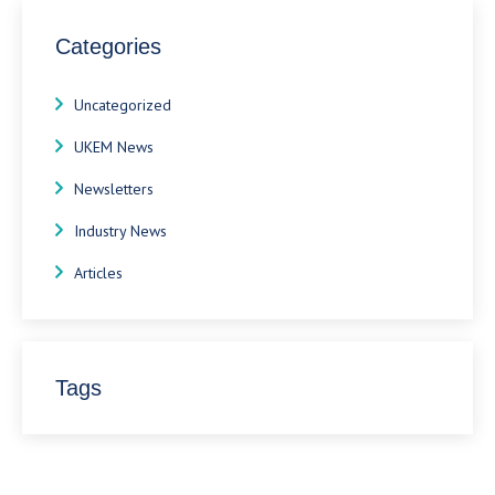
Categories
Uncategorized
UKEM News
Newsletters
Industry News
Articles
Tags