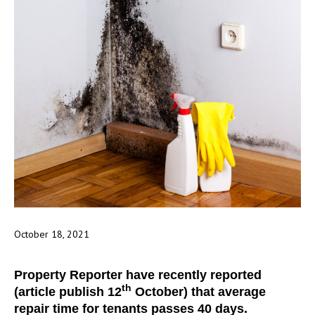
October 18, 2021
Property Reporter have recently reported
th
(article publish 12
October) that average
repair time for tenants passes 40 days.