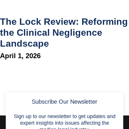
The Lock Review: Reforming
the Clinical Negligence
Landscape
April 1, 2026
Subscribe Our Newsletter
Sign up to our newsletter to get updates and
expert insights into issues affecting the