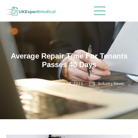
Average Repair Time For Tenants
Passes 40 Days
admin
October 18, 2021
Industry News