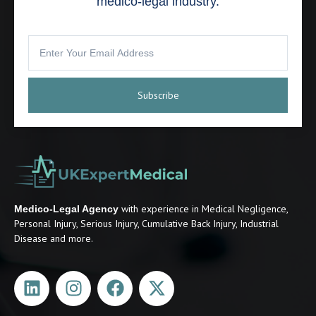
medico-legal industry.
Subscribe
with experience in Medical Negligence,
Medico-Legal Agency
Personal Injury, Serious Injury, Cumulative Back Injury, Industrial
Disease and more.