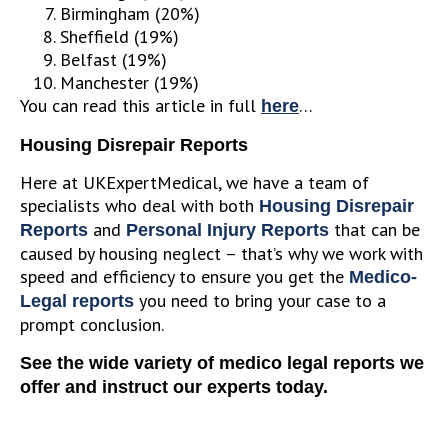
Birmingham (20%)
Sheffield (19%)
Belfast (19%)
Manchester (19%)
You can read this article in full
…
here
Housing Disrepair Reports
Here at UKExpertMedical, we have a team of
specialists who deal with both
Housing Disrepair
and
that can be
Reports
Personal Injury Reports
caused by housing neglect – that’s why we work with
speed and efficiency to ensure you get the
Medico-
you need to bring your case to a
Legal reports
prompt conclusion.
See the wide variety of medico legal reports we
offer and instruct our experts today.