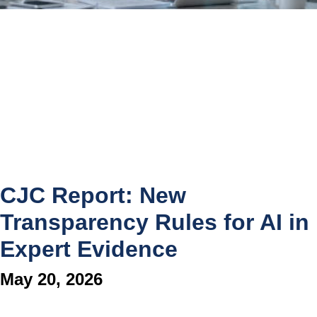
CJC Report: New
Transparency Rules for AI in
Expert Evidence
May 20, 2026