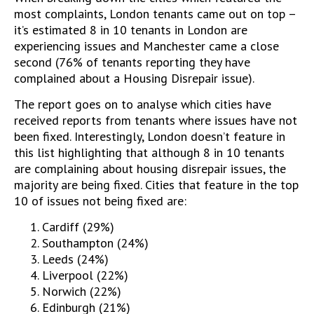
most complaints, London tenants came out on top –
it’s estimated 8 in 10 tenants in London are
experiencing issues and Manchester came a close
second (76% of tenants reporting they have
complained about a Housing Disrepair issue).
The report goes on to analyse which cities have
received reports from tenants where issues have not
been fixed. Interestingly, London doesn’t feature in
this list highlighting that although 8 in 10 tenants
are complaining about housing disrepair issues, the
majority are being fixed. Cities that feature in the top
10 of issues not being fixed are:
Cardiff (29%)
Southampton (24%)
Leeds (24%)
Liverpool (22%)
Norwich (22%)
Edinburgh (21%)