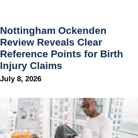
Nottingham Ockenden
Review Reveals Clear
Reference Points for Birth
Injury Claims
July 8, 2026