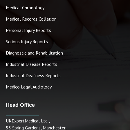
Medical Chronology
Medical Records Collation
Personal Injury Reports
Serious Injury Reports
Diagnostic and Rehabilitation
Industrial Disease Reports
Industrial Deafness Reports
Medico Legal Audiology
Head Office
UKExpertMedical Ltd.,
55 Spring Gardens, Manchester,