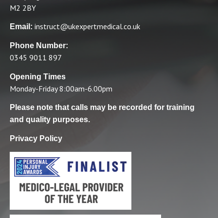
M2 2BY
instruct@ukexpertmedical.co.uk
Email:
Phone Number:
0345 9011 897
Opening Times
Monday-Friday 8:00am-6.00pm
Please note that calls may be recorded for training
and quality purposes.
Privacy Policy