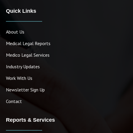
Quick Links
About Us
Medical Legal Reports
Medico Legal Services
Industry Updates
Work With Us
Newsletter Sign Up
Contact
Reports & Services