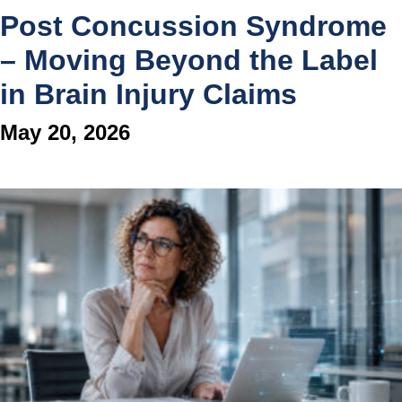
Post Concussion Syndrome
– Moving Beyond the Label
in Brain Injury Claims
May 20, 2026