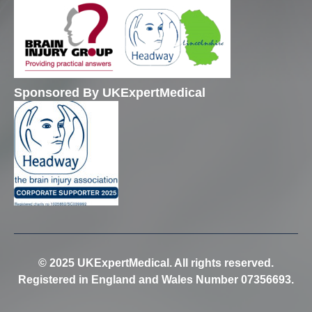
Sponsored By UKExpertMedical
© 2025 UKExpertMedical. All rights reserved.
Registered in England and Wales Number 07356693.
Trusted Site
Verified by
Trustindex