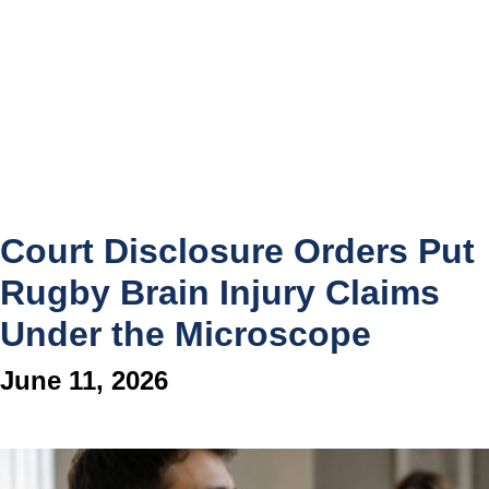
Court Disclosure Orders Put
Rugby Brain Injury Claims
Under the Microscope
June 11, 2026