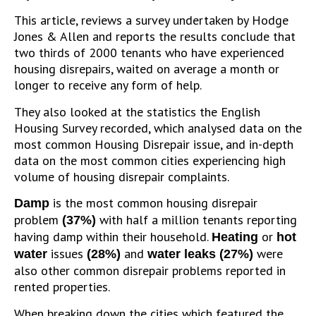
This article, reviews a survey undertaken by Hodge
Jones & Allen and reports the results conclude that
two thirds of 2000 tenants who have experienced
housing disrepairs, waited on average a month or
longer to receive any form of help.
They also looked at the statistics the English
Housing Survey recorded, which analysed data on the
most common Housing Disrepair issue, and in-depth
data on the most common cities experiencing high
volume of housing disrepair complaints.
is the most common housing disrepair
Damp
problem
with half a million tenants reporting
(37%)
having damp within their household.
or
Heating
hot
issues
and
were
water
(28%)
water leaks (27%)
also other common disrepair problems reported in
rented properties.
When breaking down the cities which featured the