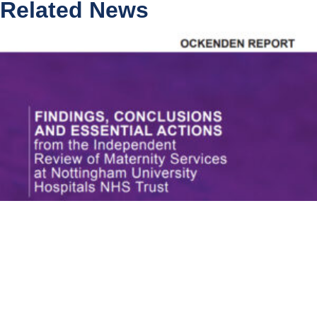
Related News